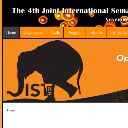
Home
Organization
Calls
Program
Tutorials
Invited S
Home