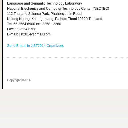
Language and Semantic Technology Laboratory
National Electronics and Computer Technology Center (NECTEC)
112 Thailand Science Park, Phahonyothin Road
Khlong Nueng, Khlong Luang, Pathum Thani 12120 Thailand
Tel: 66 2564 6900 ext. 2258 - 2260
Fax: 66 2564 6768
E-mail: jist2014@gmail.com
Send E-mail to JIST2014 Organizers
Copyright ©2014