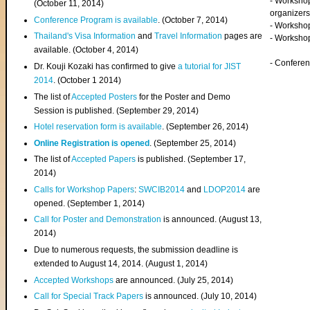
- Worksho
(
October 11, 2014
)
organizers
Conference Program is available
. (October 7, 2014)
- Workshop
Thailand's Visa Information
and
Travel Information
pages are
- Worksho
available. (October 4, 2014)
- Confere
Dr. Kouji Kozaki has confirmed to give
a tutorial for JIST
2014
. (October 1 2014)
The list of
Accepted Posters
for the Poster and Demo
Session is published. (September 29, 2014)
Hotel reservation form is available
. (September 26, 2014)
Online Registration is opened
. (September 25, 2014)
The list of
Accepted Papers
is published. (September 17,
2014)
Calls for Workshop Papers
:
SWCIB2014
and
LDOP2014
are
opened. (September 1, 2014)
Call for Poster and Demonstration
is announced. (August 13,
2014)
Due to numerous requests, the submission deadline is
extended to August 14, 2014. (August 1, 2014)
Accepted Workshops
are announced. (July 25, 2014)
Call for Special Track Papers
is announced. (July 10, 2014)