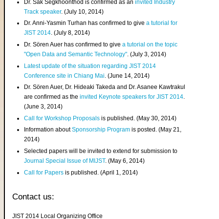
Dr. Sak Segkhoonthod is confirmed as an
invited Industry
Track speaker
. (July 10, 2014)
Dr. Anni-Yasmin Turhan has confirmed to give
a tutorial for
JIST 2014
. (July 8, 2014)
Dr. Sören Auer has confirmed to give
a tutorial on the topic
"Open Data and Semantic Technology"
. (July 3, 2014)
Latest update of the situation regarding JIST 2014
Conference site in Chiang Mai
. (June 14, 2014)
Dr. Sören Auer, Dr. Hideaki Takeda and Dr. Asanee Kawtrakul
are confirmed as the
invited Keynote speakers for JIST 2014
.
(June 3, 2014)
Call for Workshop Proposals
is published. (May 30, 2014)
Information about
Sponsorship Program
is posted. (May 21,
2014)
Selected papers will be invited to extend for submission to
Journal Special Issue of MIJST
. (May 6, 2014)
Call for Papers
is published. (April 1, 2014)
Contact us:
JIST 2014 Local Organizing Office