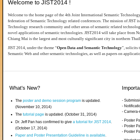
Welcome to JIST2014 !
Welcome to the home page of the 4th Joint International Semantic Technology
federation of Semantic Technology related conferences. The mission of JIST is 
Technology research community and other areas of semantic related technologie
novel applications of semantic technologies. JIST2014 will take place from 
Chiang Mai is the largest and most culturally significant city in northern Thai
JIST 2014, under the theme “
Open Data and Semantic Technology
”, solicits
Semantic Web and other semantic technologies, as well as papers on applicati
What's New?
Importa
- Submiss
The
poster and demo session program
is updated.
- Notifica
(November 10, 2014)
- Camera-
The
tutorial page
is updated. (October 31, 2014)
- Poster 
Dr. Jeff Pan has confirmed to give
a tutorial for JIST 2014
.
- Poster P
(October 17, 2014)
- Poster 
Paper and Poster Presentation Guideline is available
.