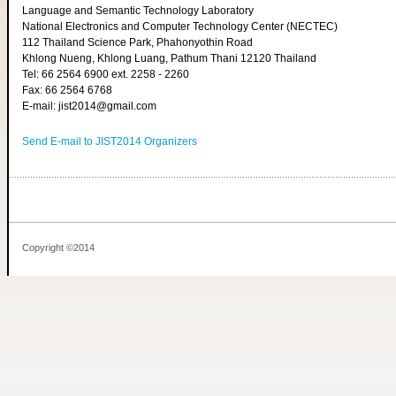
Language and Semantic Technology Laboratory
National Electronics and Computer Technology Center (NECTEC)
112 Thailand Science Park, Phahonyothin Road
Khlong Nueng, Khlong Luang, Pathum Thani 12120 Thailand
Tel: 66 2564 6900 ext. 2258 - 2260
Fax: 66 2564 6768
E-mail: jist2014@gmail.com
Send E-mail to JIST2014 Organizers
Copyright ©2014