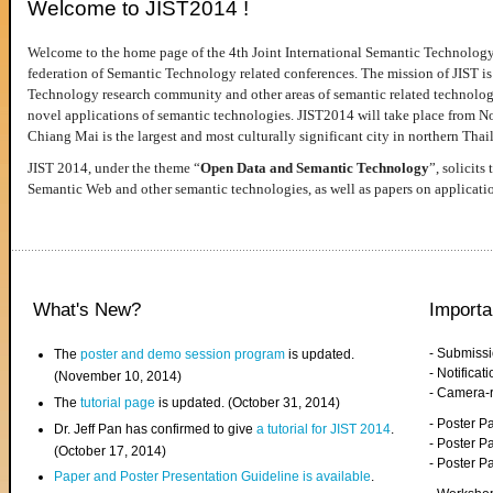
Welcome to JIST2014 !
Welcome to the home page of the 4th Joint International Semantic Technology
federation of Semantic Technology related conferences. The mission of JIST is 
Technology research community and other areas of semantic related technologie
novel applications of semantic technologies. JIST2014 will take place from 
Chiang Mai is the largest and most culturally significant city in northern Thai
JIST 2014, under the theme “
Open Data and Semantic Technology
”, solicits
Semantic Web and other semantic technologies, as well as papers on applicati
What's New?
Importa
- Submiss
The
poster and demo session program
is updated.
- Notifica
(November 10, 2014)
- Camera-
The
tutorial page
is updated. (October 31, 2014)
- Poster 
Dr. Jeff Pan has confirmed to give
a tutorial for JIST 2014
.
- Poster P
(October 17, 2014)
- Poster 
Paper and Poster Presentation Guideline is available
.