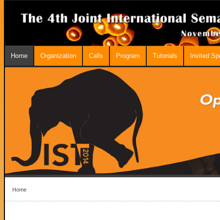
Home
Organization
Calls
Program
Tutorials
Invited S
Home