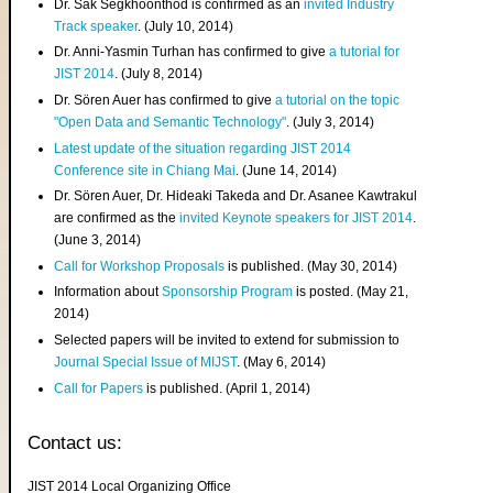
Dr. Sak Segkhoonthod is confirmed as an
invited Industry
Track speaker
. (July 10, 2014)
Dr. Anni-Yasmin Turhan has confirmed to give
a tutorial for
JIST 2014
. (July 8, 2014)
Dr. Sören Auer has confirmed to give
a tutorial on the topic
"Open Data and Semantic Technology"
. (July 3, 2014)
Latest update of the situation regarding JIST 2014
Conference site in Chiang Mai
. (June 14, 2014)
Dr. Sören Auer, Dr. Hideaki Takeda and Dr. Asanee Kawtrakul
are confirmed as the
invited Keynote speakers for JIST 2014
.
(June 3, 2014)
Call for Workshop Proposals
is published. (May 30, 2014)
Information about
Sponsorship Program
is posted. (May 21,
2014)
Selected papers will be invited to extend for submission to
Journal Special Issue of MIJST
. (May 6, 2014)
Call for Papers
is published. (April 1, 2014)
Contact us:
JIST 2014 Local Organizing Office