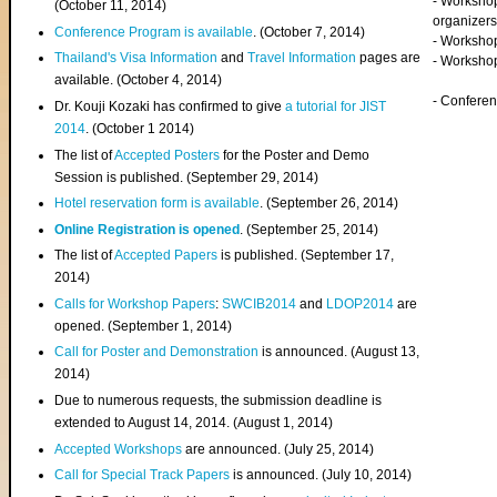
- Worksho
(
October 11, 2014
)
organizers
Conference Program is available
. (October 7, 2014)
- Workshop
Thailand's Visa Information
and
Travel Information
pages are
- Worksho
available. (October 4, 2014)
- Confere
Dr. Kouji Kozaki has confirmed to give
a tutorial for JIST
2014
. (October 1 2014)
The list of
Accepted Posters
for the Poster and Demo
Session is published. (September 29, 2014)
Hotel reservation form is available
. (September 26, 2014)
Online Registration is opened
. (September 25, 2014)
The list of
Accepted Papers
is published. (September 17,
2014)
Calls for Workshop Papers
:
SWCIB2014
and
LDOP2014
are
opened. (September 1, 2014)
Call for Poster and Demonstration
is announced. (August 13,
2014)
Due to numerous requests, the submission deadline is
extended to August 14, 2014. (August 1, 2014)
Accepted Workshops
are announced. (July 25, 2014)
Call for Special Track Papers
is announced. (July 10, 2014)