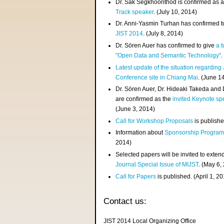
Dr. Sak Segkhoonthod is confirmed as 
Track speaker
. (July 10, 2014)
Dr. Anni-Yasmin Turhan has confirmed t
JIST 2014
. (July 8, 2014)
Dr. Sören Auer has confirmed to give
a t
"Open Data and Semantic Technology"
.
Latest update of the situation regarding
Conference site in Chiang Mai
. (June 1
Dr. Sören Auer, Dr. Hideaki Takeda and
are confirmed as the
invited Keynote sp
(June 3, 2014)
Call for Workshop Proposals
is publishe
Information about
Sponsorship Progra
2014)
Selected papers will be invited to exten
Journal Special Issue of MIJST
. (May 6,
Call for Papers
is published. (April 1, 2
Contact us:
JIST 2014 Local Organizing Office