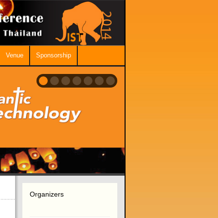
Venue
Sponsorship
Organizers