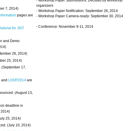
- Workshop Paper Submissions: Decided by workshop
organizers
ber 7, 2014)
- Workshop Paper Notification: September 26, 2014
Information
pages are
- Workshop Paper Camera-ready: September 30, 2014
- Conference: November 9-11, 2014
 tutorial for JIST
ter and Demo
014)
ptember 26, 2014)
mber 25, 2014)
. (September 17,
4
and
LDOP2014
are
nounced. (August 13,
on deadline is
, 2014)
uly 25, 2014)
ed. (July 10, 2014)