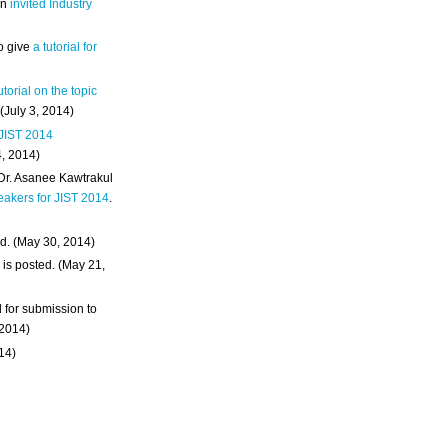
an
invited Industry
o give
a tutorial for
utorial on the topic
 (July 3, 2014)
 JIST 2014
4, 2014)
 Dr. Asanee Kawtrakul
eakers for JIST 2014
.
d. (May 30, 2014)
m
is posted. (May 21,
d for submission to
 2014)
014)