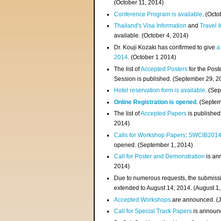
(
October 11, 2014
)
Conference Program is available
. (Octo
Thailand's Visa Information
and
Travel 
available. (October 4, 2014)
Dr. Kouji Kozaki has confirmed to give
a
2014
. (October 1 2014)
The list of
Accepted Posters
for the Pos
Session is published. (September 29, 2
Hotel reservation form is available
. (Se
Online Registration is opened
. (Septe
The list of
Accepted Papers
is published
2014)
Calls for Workshop Papers
:
SWCIB201
opened. (September 1, 2014)
Call for Poster and Demonstration
is an
2014)
Due to numerous requests, the submissi
extended to August 14, 2014. (August 1
Accepted Workshops
are announced. (J
Call for Special Track Papers
is announc