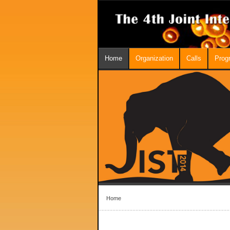
Home
Organization
Calls
Prog
Home