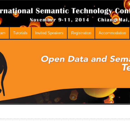
ram
Tutorials
Invited Speakers
Registration
Accommodation