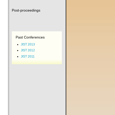
Post-proceedings
Past Conferences
JIST 2013
JIST 2012
JIST 2011