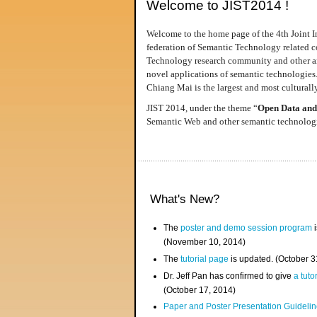
Welcome to JIST2014 !
Welcome to the home page of the 4th Joint I
federation of Semantic Technology related co
Technology research community and other area
novel applications of semantic technologies
Chiang Mai is the largest and most culturally
JIST 2014, under the theme “
Open Data and
Semantic Web and other semantic technologie
What's New?
The
poster and demo session program
i
(November 10, 2014)
The
tutorial page
is updated. (October 
Dr. Jeff Pan has confirmed to give
a tuto
(October 17, 2014)
Paper and Poster Presentation Guideline