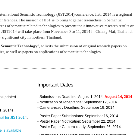
nternational Semantic Technology (JIST2014) conference. JIST 2014 is a regional
nferences. The mission of JIST is to bring together researchers in Semantic
s of semantic related technologies to present their innovative research results or
. JIST2014 will take place from November 9 to 11, 2014 in Chiang Mai, Thailand.
 significant city in northern Thailand.
 Semantic Technology
”, solicits the submission of original research papers on
s, as well as papers on applications of semantic technologies.
Important Dates
- Submissions Deadline:
August 1, 2014
August 14, 2014
s updated.
- Notification of Acceptance: September 12, 2014
- Camera-ready Deadline: September 19, 2014
31, 2014)
- Poster Paper Submissions: September 16, 2014
rial for JIST 2014
.
- Poster Paper Notification: September 22, 2014
- Poster Paper Camera-ready: September 26, 2014
 is available
.