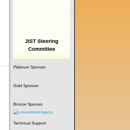
JIST Steering
Committee
Platinum Sponsor
Gold Sponsor
Bronze Sponsor
Technical Support