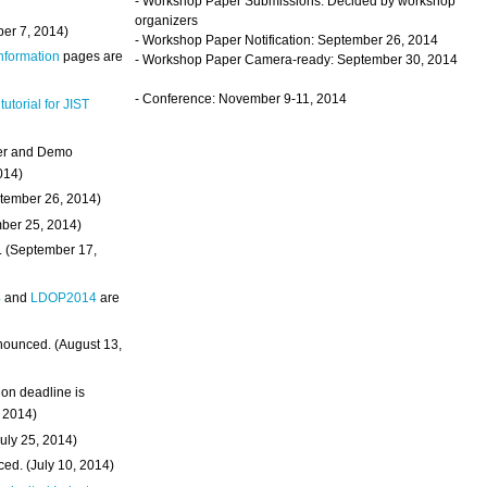
- Workshop Paper Submissions: Decided by workshop
organizers
ber 7, 2014)
- Workshop Paper Notification: September 26, 2014
Information
pages are
- Workshop Paper Camera-ready: September 30, 2014
- Conference: November 9-11, 2014
 tutorial for JIST
ter and Demo
014)
ptember 26, 2014)
mber 25, 2014)
. (September 17,
4
and
LDOP2014
are
nounced. (August 13,
on deadline is
, 2014)
uly 25, 2014)
ed. (July 10, 2014)