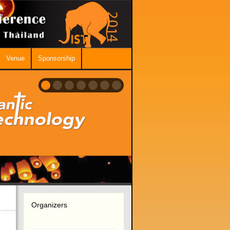
Venue
Sponsorship
Organizers