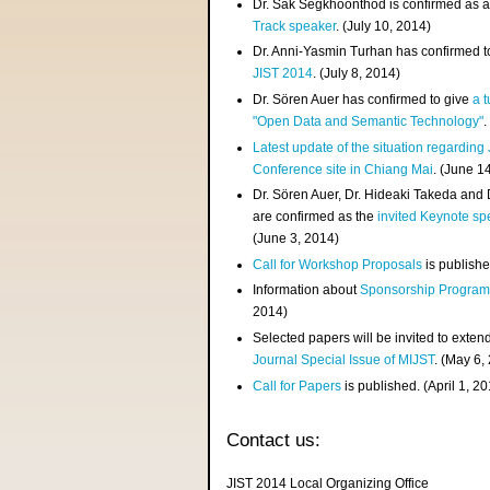
Dr. Sak Segkhoonthod is confirmed as 
Track speaker
. (July 10, 2014)
Dr. Anni-Yasmin Turhan has confirmed t
JIST 2014
. (July 8, 2014)
Dr. Sören Auer has confirmed to give
a t
"Open Data and Semantic Technology"
.
Latest update of the situation regarding
Conference site in Chiang Mai
. (June 1
Dr. Sören Auer, Dr. Hideaki Takeda and
are confirmed as the
invited Keynote sp
(June 3, 2014)
Call for Workshop Proposals
is publishe
Information about
Sponsorship Progra
2014)
Selected papers will be invited to exten
Journal Special Issue of MIJST
. (May 6,
Call for Papers
is published. (April 1, 2
Contact us:
JIST 2014 Local Organizing Office