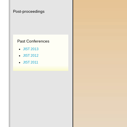
Post-proceedings
Past Conferences
JIST 2013
JIST 2012
JIST 2011