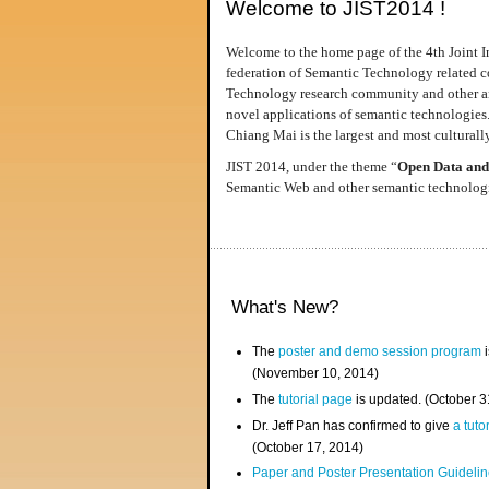
Welcome to JIST2014 !
Welcome to the home page of the 4th Joint I
federation of Semantic Technology related co
Technology research community and other area
novel applications of semantic technologies
Chiang Mai is the largest and most culturally
JIST 2014, under the theme “
Open Data and
Semantic Web and other semantic technologie
What's New?
The
poster and demo session program
i
(November 10, 2014)
The
tutorial page
is updated. (October 
Dr. Jeff Pan has confirmed to give
a tuto
(October 17, 2014)
Paper and Poster Presentation Guideline