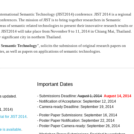
nternational Semantic Technology (JIST2014) conference. JIST 2014 is a regional
nferences. The mission of JIST is to bring together researchers in Semantic
s of semantic related technologies to present their innovative research results or
. JIST2014 will take place from November 9 to 11, 2014 in Chiang Mai, Thailand.
 significant city in northern Thailand.
 Semantic Technology
”, solicits the submission of original research papers on
s, as well as papers on applications of semantic technologies.
Important Dates
- Submissions Deadline:
August 1, 2014
August 14, 2014
s updated.
- Notification of Acceptance: September 12, 2014
- Camera-ready Deadline: September 19, 2014
31, 2014)
- Poster Paper Submissions: September 16, 2014
rial for JIST 2014
.
- Poster Paper Notification: September 22, 2014
- Poster Paper Camera-ready: September 26, 2014
 is available
.