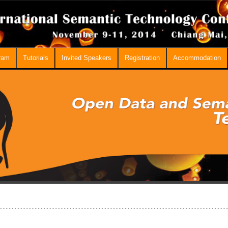
ram
Tutorials
Invited Speakers
Registration
Accommodation