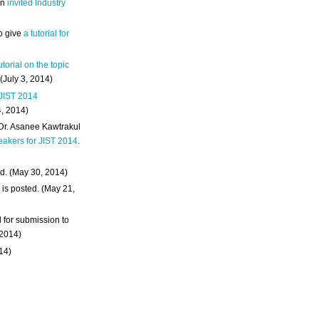
an
invited Industry
o give
a tutorial for
utorial on the topic
 (July 3, 2014)
 JIST 2014
4, 2014)
 Dr. Asanee Kawtrakul
eakers for JIST 2014
.
d. (May 30, 2014)
m
is posted. (May 21,
d for submission to
 2014)
014)