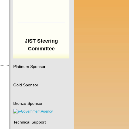
JIST Steering
Committee
Platinum Sponsor
Gold Sponsor
Bronze Sponsor
Technical Support