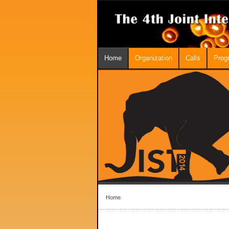
Home
Organization
Calls
Prog
Home