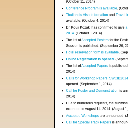
(
October 11, 2014
)
Conference Program is available
. (Octo
Thailand's Visa Information
and
Travel 
available. (October 4, 2014)
Dr. Kouji Kozaki has confirmed to give
a
2014
. (October 1 2014)
The list of
Accepted Posters
for the Pos
Session is published. (September 29, 2
Hotel reservation form is available
. (Se
Online Registration is opened
. (Septe
The list of
Accepted Papers
is published
2014)
Calls for Workshop Papers
:
SWCIB201
opened. (September 1, 2014)
Call for Poster and Demonstration
is an
2014)
Due to numerous requests, the submissi
extended to August 14, 2014. (August 1
Accepted Workshops
are announced. (J
Call for Special Track Papers
is announc