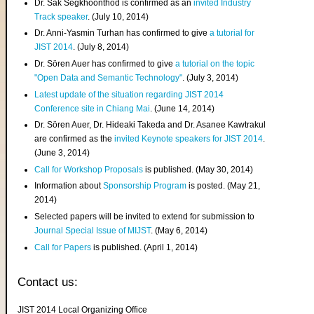
Dr. Sak Segkhoonthod is confirmed as an
invited Industry
Track speaker
. (July 10, 2014)
Dr. Anni-Yasmin Turhan has confirmed to give
a tutorial for
JIST 2014
. (July 8, 2014)
Dr. Sören Auer has confirmed to give
a tutorial on the topic
"Open Data and Semantic Technology"
. (July 3, 2014)
Latest update of the situation regarding JIST 2014
Conference site in Chiang Mai
. (June 14, 2014)
Dr. Sören Auer, Dr. Hideaki Takeda and Dr. Asanee Kawtrakul
are confirmed as the
invited Keynote speakers for JIST 2014
.
(June 3, 2014)
Call for Workshop Proposals
is published. (May 30, 2014)
Information about
Sponsorship Program
is posted. (May 21,
2014)
Selected papers will be invited to extend for submission to
Journal Special Issue of MIJST
. (May 6, 2014)
Call for Papers
is published. (April 1, 2014)
Contact us:
JIST 2014 Local Organizing Office