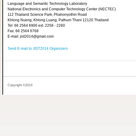
Language and Semantic Technology Laboratory
National Electronics and Computer Technology Center (NECTEC)
112 Thailand Science Park, Phahonyothin Road
Khlong Nueng, Khlong Luang, Pathum Thani 12120 Thailand
Tel: 66 2564 6900 ext. 2258 - 2260
Fax: 66 2564 6768
E-mail: jist2014@gmail.com
Send E-mail to JIST2014 Organizers
Copyright ©2014