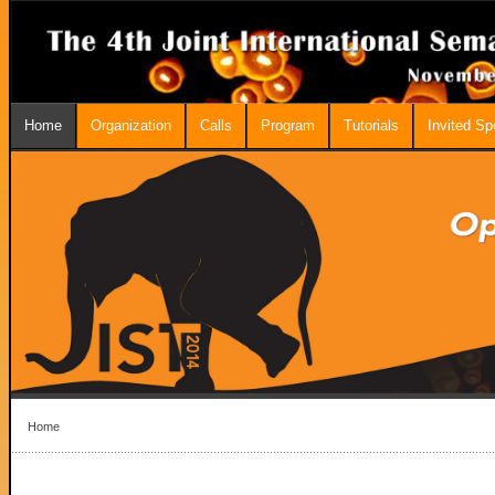
Home
Organization
Calls
Program
Tutorials
Invited S
Home