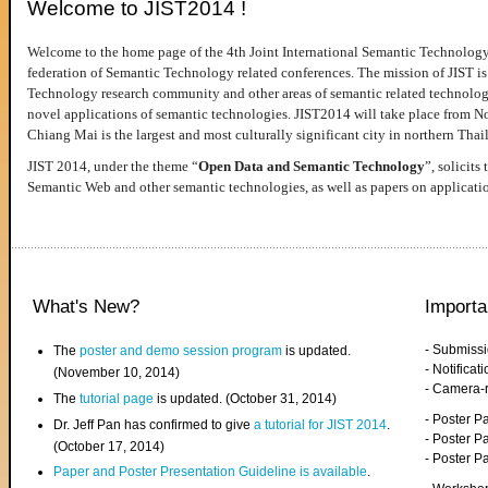
Welcome to JIST2014 !
Welcome to the home page of the 4th Joint International Semantic Technology
federation of Semantic Technology related conferences. The mission of JIST is 
Technology research community and other areas of semantic related technologie
novel applications of semantic technologies. JIST2014 will take place from 
Chiang Mai is the largest and most culturally significant city in northern Thai
JIST 2014, under the theme “
Open Data and Semantic Technology
”, solicits
Semantic Web and other semantic technologies, as well as papers on applicati
What's New?
Importa
- Submiss
The
poster and demo session program
is updated.
- Notifica
(November 10, 2014)
- Camera-
The
tutorial page
is updated. (October 31, 2014)
- Poster 
Dr. Jeff Pan has confirmed to give
a tutorial for JIST 2014
.
- Poster P
(October 17, 2014)
- Poster 
Paper and Poster Presentation Guideline is available
.