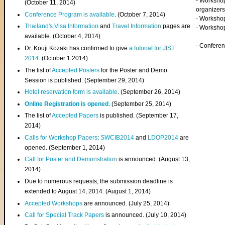
- Worksho
(
October 11, 2014
)
organizers
Conference Program is available
. (October 7, 2014)
- Workshop
Thailand's Visa Information
and
Travel Information
pages are
- Worksho
available. (October 4, 2014)
- Confere
Dr. Kouji Kozaki has confirmed to give
a tutorial for JIST
2014
. (October 1 2014)
The list of
Accepted Posters
for the Poster and Demo
Session is published. (September 29, 2014)
Hotel reservation form is available
. (September 26, 2014)
Online Registration is opened
. (September 25, 2014)
The list of
Accepted Papers
is published. (September 17,
2014)
Calls for Workshop Papers
:
SWCIB2014
and
LDOP2014
are
opened. (September 1, 2014)
Call for Poster and Demonstration
is announced. (August 13,
2014)
Due to numerous requests, the submission deadline is
extended to August 14, 2014. (August 1, 2014)
Accepted Workshops
are announced. (July 25, 2014)
Call for Special Track Papers
is announced. (July 10, 2014)