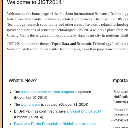
Welcome to JIST2014 !
Welcome to the home page of the 4th Joint International Semantic Technology
federation of Semantic Technology related conferences. The mission of JIST is 
Technology research community and other areas of semantic related technologie
novel applications of semantic technologies. JIST2014 will take place from 
Chiang Mai is the largest and most culturally significant city in northern Thai
JIST 2014, under the theme “
Open Data and Semantic Technology
”, solicits
Semantic Web and other semantic technologies, as well as papers on applicati
What's New?
Importa
- Submiss
The
poster and demo session program
is updated.
- Notifica
(November 10, 2014)
- Camera-
The
tutorial page
is updated. (October 31, 2014)
- Poster 
Dr. Jeff Pan has confirmed to give
a tutorial for JIST 2014
.
- Poster P
(October 17, 2014)
- Poster 
Paper and Poster Presentation Guideline is available
.