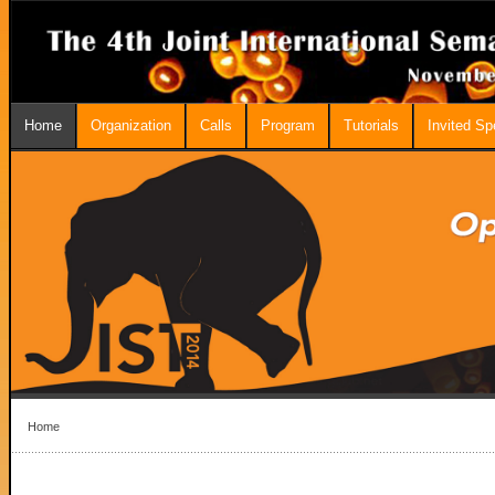
Home
Organization
Calls
Program
Tutorials
Invited S
Home