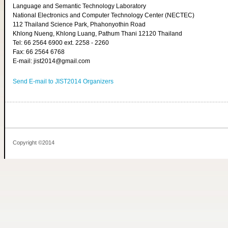
Language and Semantic Technology Laboratory
National Electronics and Computer Technology Center (NECTEC)
112 Thailand Science Park, Phahonyothin Road
Khlong Nueng, Khlong Luang, Pathum Thani 12120 Thailand
Tel: 66 2564 6900 ext. 2258 - 2260
Fax: 66 2564 6768
E-mail: jist2014@gmail.com
Send E-mail to JIST2014 Organizers
Copyright ©2014