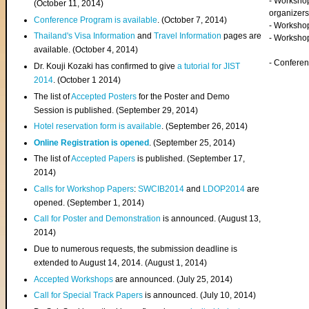
- Worksho
(
October 11, 2014
)
organizers
Conference Program is available
. (October 7, 2014)
- Workshop
Thailand's Visa Information
and
Travel Information
pages are
- Worksho
available. (October 4, 2014)
- Confere
Dr. Kouji Kozaki has confirmed to give
a tutorial for JIST
2014
. (October 1 2014)
The list of
Accepted Posters
for the Poster and Demo
Session is published. (September 29, 2014)
Hotel reservation form is available
. (September 26, 2014)
Online Registration is opened
. (September 25, 2014)
The list of
Accepted Papers
is published. (September 17,
2014)
Calls for Workshop Papers
:
SWCIB2014
and
LDOP2014
are
opened. (September 1, 2014)
Call for Poster and Demonstration
is announced. (August 13,
2014)
Due to numerous requests, the submission deadline is
extended to August 14, 2014. (August 1, 2014)
Accepted Workshops
are announced. (July 25, 2014)
Call for Special Track Papers
is announced. (July 10, 2014)