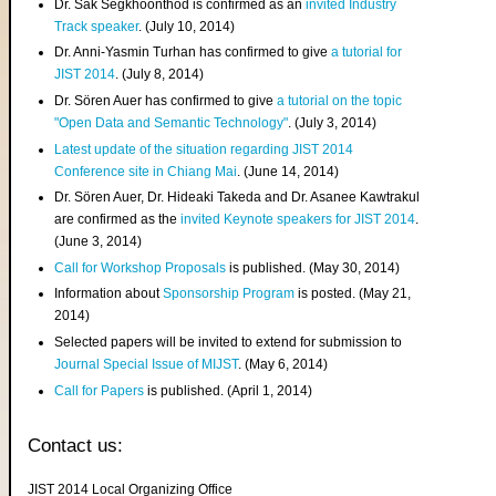
Dr. Sak Segkhoonthod is confirmed as an
invited Industry
Track speaker
. (July 10, 2014)
Dr. Anni-Yasmin Turhan has confirmed to give
a tutorial for
JIST 2014
. (July 8, 2014)
Dr. Sören Auer has confirmed to give
a tutorial on the topic
"Open Data and Semantic Technology"
. (July 3, 2014)
Latest update of the situation regarding JIST 2014
Conference site in Chiang Mai
. (June 14, 2014)
Dr. Sören Auer, Dr. Hideaki Takeda and Dr. Asanee Kawtrakul
are confirmed as the
invited Keynote speakers for JIST 2014
.
(June 3, 2014)
Call for Workshop Proposals
is published. (May 30, 2014)
Information about
Sponsorship Program
is posted. (May 21,
2014)
Selected papers will be invited to extend for submission to
Journal Special Issue of MIJST
. (May 6, 2014)
Call for Papers
is published. (April 1, 2014)
Contact us:
JIST 2014 Local Organizing Office