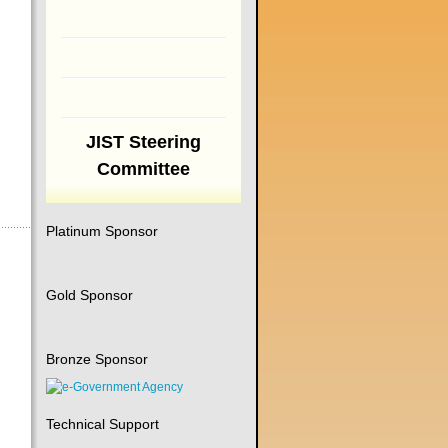
JIST Steering
Committee
Platinum Sponsor
Gold Sponsor
Bronze Sponsor
Technical Support