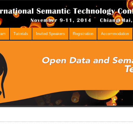
ram
Tutorials
Invited Speakers
Registration
Accommodation