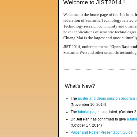
Welcome to JIST2014 !
Welcome to the home page of the 4th Joint I
federation of Semantic Technology related co
Technology research community and other area
novel applications of semantic technologies
Chiang Mai is the largest and most culturally
JIST 2014, under the theme “
Open Data and
Semantic Web and other semantic technologie
What's New?
The
poster and demo session program
i
(November 10, 2014)
The
tutorial page
is updated. (October 
Dr. Jeff Pan has confirmed to give
a tuto
(October 17, 2014)
Paper and Poster Presentation Guideline