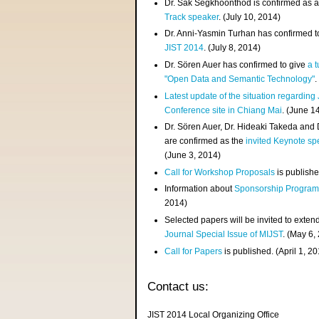
Dr. Sak Segkhoonthod is confirmed as 
Track speaker
. (July 10, 2014)
Dr. Anni-Yasmin Turhan has confirmed t
JIST 2014
. (July 8, 2014)
Dr. Sören Auer has confirmed to give
a t
"Open Data and Semantic Technology"
.
Latest update of the situation regarding
Conference site in Chiang Mai
. (June 1
Dr. Sören Auer, Dr. Hideaki Takeda and
are confirmed as the
invited Keynote sp
(June 3, 2014)
Call for Workshop Proposals
is publishe
Information about
Sponsorship Progra
2014)
Selected papers will be invited to exten
Journal Special Issue of MIJST
. (May 6,
Call for Papers
is published. (April 1, 2
Contact us:
JIST 2014 Local Organizing Office