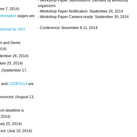
- Workshop Paper Submissions: Decided by workshop
organizers
ber 7, 2014)
- Workshop Paper Notification: September 26, 2014
Information
pages are
- Workshop Paper Camera-ready: September 30, 2014
- Conference: November 9-11, 2014
 tutorial for JIST
ter and Demo
014)
ptember 26, 2014)
mber 25, 2014)
. (September 17,
4
and
LDOP2014
are
nounced. (August 13,
on deadline is
, 2014)
uly 25, 2014)
ed. (July 10, 2014)