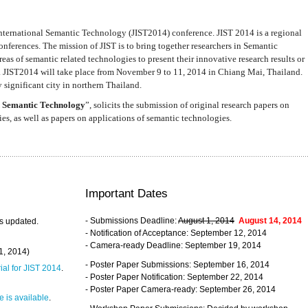
nternational Semantic Technology (JIST2014) conference. JIST 2014 is a regional
nferences. The mission of JIST is to bring together researchers in Semantic
s of semantic related technologies to present their innovative research results or
. JIST2014 will take place from November 9 to 11, 2014 in Chiang Mai, Thailand.
 significant city in northern Thailand.
 Semantic Technology
”, solicits the submission of original research papers on
s, as well as papers on applications of semantic technologies.
Important Dates
- Submissions Deadline:
August 1, 2014
August 14, 2014
s updated.
- Notification of Acceptance: September 12, 2014
- Camera-ready Deadline: September 19, 2014
31, 2014)
- Poster Paper Submissions: September 16, 2014
rial for JIST 2014
.
- Poster Paper Notification: September 22, 2014
- Poster Paper Camera-ready: September 26, 2014
 is available
.