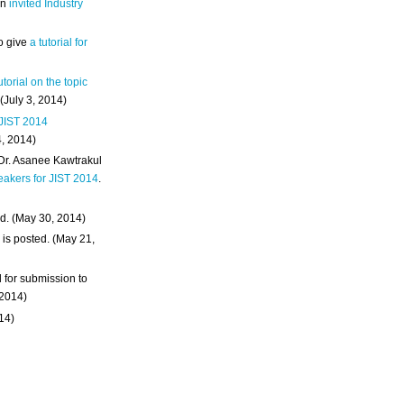
an
invited Industry
o give
a tutorial for
utorial on the topic
 (July 3, 2014)
 JIST 2014
4, 2014)
 Dr. Asanee Kawtrakul
eakers for JIST 2014
.
d. (May 30, 2014)
m
is posted. (May 21,
d for submission to
 2014)
014)