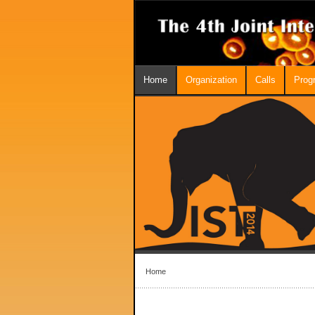
Home
Organization
Calls
Prog
Home