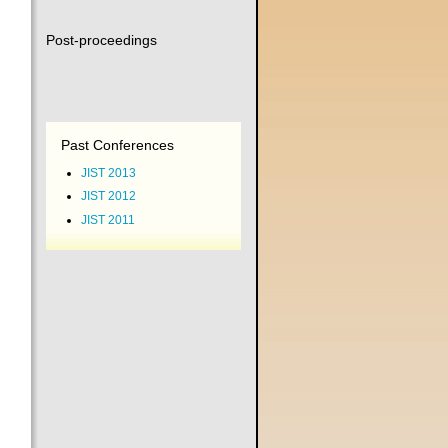
Post-proceedings
Past Conferences
JIST 2013
JIST 2012
JIST 2011