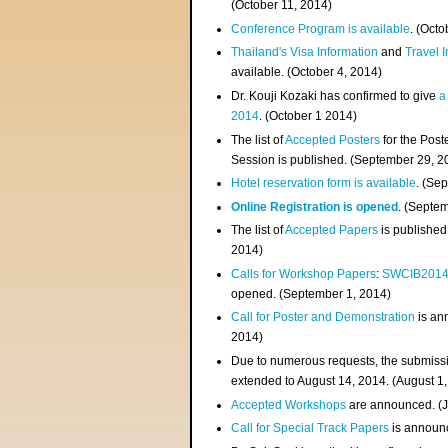
(
October 11, 2014
)
Conference Program is available
. (Octo
Thailand's Visa Information
and
Travel 
available. (October 4, 2014)
Dr. Kouji Kozaki has confirmed to give
a
2014
. (October 1 2014)
The list of
Accepted Posters
for the Pos
Session is published. (September 29, 2
Hotel reservation form is available
. (Se
Online Registration is opened
. (Septe
The list of
Accepted Papers
is published
2014)
Calls for Workshop Papers
:
SWCIB201
opened. (September 1, 2014)
Call for Poster and Demonstration
is an
2014)
Due to numerous requests, the submissi
extended to August 14, 2014. (August 1
Accepted Workshops
are announced. (J
Call for Special Track Papers
is announc