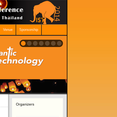
Venue
Sponsorship
Organizers