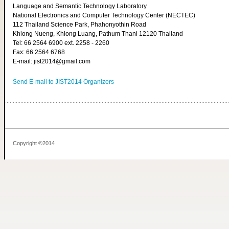
Language and Semantic Technology Laboratory
National Electronics and Computer Technology Center (NECTEC)
112 Thailand Science Park, Phahonyothin Road
Khlong Nueng, Khlong Luang, Pathum Thani 12120 Thailand
Tel: 66 2564 6900 ext. 2258 - 2260
Fax: 66 2564 6768
E-mail: jist2014@gmail.com
Send E-mail to JIST2014 Organizers
Copyright ©2014