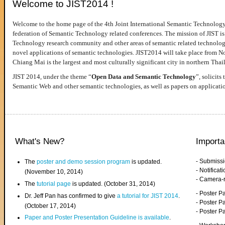
Welcome to JIST2014 !
Welcome to the home page of the 4th Joint International Semantic Technology
federation of Semantic Technology related conferences. The mission of JIST is 
Technology research community and other areas of semantic related technologie
novel applications of semantic technologies. JIST2014 will take place from 
Chiang Mai is the largest and most culturally significant city in northern Thai
JIST 2014, under the theme “
Open Data and Semantic Technology
”, solicits
Semantic Web and other semantic technologies, as well as papers on applicati
What's New?
Importa
- Submiss
The
poster and demo session program
is updated.
- Notifica
(November 10, 2014)
- Camera-
The
tutorial page
is updated. (October 31, 2014)
- Poster 
Dr. Jeff Pan has confirmed to give
a tutorial for JIST 2014
.
- Poster P
(October 17, 2014)
- Poster 
Paper and Poster Presentation Guideline is available
.