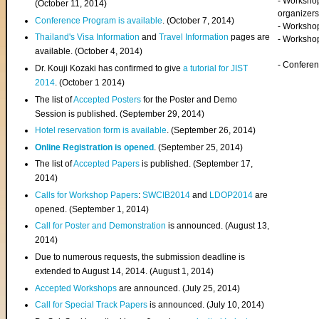
- Worksho
(
October 11, 2014
)
organizers
Conference Program is available
. (October 7, 2014)
- Workshop
Thailand's Visa Information
and
Travel Information
pages are
- Worksho
available. (October 4, 2014)
- Confere
Dr. Kouji Kozaki has confirmed to give
a tutorial for JIST
2014
. (October 1 2014)
The list of
Accepted Posters
for the Poster and Demo
Session is published. (September 29, 2014)
Hotel reservation form is available
. (September 26, 2014)
Online Registration is opened
. (September 25, 2014)
The list of
Accepted Papers
is published. (September 17,
2014)
Calls for Workshop Papers
:
SWCIB2014
and
LDOP2014
are
opened. (September 1, 2014)
Call for Poster and Demonstration
is announced. (August 13,
2014)
Due to numerous requests, the submission deadline is
extended to August 14, 2014. (August 1, 2014)
Accepted Workshops
are announced. (July 25, 2014)
Call for Special Track Papers
is announced. (July 10, 2014)