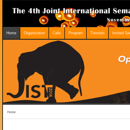
Home
Organization
Calls
Program
Tutorials
Invited S
Home