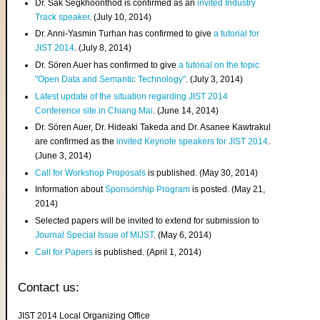
Dr. Sak Segkhoonthod is confirmed as an
invited Industry
Track speaker
. (July 10, 2014)
Dr. Anni-Yasmin Turhan has confirmed to give
a tutorial for
JIST 2014
. (July 8, 2014)
Dr. Sören Auer has confirmed to give
a tutorial on the topic
"Open Data and Semantic Technology"
. (July 3, 2014)
Latest update of the situation regarding JIST 2014
Conference site in Chiang Mai
. (June 14, 2014)
Dr. Sören Auer, Dr. Hideaki Takeda and Dr. Asanee Kawtrakul
are confirmed as the
invited Keynote speakers for JIST 2014
.
(June 3, 2014)
Call for Workshop Proposals
is published. (May 30, 2014)
Information about
Sponsorship Program
is posted. (May 21,
2014)
Selected papers will be invited to extend for submission to
Journal Special Issue of MIJST
. (May 6, 2014)
Call for Papers
is published. (April 1, 2014)
Contact us:
JIST 2014 Local Organizing Office