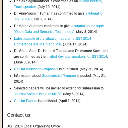
Dr. Sak Segkhoonthod is confirmed as an
invited Industry
Track speaker
. (July 10, 2014)
Dr. Anni-Yasmin Turhan has confirmed to give
a tutorial for
JIST 2014
. (July 8, 2014)
Dr. Sören Auer has confirmed to give
a tutorial on the topic
"Open Data and Semantic Technology"
. (July 3, 2014)
Latest update of the situation regarding JIST 2014
Conference site in Chiang Mai
. (June 14, 2014)
Dr. Sören Auer, Dr. Hideaki Takeda and Dr. Asanee Kawtrakul
are confirmed as the
invited Keynote speakers for JIST 2014
.
(June 3, 2014)
Call for Workshop Proposals
is published. (May 30, 2014)
Information about
Sponsorship Program
is posted. (May 21,
2014)
Selected papers will be invited to extend for submission to
Journal Special Issue of MIJST
. (May 6, 2014)
Call for Papers
is published. (April 1, 2014)
Contact us:
JIST 2014 Local Organizing Office