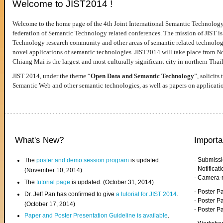
Welcome to JIST2014 !
Welcome to the home page of the 4th Joint International Semantic Technology
federation of Semantic Technology related conferences. The mission of JIST is 
Technology research community and other areas of semantic related technologie
novel applications of semantic technologies. JIST2014 will take place from 
Chiang Mai is the largest and most culturally significant city in northern Thai
JIST 2014, under the theme “
Open Data and Semantic Technology
”, solicits
Semantic Web and other semantic technologies, as well as papers on applicati
What's New?
Importa
- Submiss
The
poster and demo session program
is updated.
- Notifica
(November 10, 2014)
- Camera-
The
tutorial page
is updated. (October 31, 2014)
- Poster 
Dr. Jeff Pan has confirmed to give
a tutorial for JIST 2014
.
- Poster P
(October 17, 2014)
- Poster 
Paper and Poster Presentation Guideline is available
.