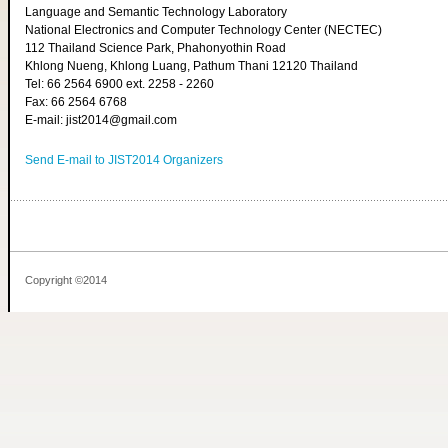
Language and Semantic Technology Laboratory
National Electronics and Computer Technology Center (NECTEC)
112 Thailand Science Park, Phahonyothin Road
Khlong Nueng, Khlong Luang, Pathum Thani 12120 Thailand
Tel: 66 2564 6900 ext. 2258 - 2260
Fax: 66 2564 6768
E-mail: jist2014@gmail.com
Send E-mail to JIST2014 Organizers
Copyright ©2014