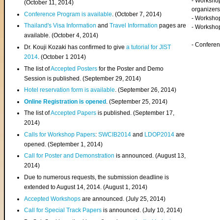
- Worksho
(
October 11, 2014
)
organizers
Conference Program is available
. (October 7, 2014)
- Workshop
Thailand's Visa Information
and
Travel Information
pages are
- Worksho
available. (October 4, 2014)
- Confere
Dr. Kouji Kozaki has confirmed to give
a tutorial for JIST
2014
. (October 1 2014)
The list of
Accepted Posters
for the Poster and Demo
Session is published. (September 29, 2014)
Hotel reservation form is available
. (September 26, 2014)
Online Registration is opened
. (September 25, 2014)
The list of
Accepted Papers
is published. (September 17,
2014)
Calls for Workshop Papers
:
SWCIB2014
and
LDOP2014
are
opened. (September 1, 2014)
Call for Poster and Demonstration
is announced. (August 13,
2014)
Due to numerous requests, the submission deadline is
extended to August 14, 2014. (August 1, 2014)
Accepted Workshops
are announced. (July 25, 2014)
Call for Special Track Papers
is announced. (July 10, 2014)