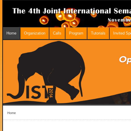
Home
Organization
Calls
Program
Tutorials
Invited S
Home