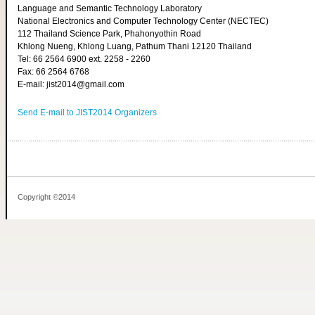
Language and Semantic Technology Laboratory
National Electronics and Computer Technology Center (NECTEC)
112 Thailand Science Park, Phahonyothin Road
Khlong Nueng, Khlong Luang, Pathum Thani 12120 Thailand
Tel: 66 2564 6900 ext. 2258 - 2260
Fax: 66 2564 6768
E-mail: jist2014@gmail.com
Send E-mail to JIST2014 Organizers
Copyright ©2014