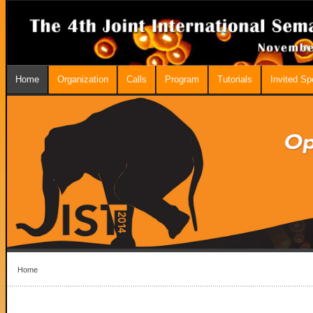
Home
Organization
Calls
Program
Tutorials
Invited S
Home