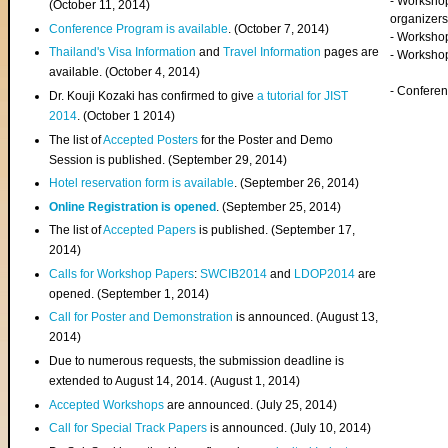
- Worksho
(
October 11, 2014
)
organizers
Conference Program is available
. (October 7, 2014)
- Workshop
Thailand's Visa Information
and
Travel Information
pages are
- Worksho
available. (October 4, 2014)
- Confere
Dr. Kouji Kozaki has confirmed to give
a tutorial for JIST
2014
. (October 1 2014)
The list of
Accepted Posters
for the Poster and Demo
Session is published. (September 29, 2014)
Hotel reservation form is available
. (September 26, 2014)
Online Registration is opened
. (September 25, 2014)
The list of
Accepted Papers
is published. (September 17,
2014)
Calls for Workshop Papers
:
SWCIB2014
and
LDOP2014
are
opened. (September 1, 2014)
Call for Poster and Demonstration
is announced. (August 13,
2014)
Due to numerous requests, the submission deadline is
extended to August 14, 2014. (August 1, 2014)
Accepted Workshops
are announced. (July 25, 2014)
Call for Special Track Papers
is announced. (July 10, 2014)