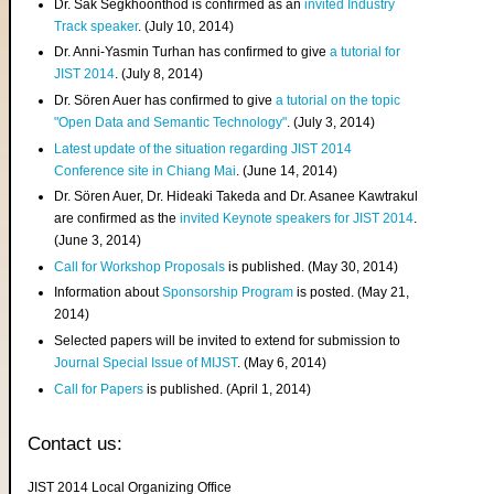
Dr. Sak Segkhoonthod is confirmed as an
invited Industry
Track speaker
. (July 10, 2014)
Dr. Anni-Yasmin Turhan has confirmed to give
a tutorial for
JIST 2014
. (July 8, 2014)
Dr. Sören Auer has confirmed to give
a tutorial on the topic
"Open Data and Semantic Technology"
. (July 3, 2014)
Latest update of the situation regarding JIST 2014
Conference site in Chiang Mai
. (June 14, 2014)
Dr. Sören Auer, Dr. Hideaki Takeda and Dr. Asanee Kawtrakul
are confirmed as the
invited Keynote speakers for JIST 2014
.
(June 3, 2014)
Call for Workshop Proposals
is published. (May 30, 2014)
Information about
Sponsorship Program
is posted. (May 21,
2014)
Selected papers will be invited to extend for submission to
Journal Special Issue of MIJST
. (May 6, 2014)
Call for Papers
is published. (April 1, 2014)
Contact us:
JIST 2014 Local Organizing Office