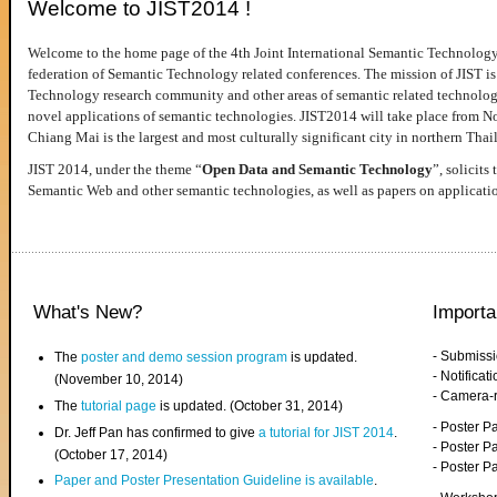
Welcome to JIST2014 !
Welcome to the home page of the 4th Joint International Semantic Technology
federation of Semantic Technology related conferences. The mission of JIST is 
Technology research community and other areas of semantic related technologie
novel applications of semantic technologies. JIST2014 will take place from 
Chiang Mai is the largest and most culturally significant city in northern Thai
JIST 2014, under the theme “
Open Data and Semantic Technology
”, solicits
Semantic Web and other semantic technologies, as well as papers on applicati
What's New?
Importa
- Submiss
The
poster and demo session program
is updated.
- Notifica
(November 10, 2014)
- Camera-
The
tutorial page
is updated. (October 31, 2014)
- Poster 
Dr. Jeff Pan has confirmed to give
a tutorial for JIST 2014
.
- Poster P
(October 17, 2014)
- Poster 
Paper and Poster Presentation Guideline is available
.