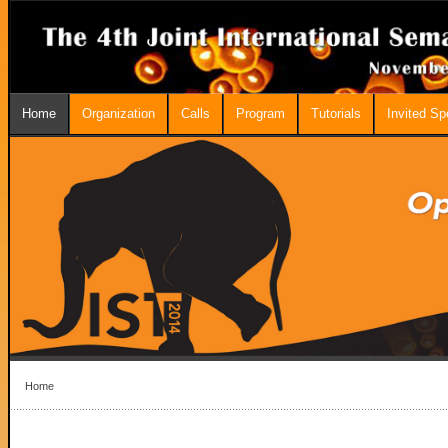
Home
Organization
Calls
Program
Tutorials
Invited S
Home