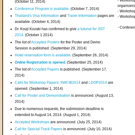
- Worksho
(
October 11, 2014
)
organizers
Conference Program is available
. (October 7, 2014)
- Workshop
Thailand's Visa Information
and
Travel Information
pages are
- Worksho
available. (October 4, 2014)
- Confere
Dr. Kouji Kozaki has confirmed to give
a tutorial for JIST
2014
. (October 1 2014)
The list of
Accepted Posters
for the Poster and Demo
Session is published. (September 29, 2014)
Hotel reservation form is available
. (September 26, 2014)
Online Registration is opened
. (September 25, 2014)
The list of
Accepted Papers
is published. (September 17,
2014)
Calls for Workshop Papers
:
SWCIB2014
and
LDOP2014
are
opened. (September 1, 2014)
Call for Poster and Demonstration
is announced. (August 13,
2014)
Due to numerous requests, the submission deadline is
extended to August 14, 2014. (August 1, 2014)
Accepted Workshops
are announced. (July 25, 2014)
Call for Special Track Papers
is announced. (July 10, 2014)