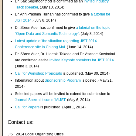
Dr. Sak Segkhoonthod is confirmed as an
invited Industry
Track speaker
. (July 10, 2014)
Dr. Anni-Yasmin Turhan has confirmed to give
a tutorial for
JIST 2014
. (July 8, 2014)
Dr. Sören Auer has confirmed to give
a tutorial on the topic
"Open Data and Semantic Technology"
. (July 3, 2014)
Latest update of the situation regarding JIST 2014
Conference site in Chiang Mai
. (June 14, 2014)
Dr. Sören Auer, Dr. Hideaki Takeda and Dr. Asanee Kawtrakul
are confirmed as the
invited Keynote speakers for JIST 2014
.
(June 3, 2014)
Call for Workshop Proposals
is published. (May 30, 2014)
Information about
Sponsorship Program
is posted. (May 21,
2014)
Selected papers will be invited to extend for submission to
Journal Special Issue of MIJST
. (May 6, 2014)
Call for Papers
is published. (April 1, 2014)
Contact us:
JIST 2014 Local Organizing Office