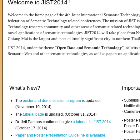
Welcome to JIST2014 !
Welcome to the home page of the 4th Joint International Semantic Technology
federation of Semantic Technology related conferences. The mission of JIST is 
Technology research community and other areas of semantic related technologie
novel applications of semantic technologies. JIST2014 will take place from 
Chiang Mai is the largest and most culturally significant city in northern Thai
JIST 2014, under the theme “
Open Data and Semantic Technology
”, solicits
Semantic Web and other semantic technologies, as well as papers on applicati
What's New?
Importa
- Submiss
The
poster and demo session program
is updated.
- Notifica
(November 10, 2014)
- Camera-
The
tutorial page
is updated. (October 31, 2014)
- Poster 
Dr. Jeff Pan has confirmed to give
a tutorial for JIST 2014
.
- Poster P
(October 17, 2014)
- Poster 
Paper and Poster Presentation Guideline is available
.