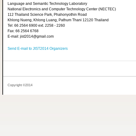
Language and Semantic Technology Laboratory
National Electronics and Computer Technology Center (NECTEC)
112 Thailand Science Park, Phahonyothin Road
Khlong Nueng, Khlong Luang, Pathum Thani 12120 Thailand
Tel: 66 2564 6900 ext. 2258 - 2260
Fax: 66 2564 6768
E-mail: jist2014@gmail.com
Send E-mail to JIST2014 Organizers
Copyright ©2014