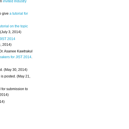
an
invited Industry
o give
a tutorial for
utorial on the topic
 (July 3, 2014)
 JIST 2014
4, 2014)
 Dr. Asanee Kawtrakul
eakers for JIST 2014
.
d. (May 30, 2014)
m
is posted. (May 21,
d for submission to
 2014)
014)