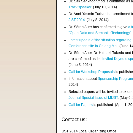
Dr. Sak Segkhoonthod is confirmed as 
Track speaker
. (July 10, 2014)
Dr. Anni-Yasmin Turhan has confirmed t
JIST 2014
. (July 8, 2014)
Dr. Sören Auer has confirmed to give
a t
"Open Data and Semantic Technology"
.
Latest update of the situation regarding
Conference site in Chiang Mai
. (June 1
Dr. Sören Auer, Dr. Hideaki Takeda and
are confirmed as the
invited Keynote sp
(June 3, 2014)
Call for Workshop Proposals
is publishe
Information about
Sponsorship Progra
2014)
Selected papers will be invited to exten
Journal Special Issue of MIJST
. (May 6,
Call for Papers
is published. (April 1, 2
Contact us:
JIST 2014 Local Organizing Office