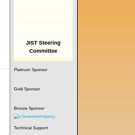
JIST Steering
Committee
Platinum Sponsor
Gold Sponsor
Bronze Sponsor
Technical Support