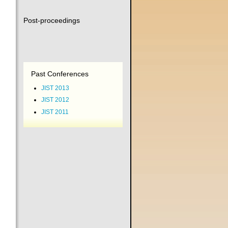
Post-proceedings
Past Conferences
JIST 2013
JIST 2012
JIST 2011