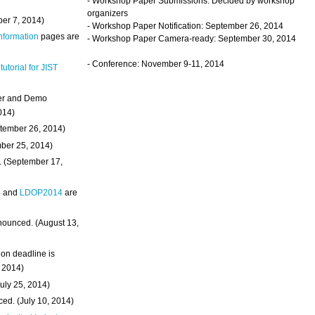
- Workshop Paper Submissions: Decided by workshop
organizers
ber 7, 2014)
- Workshop Paper Notification: September 26, 2014
Information
pages are
- Workshop Paper Camera-ready: September 30, 2014
- Conference: November 9-11, 2014
 tutorial for JIST
ter and Demo
014)
ptember 26, 2014)
mber 25, 2014)
. (September 17,
4
and
LDOP2014
are
nounced. (August 13,
on deadline is
, 2014)
uly 25, 2014)
ed. (July 10, 2014)