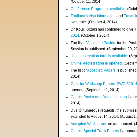
(
October 11, 2014
)
Conference Program is available
. (Octo
Thailand's Visa Information
and
Travel 
available. (October 4, 2014)
Dr. Kouji Kozaki has confirmed to give
a
2014
. (October 1 2014)
The list of
Accepted Posters
for the Pos
Session is published. (September 29, 2
Hotel reservation form is available
. (Se
Online Registration is opened
. (Septe
The list of
Accepted Papers
is published
2014)
Calls for Workshop Papers
:
SWCIB201
opened. (September 1, 2014)
Call for Poster and Demonstration
is an
2014)
Due to numerous requests, the submissi
extended to August 14, 2014. (August 1
Accepted Workshops
are announced. (J
Call for Special Track Papers
is announc