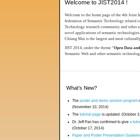
Welcome to JIST2014 !
Welcome to the home page of the 4th Joint I
federation of Semantic Technology related co
Technology research community and other area
novel applications of semantic technologies
Chiang Mai is the largest and most culturally
JIST 2014, under the theme “
Open Data and
Semantic Web and other semantic technologie
What's New?
The
poster and demo session program
i
(November 10, 2014)
The
tutorial page
is updated. (October 
Dr. Jeff Pan has confirmed to give
a tuto
(October 17, 2014)
Paper and Poster Presentation Guideline