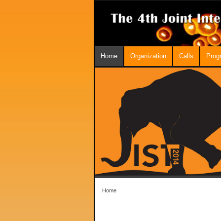
Home
Organization
Calls
Prog
Home