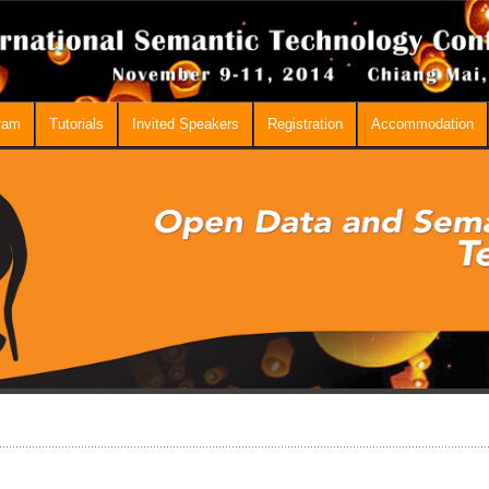
ram
Tutorials
Invited Speakers
Registration
Accommodation