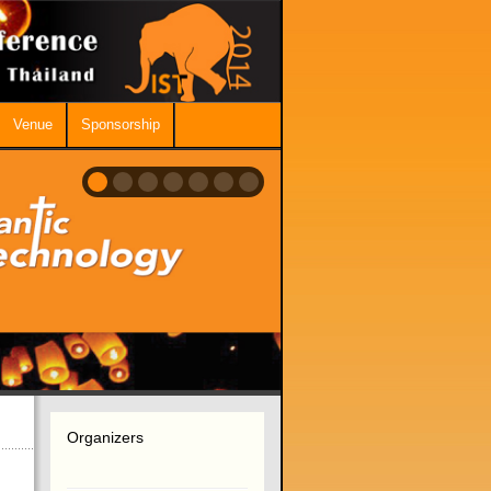
Venue
Sponsorship
Organizers