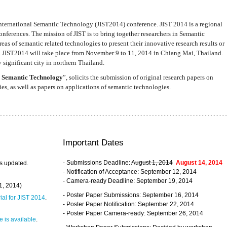
nternational Semantic Technology (JIST2014) conference. JIST 2014 is a regional
nferences. The mission of JIST is to bring together researchers in Semantic
s of semantic related technologies to present their innovative research results or
. JIST2014 will take place from November 9 to 11, 2014 in Chiang Mai, Thailand.
 significant city in northern Thailand.
 Semantic Technology
”, solicits the submission of original research papers on
s, as well as papers on applications of semantic technologies.
Important Dates
- Submissions Deadline:
August 1, 2014
August 14, 2014
s updated.
- Notification of Acceptance: September 12, 2014
- Camera-ready Deadline: September 19, 2014
31, 2014)
- Poster Paper Submissions: September 16, 2014
rial for JIST 2014
.
- Poster Paper Notification: September 22, 2014
- Poster Paper Camera-ready: September 26, 2014
 is available
.