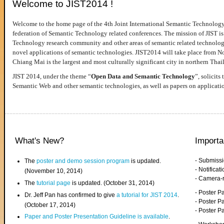
Welcome to JIST2014 !
Welcome to the home page of the 4th Joint International Semantic Technology
federation of Semantic Technology related conferences. The mission of JIST is 
Technology research community and other areas of semantic related technologie
novel applications of semantic technologies. JIST2014 will take place from 
Chiang Mai is the largest and most culturally significant city in northern Thai
JIST 2014, under the theme “
Open Data and Semantic Technology
”, solicits
Semantic Web and other semantic technologies, as well as papers on applicati
What's New?
Importa
- Submiss
The
poster and demo session program
is updated.
- Notifica
(November 10, 2014)
- Camera-
The
tutorial page
is updated. (October 31, 2014)
- Poster 
Dr. Jeff Pan has confirmed to give
a tutorial for JIST 2014
.
- Poster P
(October 17, 2014)
- Poster 
Paper and Poster Presentation Guideline is available
.