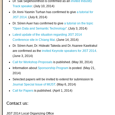
Dr. Sak Segkhoonthod is confirmed as an
invited Industry
Track speaker
. (July 10, 2014)
Dr. Anni-Yasmin Turhan has confirmed to give
a tutorial for
JIST 2014
. (July 8, 2014)
Dr. Sören Auer has confirmed to give
a tutorial on the topic
"Open Data and Semantic Technology"
. (July 3, 2014)
Latest update of the situation regarding JIST 2014
Conference site in Chiang Mai
. (June 14, 2014)
Dr. Sören Auer, Dr. Hideaki Takeda and Dr. Asanee Kawtrakul
are confirmed as the
invited Keynote speakers for JIST 2014
.
(June 3, 2014)
Call for Workshop Proposals
is published. (May 30, 2014)
Information about
Sponsorship Program
is posted. (May 21,
2014)
Selected papers will be invited to extend for submission to
Journal Special Issue of MIJST
. (May 6, 2014)
Call for Papers
is published. (April 1, 2014)
Contact us:
JIST 2014 Local Organizing Office