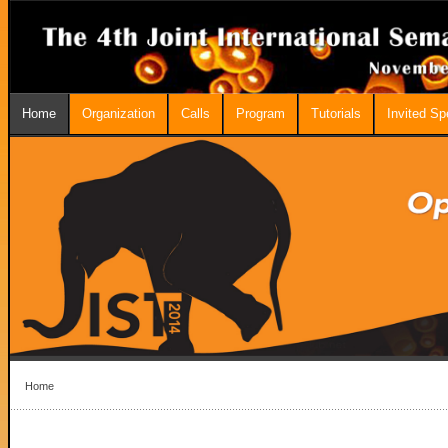
Home
Organization
Calls
Program
Tutorials
Invited S
Home