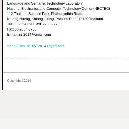
Language and Semantic Technology Laboratory
National Electronics and Computer Technology Center (NECTEC)
112 Thailand Science Park, Phahonyothin Road
Khlong Nueng, Khlong Luang, Pathum Thani 12120 Thailand
Tel: 66 2564 6900 ext. 2258 - 2260
Fax: 66 2564 6768
E-mail: jist2014@gmail.com
Send E-mail to JIST2014 Organizers
Copyright ©2014