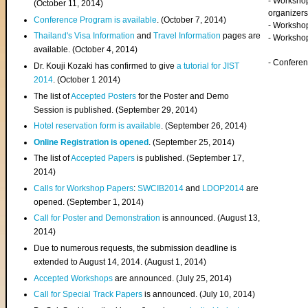
- Worksho
(
October 11, 2014
)
organizers
Conference Program is available
. (October 7, 2014)
- Workshop
Thailand's Visa Information
and
Travel Information
pages are
- Worksho
available. (October 4, 2014)
- Confere
Dr. Kouji Kozaki has confirmed to give
a tutorial for JIST
2014
. (October 1 2014)
The list of
Accepted Posters
for the Poster and Demo
Session is published. (September 29, 2014)
Hotel reservation form is available
. (September 26, 2014)
Online Registration is opened
. (September 25, 2014)
The list of
Accepted Papers
is published. (September 17,
2014)
Calls for Workshop Papers
:
SWCIB2014
and
LDOP2014
are
opened. (September 1, 2014)
Call for Poster and Demonstration
is announced. (August 13,
2014)
Due to numerous requests, the submission deadline is
extended to August 14, 2014. (August 1, 2014)
Accepted Workshops
are announced. (July 25, 2014)
Call for Special Track Papers
is announced. (July 10, 2014)