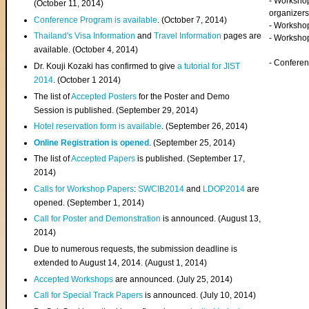
- Worksho
(
October 11, 2014
)
organizers
Conference Program is available
. (October 7, 2014)
- Workshop
Thailand's Visa Information
and
Travel Information
pages are
- Worksho
available. (October 4, 2014)
- Confere
Dr. Kouji Kozaki has confirmed to give
a tutorial for JIST
2014
. (October 1 2014)
The list of
Accepted Posters
for the Poster and Demo
Session is published. (September 29, 2014)
Hotel reservation form is available
. (September 26, 2014)
Online Registration is opened
. (September 25, 2014)
The list of
Accepted Papers
is published. (September 17,
2014)
Calls for Workshop Papers
:
SWCIB2014
and
LDOP2014
are
opened. (September 1, 2014)
Call for Poster and Demonstration
is announced. (August 13,
2014)
Due to numerous requests, the submission deadline is
extended to August 14, 2014. (August 1, 2014)
Accepted Workshops
are announced. (July 25, 2014)
Call for Special Track Papers
is announced. (July 10, 2014)