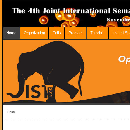
Home
Organization
Calls
Program
Tutorials
Invited S
Home