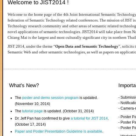
Welcome to JIST2014 !
Welcome to the home page of the 4th Joint International Semantic Technology
federation of Semantic Technology related conferences. The mission of JIST is 
Technology research community and other areas of semantic related technologie
novel applications of semantic technologies. JIST2014 will take place from 
Chiang Mai is the largest and most culturally significant city in northern Thai
JIST 2014, under the theme “
Open Data and Semantic Technology
”, solicits
Semantic Web and other semantic technologies, as well as papers on applicati
What's New?
Importa
- Submiss
The
poster and demo session program
is updated.
- Notifica
(November 10, 2014)
- Camera-
The
tutorial page
is updated. (October 31, 2014)
- Poster 
Dr. Jeff Pan has confirmed to give
a tutorial for JIST 2014
.
- Poster P
(October 17, 2014)
- Poster 
Paper and Poster Presentation Guideline is available
.