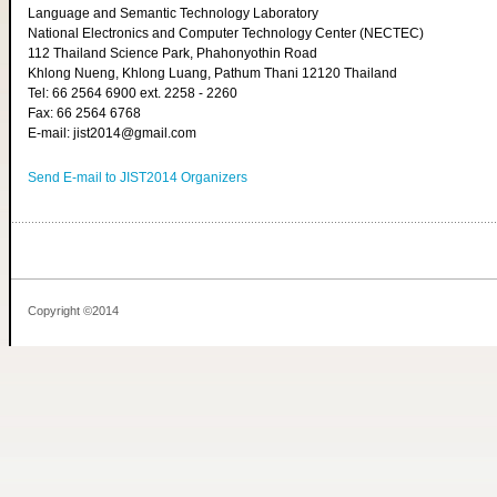
Language and Semantic Technology Laboratory
National Electronics and Computer Technology Center (NECTEC)
112 Thailand Science Park, Phahonyothin Road
Khlong Nueng, Khlong Luang, Pathum Thani 12120 Thailand
Tel: 66 2564 6900 ext. 2258 - 2260
Fax: 66 2564 6768
E-mail: jist2014@gmail.com
Send E-mail to JIST2014 Organizers
Copyright ©2014