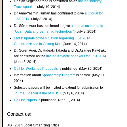
Dr. Sak Segkhoonthod is confirmed as an
invited Industry
Track speaker
. (July 10, 2014)
Dr. Anni-Yasmin Turhan has confirmed to give
a tutorial for
JIST 2014
. (July 8, 2014)
Dr. Sören Auer has confirmed to give
a tutorial on the topic
"Open Data and Semantic Technology"
. (July 3, 2014)
Latest update of the situation regarding JIST 2014
Conference site in Chiang Mai
. (June 14, 2014)
Dr. Sören Auer, Dr. Hideaki Takeda and Dr. Asanee Kawtrakul
are confirmed as the
invited Keynote speakers for JIST 2014
.
(June 3, 2014)
Call for Workshop Proposals
is published. (May 30, 2014)
Information about
Sponsorship Program
is posted. (May 21,
2014)
Selected papers will be invited to extend for submission to
Journal Special Issue of MIJST
. (May 6, 2014)
Call for Papers
is published. (April 1, 2014)
Contact us:
JIST 2014 Local Organizing Office