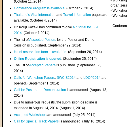
- Worksho
(
October 11, 2014
)
organizers
Conference Program is available
. (October 7, 2014)
- Workshop
Thailand's Visa Information
and
Travel Information
pages are
- Worksho
available. (October 4, 2014)
- Confere
Dr. Kouji Kozaki has confirmed to give
a tutorial for JIST
2014
. (October 1 2014)
The list of
Accepted Posters
for the Poster and Demo
Session is published. (September 29, 2014)
Hotel reservation form is available
. (September 26, 2014)
Online Registration is opened
. (September 25, 2014)
The list of
Accepted Papers
is published. (September 17,
2014)
Calls for Workshop Papers
:
SWCIB2014
and
LDOP2014
are
opened. (September 1, 2014)
Call for Poster and Demonstration
is announced. (August 13,
2014)
Due to numerous requests, the submission deadline is
extended to August 14, 2014. (August 1, 2014)
Accepted Workshops
are announced. (July 25, 2014)
Call for Special Track Papers
is announced. (July 10, 2014)