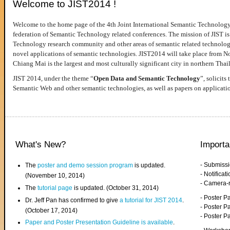
Welcome to JIST2014 !
Welcome to the home page of the 4th Joint International Semantic Technology
federation of Semantic Technology related conferences. The mission of JIST is 
Technology research community and other areas of semantic related technologie
novel applications of semantic technologies. JIST2014 will take place from 
Chiang Mai is the largest and most culturally significant city in northern Thai
JIST 2014, under the theme “
Open Data and Semantic Technology
”, solicits
Semantic Web and other semantic technologies, as well as papers on applicati
What's New?
Importa
- Submiss
The
poster and demo session program
is updated.
- Notifica
(November 10, 2014)
- Camera-
The
tutorial page
is updated. (October 31, 2014)
- Poster 
Dr. Jeff Pan has confirmed to give
a tutorial for JIST 2014
.
- Poster P
(October 17, 2014)
- Poster 
Paper and Poster Presentation Guideline is available
.