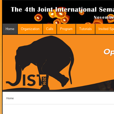
Home
Organization
Calls
Program
Tutorials
Invited S
Home