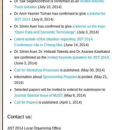
Dr. Sak Segkhoonthod is confirmed as an
invited Industry
Track speaker
. (July 10, 2014)
Dr. Anni-Yasmin Turhan has confirmed to give
a tutorial for
JIST 2014
. (July 8, 2014)
Dr. Sören Auer has confirmed to give
a tutorial on the topic
"Open Data and Semantic Technology"
. (July 3, 2014)
Latest update of the situation regarding JIST 2014
Conference site in Chiang Mai
. (June 14, 2014)
Dr. Sören Auer, Dr. Hideaki Takeda and Dr. Asanee Kawtrakul
are confirmed as the
invited Keynote speakers for JIST 2014
.
(June 3, 2014)
Call for Workshop Proposals
is published. (May 30, 2014)
Information about
Sponsorship Program
is posted. (May 21,
2014)
Selected papers will be invited to extend for submission to
Journal Special Issue of MIJST
. (May 6, 2014)
Call for Papers
is published. (April 1, 2014)
Contact us:
JIST 2014 Local Organizing Office