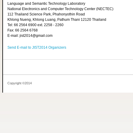
Language and Semantic Technology Laboratory
National Electronics and Computer Technology Center (NECTEC)
112 Thailand Science Park, Phahonyothin Road
Khlong Nueng, Khlong Luang, Pathum Thani 12120 Thailand
Tel: 66 2564 6900 ext. 2258 - 2260
Fax: 66 2564 6768
E-mail: jist2014@gmail.com
Send E-mail to JIST2014 Organizers
Copyright ©2014