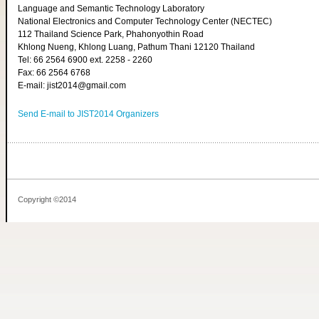
Language and Semantic Technology Laboratory
National Electronics and Computer Technology Center (NECTEC)
112 Thailand Science Park, Phahonyothin Road
Khlong Nueng, Khlong Luang, Pathum Thani 12120 Thailand
Tel: 66 2564 6900 ext. 2258 - 2260
Fax: 66 2564 6768
E-mail: jist2014@gmail.com
Send E-mail to JIST2014 Organizers
Copyright ©2014