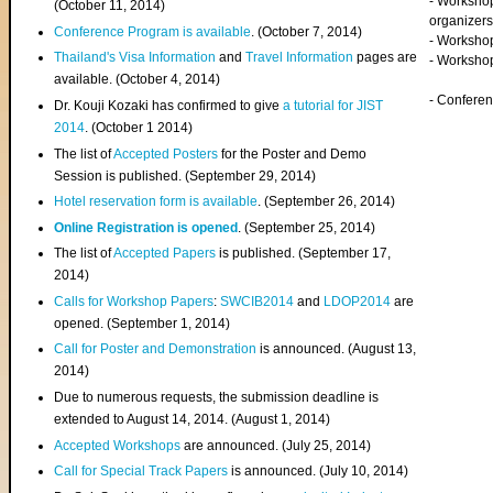
- Worksho
(
October 11, 2014
)
organizers
Conference Program is available
. (October 7, 2014)
- Workshop
Thailand's Visa Information
and
Travel Information
pages are
- Worksho
available. (October 4, 2014)
- Confere
Dr. Kouji Kozaki has confirmed to give
a tutorial for JIST
2014
. (October 1 2014)
The list of
Accepted Posters
for the Poster and Demo
Session is published. (September 29, 2014)
Hotel reservation form is available
. (September 26, 2014)
Online Registration is opened
. (September 25, 2014)
The list of
Accepted Papers
is published. (September 17,
2014)
Calls for Workshop Papers
:
SWCIB2014
and
LDOP2014
are
opened. (September 1, 2014)
Call for Poster and Demonstration
is announced. (August 13,
2014)
Due to numerous requests, the submission deadline is
extended to August 14, 2014. (August 1, 2014)
Accepted Workshops
are announced. (July 25, 2014)
Call for Special Track Papers
is announced. (July 10, 2014)