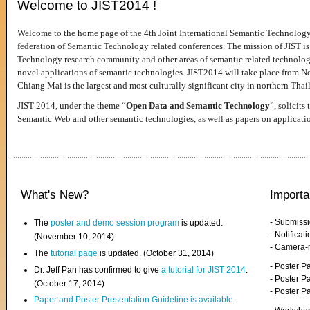
Welcome to JIST2014 !
Welcome to the home page of the 4th Joint International Semantic Technology
federation of Semantic Technology related conferences. The mission of JIST is 
Technology research community and other areas of semantic related technologie
novel applications of semantic technologies. JIST2014 will take place from 
Chiang Mai is the largest and most culturally significant city in northern Thai
JIST 2014, under the theme “
Open Data and Semantic Technology
”, solicits
Semantic Web and other semantic technologies, as well as papers on applicati
What's New?
Importa
- Submiss
The
poster and demo session program
is updated.
- Notifica
(November 10, 2014)
- Camera-
The
tutorial page
is updated. (October 31, 2014)
- Poster 
Dr. Jeff Pan has confirmed to give
a tutorial for JIST 2014
.
- Poster P
(October 17, 2014)
- Poster 
Paper and Poster Presentation Guideline is available
.