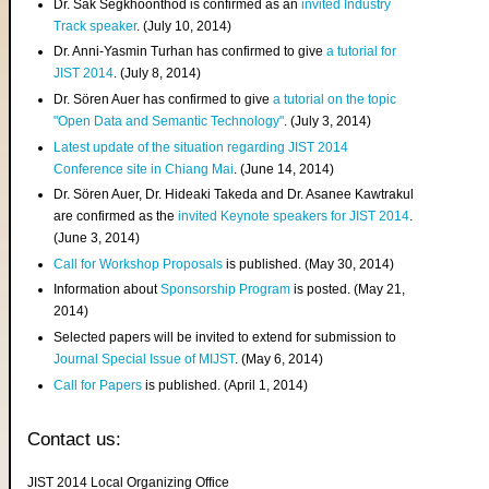
Dr. Sak Segkhoonthod is confirmed as an
invited Industry
Track speaker
. (July 10, 2014)
Dr. Anni-Yasmin Turhan has confirmed to give
a tutorial for
JIST 2014
. (July 8, 2014)
Dr. Sören Auer has confirmed to give
a tutorial on the topic
"Open Data and Semantic Technology"
. (July 3, 2014)
Latest update of the situation regarding JIST 2014
Conference site in Chiang Mai
. (June 14, 2014)
Dr. Sören Auer, Dr. Hideaki Takeda and Dr. Asanee Kawtrakul
are confirmed as the
invited Keynote speakers for JIST 2014
.
(June 3, 2014)
Call for Workshop Proposals
is published. (May 30, 2014)
Information about
Sponsorship Program
is posted. (May 21,
2014)
Selected papers will be invited to extend for submission to
Journal Special Issue of MIJST
. (May 6, 2014)
Call for Papers
is published. (April 1, 2014)
Contact us:
JIST 2014 Local Organizing Office