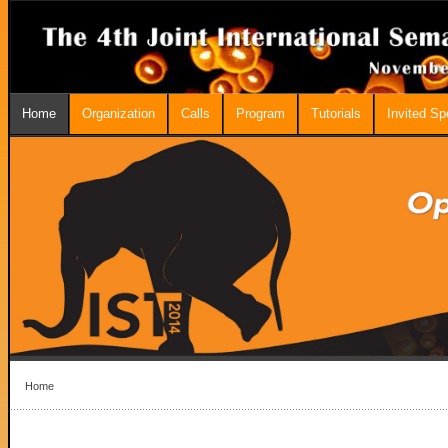
Home
Organization
Calls
Program
Tutorials
Invited S
Home