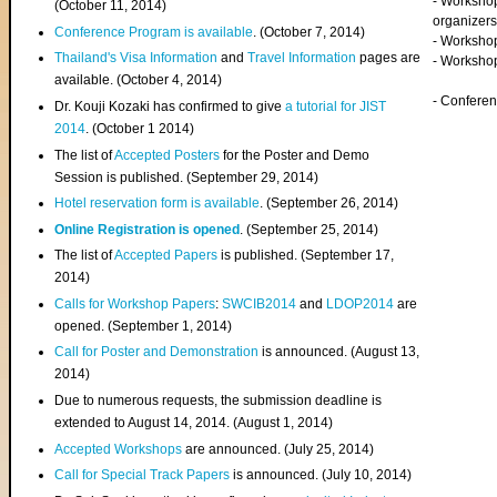
- Worksho
(
October 11, 2014
)
organizers
Conference Program is available
. (October 7, 2014)
- Workshop
Thailand's Visa Information
and
Travel Information
pages are
- Worksho
available. (October 4, 2014)
- Confere
Dr. Kouji Kozaki has confirmed to give
a tutorial for JIST
2014
. (October 1 2014)
The list of
Accepted Posters
for the Poster and Demo
Session is published. (September 29, 2014)
Hotel reservation form is available
. (September 26, 2014)
Online Registration is opened
. (September 25, 2014)
The list of
Accepted Papers
is published. (September 17,
2014)
Calls for Workshop Papers
:
SWCIB2014
and
LDOP2014
are
opened. (September 1, 2014)
Call for Poster and Demonstration
is announced. (August 13,
2014)
Due to numerous requests, the submission deadline is
extended to August 14, 2014. (August 1, 2014)
Accepted Workshops
are announced. (July 25, 2014)
Call for Special Track Papers
is announced. (July 10, 2014)