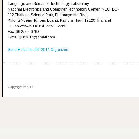
Language and Semantic Technology Laboratory
National Electronics and Computer Technology Center (NECTEC)
112 Thailand Science Park, Phahonyothin Road
Khlong Nueng, Khlong Luang, Pathum Thani 12120 Thailand
Tel: 66 2564 6900 ext. 2258 - 2260
Fax: 66 2564 6768
E-mail: jist2014@gmail.com
Send E-mail to JIST2014 Organizers
Copyright ©2014