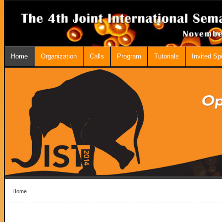
Home
Organization
Calls
Program
Tutorials
Invited S
Home