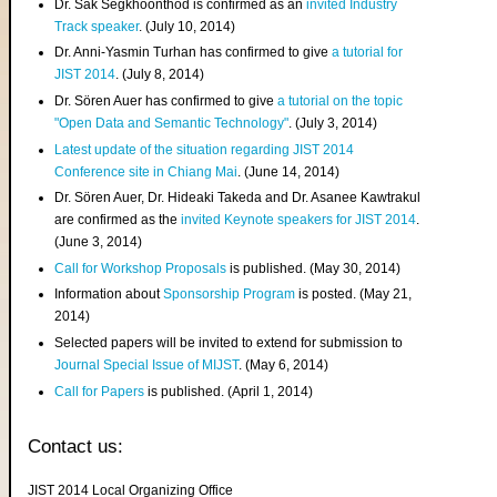
Dr. Sak Segkhoonthod is confirmed as an
invited Industry
Track speaker
. (July 10, 2014)
Dr. Anni-Yasmin Turhan has confirmed to give
a tutorial for
JIST 2014
. (July 8, 2014)
Dr. Sören Auer has confirmed to give
a tutorial on the topic
"Open Data and Semantic Technology"
. (July 3, 2014)
Latest update of the situation regarding JIST 2014
Conference site in Chiang Mai
. (June 14, 2014)
Dr. Sören Auer, Dr. Hideaki Takeda and Dr. Asanee Kawtrakul
are confirmed as the
invited Keynote speakers for JIST 2014
.
(June 3, 2014)
Call for Workshop Proposals
is published. (May 30, 2014)
Information about
Sponsorship Program
is posted. (May 21,
2014)
Selected papers will be invited to extend for submission to
Journal Special Issue of MIJST
. (May 6, 2014)
Call for Papers
is published. (April 1, 2014)
Contact us:
JIST 2014 Local Organizing Office