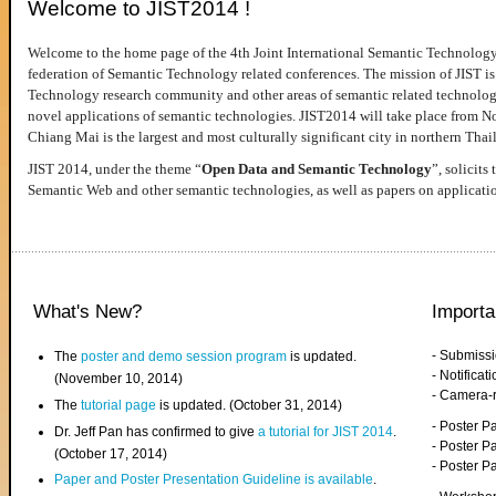
Welcome to JIST2014 !
Welcome to the home page of the 4th Joint International Semantic Technology
federation of Semantic Technology related conferences. The mission of JIST is 
Technology research community and other areas of semantic related technologie
novel applications of semantic technologies. JIST2014 will take place from 
Chiang Mai is the largest and most culturally significant city in northern Thai
JIST 2014, under the theme “
Open Data and Semantic Technology
”, solicits
Semantic Web and other semantic technologies, as well as papers on applicati
What's New?
Importa
- Submiss
The
poster and demo session program
is updated.
- Notifica
(November 10, 2014)
- Camera-
The
tutorial page
is updated. (October 31, 2014)
- Poster 
Dr. Jeff Pan has confirmed to give
a tutorial for JIST 2014
.
- Poster P
(October 17, 2014)
- Poster 
Paper and Poster Presentation Guideline is available
.