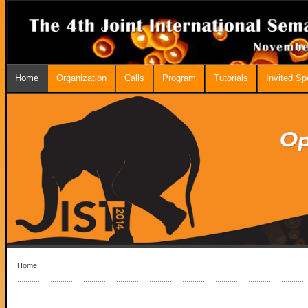
Home
Organization
Calls
Program
Tutorials
Invited S
Home