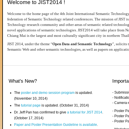
Welcome to JIST2014 !
Welcome to the home page of the 4th Joint International Semantic Technology
federation of Semantic Technology related conferences. The mission of JIST is 
Technology research community and other areas of semantic related technologie
novel applications of semantic technologies. JIST2014 will take place from 
Chiang Mai is the largest and most culturally significant city in northern Thai
JIST 2014, under the theme “
Open Data and Semantic Technology
”, solicits
Semantic Web and other semantic technologies, as well as papers on applicati
What's New?
Importa
- Submiss
The
poster and demo session program
is updated.
- Notifica
(November 10, 2014)
- Camera-
The
tutorial page
is updated. (October 31, 2014)
- Poster 
Dr. Jeff Pan has confirmed to give
a tutorial for JIST 2014
.
- Poster P
(October 17, 2014)
- Poster 
Paper and Poster Presentation Guideline is available
.