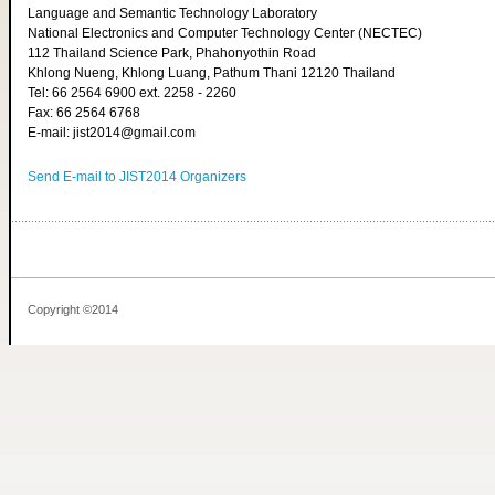
Language and Semantic Technology Laboratory
National Electronics and Computer Technology Center (NECTEC)
112 Thailand Science Park, Phahonyothin Road
Khlong Nueng, Khlong Luang, Pathum Thani 12120 Thailand
Tel: 66 2564 6900 ext. 2258 - 2260
Fax: 66 2564 6768
E-mail: jist2014@gmail.com
Send E-mail to JIST2014 Organizers
Copyright ©2014