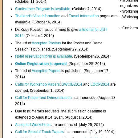
- Worksho
(
October 11, 2014
)
organizers
Conference Program is available
. (October 7, 2014)
- Workshop
Thailand's Visa Information
and
Travel Information
pages are
- Worksho
available. (October 4, 2014)
- Confere
Dr. Kouji Kozaki has confirmed to give
a tutorial for JIST
2014
. (October 1 2014)
The list of
Accepted Posters
for the Poster and Demo
Session is published. (September 29, 2014)
Hotel reservation form is available
. (September 26, 2014)
Online Registration is opened
. (September 25, 2014)
The list of
Accepted Papers
is published. (September 17,
2014)
Calls for Workshop Papers
:
SWCIB2014
and
LDOP2014
are
opened. (September 1, 2014)
Call for Poster and Demonstration
is announced. (August 13,
2014)
Due to numerous requests, the submission deadline is
extended to August 14, 2014. (August 1, 2014)
Accepted Workshops
are announced. (July 25, 2014)
Call for Special Track Papers
is announced. (July 10, 2014)