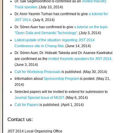
Dr. Sak Segkhoonthod is confirmed as an
invited Industry
Track speaker
. (July 10, 2014)
Dr. Anni-Yasmin Turhan has confirmed to give
a tutorial for
JIST 2014
. (July 8, 2014)
Dr. Sören Auer has confirmed to give
a tutorial on the topic
"Open Data and Semantic Technology"
. (July 3, 2014)
Latest update of the situation regarding JIST 2014
Conference site in Chiang Mai
. (June 14, 2014)
Dr. Sören Auer, Dr. Hideaki Takeda and Dr. Asanee Kawtrakul
are confirmed as the
invited Keynote speakers for JIST 2014
.
(June 3, 2014)
Call for Workshop Proposals
is published. (May 30, 2014)
Information about
Sponsorship Program
is posted. (May 21,
2014)
Selected papers will be invited to extend for submission to
Journal Special Issue of MIJST
. (May 6, 2014)
Call for Papers
is published. (April 1, 2014)
Contact us:
JIST 2014 Local Organizing Office