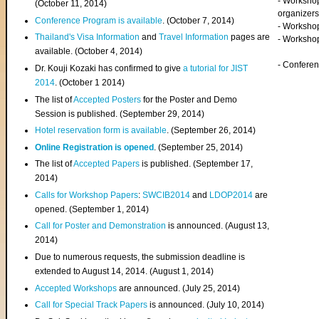
- Worksho
(
October 11, 2014
)
organizers
Conference Program is available
. (October 7, 2014)
- Workshop
Thailand's Visa Information
and
Travel Information
pages are
- Worksho
available. (October 4, 2014)
- Confere
Dr. Kouji Kozaki has confirmed to give
a tutorial for JIST
2014
. (October 1 2014)
The list of
Accepted Posters
for the Poster and Demo
Session is published. (September 29, 2014)
Hotel reservation form is available
. (September 26, 2014)
Online Registration is opened
. (September 25, 2014)
The list of
Accepted Papers
is published. (September 17,
2014)
Calls for Workshop Papers
:
SWCIB2014
and
LDOP2014
are
opened. (September 1, 2014)
Call for Poster and Demonstration
is announced. (August 13,
2014)
Due to numerous requests, the submission deadline is
extended to August 14, 2014. (August 1, 2014)
Accepted Workshops
are announced. (July 25, 2014)
Call for Special Track Papers
is announced. (July 10, 2014)