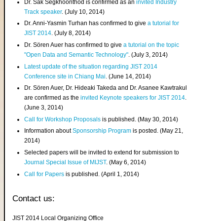
Dr. Sak Segkhoonthod is confirmed as an
invited Industry
Track speaker
. (July 10, 2014)
Dr. Anni-Yasmin Turhan has confirmed to give
a tutorial for
JIST 2014
. (July 8, 2014)
Dr. Sören Auer has confirmed to give
a tutorial on the topic
"Open Data and Semantic Technology"
. (July 3, 2014)
Latest update of the situation regarding JIST 2014
Conference site in Chiang Mai
. (June 14, 2014)
Dr. Sören Auer, Dr. Hideaki Takeda and Dr. Asanee Kawtrakul
are confirmed as the
invited Keynote speakers for JIST 2014
.
(June 3, 2014)
Call for Workshop Proposals
is published. (May 30, 2014)
Information about
Sponsorship Program
is posted. (May 21,
2014)
Selected papers will be invited to extend for submission to
Journal Special Issue of MIJST
. (May 6, 2014)
Call for Papers
is published. (April 1, 2014)
Contact us:
JIST 2014 Local Organizing Office