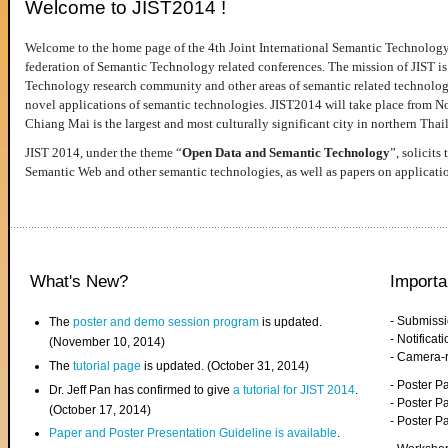
Welcome to JIST2014 !
Welcome to the home page of the 4th Joint International Semantic Technology
federation of Semantic Technology related conferences. The mission of JIST is 
Technology research community and other areas of semantic related technologie
novel applications of semantic technologies. JIST2014 will take place from 
Chiang Mai is the largest and most culturally significant city in northern Thai
JIST 2014, under the theme “
Open Data and Semantic Technology
”, solicits
Semantic Web and other semantic technologies, as well as papers on applicati
What's New?
Importa
- Submiss
The
poster and demo session program
is updated.
- Notifica
(November 10, 2014)
- Camera-
The
tutorial page
is updated. (October 31, 2014)
- Poster 
Dr. Jeff Pan has confirmed to give
a tutorial for JIST 2014
.
- Poster P
(October 17, 2014)
- Poster 
Paper and Poster Presentation Guideline is available
.