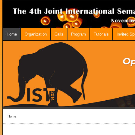
Home
Organization
Calls
Program
Tutorials
Invited S
Home