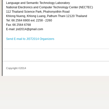
Language and Semantic Technology Laboratory
National Electronics and Computer Technology Center (NECTEC)
112 Thailand Science Park, Phahonyothin Road
Khlong Nueng, Khlong Luang, Pathum Thani 12120 Thailand
Tel: 66 2564 6900 ext. 2258 - 2260
Fax: 66 2564 6768
E-mail: jist2014@gmail.com
Send E-mail to JIST2014 Organizers
Copyright ©2014