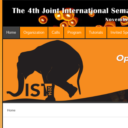
Home
Organization
Calls
Program
Tutorials
Invited S
Home