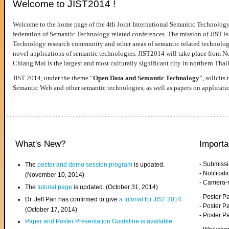
Welcome to JIST2014 !
Welcome to the home page of the 4th Joint International Semantic Technology
federation of Semantic Technology related conferences. The mission of JIST is 
Technology research community and other areas of semantic related technologie
novel applications of semantic technologies. JIST2014 will take place from 
Chiang Mai is the largest and most culturally significant city in northern Thai
JIST 2014, under the theme “
Open Data and Semantic Technology
”, solicits
Semantic Web and other semantic technologies, as well as papers on applicati
What's New?
Importa
- Submiss
The
poster and demo session program
is updated.
- Notifica
(November 10, 2014)
- Camera-
The
tutorial page
is updated. (October 31, 2014)
- Poster 
Dr. Jeff Pan has confirmed to give
a tutorial for JIST 2014
.
- Poster P
(October 17, 2014)
- Poster 
Paper and Poster Presentation Guideline is available
.