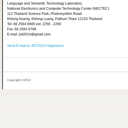
Language and Semantic Technology Laboratory
National Electronics and Computer Technology Center (NECTEC)
112 Thailand Science Park, Phahonyothin Road
Khlong Nueng, Khlong Luang, Pathum Thani 12120 Thailand
Tel: 66 2564 6900 ext. 2258 - 2260
Fax: 66 2564 6768
E-mail: jist2014@gmail.com
Send E-mail to JIST2014 Organizers
Copyright ©2014