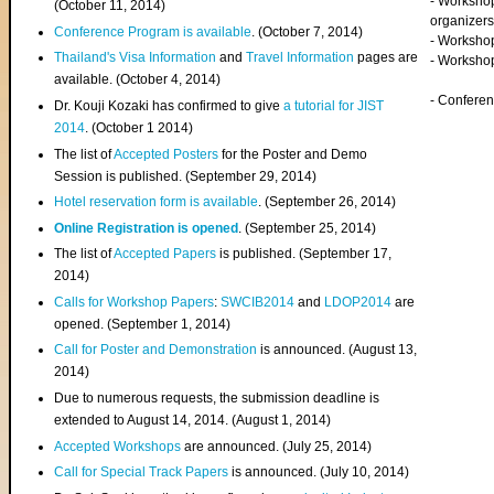
- Worksho
(
October 11, 2014
)
organizers
Conference Program is available
. (October 7, 2014)
- Workshop
Thailand's Visa Information
and
Travel Information
pages are
- Worksho
available. (October 4, 2014)
- Confere
Dr. Kouji Kozaki has confirmed to give
a tutorial for JIST
2014
. (October 1 2014)
The list of
Accepted Posters
for the Poster and Demo
Session is published. (September 29, 2014)
Hotel reservation form is available
. (September 26, 2014)
Online Registration is opened
. (September 25, 2014)
The list of
Accepted Papers
is published. (September 17,
2014)
Calls for Workshop Papers
:
SWCIB2014
and
LDOP2014
are
opened. (September 1, 2014)
Call for Poster and Demonstration
is announced. (August 13,
2014)
Due to numerous requests, the submission deadline is
extended to August 14, 2014. (August 1, 2014)
Accepted Workshops
are announced. (July 25, 2014)
Call for Special Track Papers
is announced. (July 10, 2014)