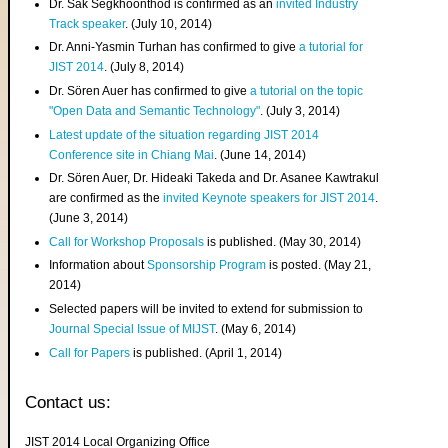
Dr. Sak Segkhoonthod is confirmed as an
invited Industry
Track speaker
. (July 10, 2014)
Dr. Anni-Yasmin Turhan has confirmed to give
a tutorial for
JIST 2014
. (July 8, 2014)
Dr. Sören Auer has confirmed to give
a tutorial on the topic
"Open Data and Semantic Technology"
. (July 3, 2014)
Latest update of the situation regarding JIST 2014
Conference site in Chiang Mai
. (June 14, 2014)
Dr. Sören Auer, Dr. Hideaki Takeda and Dr. Asanee Kawtrakul
are confirmed as the
invited Keynote speakers for JIST 2014
.
(June 3, 2014)
Call for Workshop Proposals
is published. (May 30, 2014)
Information about
Sponsorship Program
is posted. (May 21,
2014)
Selected papers will be invited to extend for submission to
Journal Special Issue of MIJST
. (May 6, 2014)
Call for Papers
is published. (April 1, 2014)
Contact us:
JIST 2014 Local Organizing Office