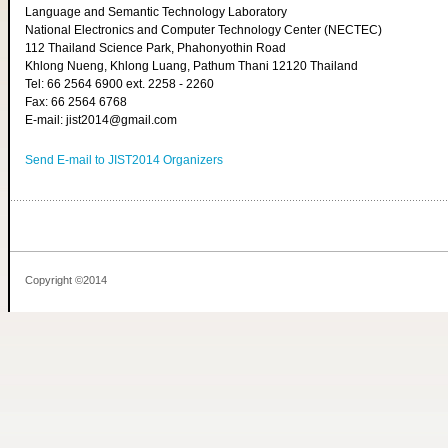
Language and Semantic Technology Laboratory
National Electronics and Computer Technology Center (NECTEC)
112 Thailand Science Park, Phahonyothin Road
Khlong Nueng, Khlong Luang, Pathum Thani 12120 Thailand
Tel: 66 2564 6900 ext. 2258 - 2260
Fax: 66 2564 6768
E-mail: jist2014@gmail.com
Send E-mail to JIST2014 Organizers
Copyright ©2014