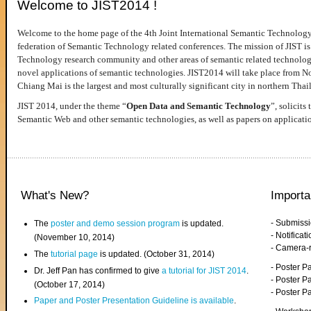
Welcome to JIST2014 !
Welcome to the home page of the 4th Joint International Semantic Technology
federation of Semantic Technology related conferences. The mission of JIST is 
Technology research community and other areas of semantic related technologie
novel applications of semantic technologies. JIST2014 will take place from 
Chiang Mai is the largest and most culturally significant city in northern Thai
JIST 2014, under the theme “
Open Data and Semantic Technology
”, solicits
Semantic Web and other semantic technologies, as well as papers on applicati
What's New?
Importa
- Submiss
The
poster and demo session program
is updated.
- Notifica
(November 10, 2014)
- Camera-
The
tutorial page
is updated. (October 31, 2014)
- Poster 
Dr. Jeff Pan has confirmed to give
a tutorial for JIST 2014
.
- Poster P
(October 17, 2014)
- Poster 
Paper and Poster Presentation Guideline is available
.