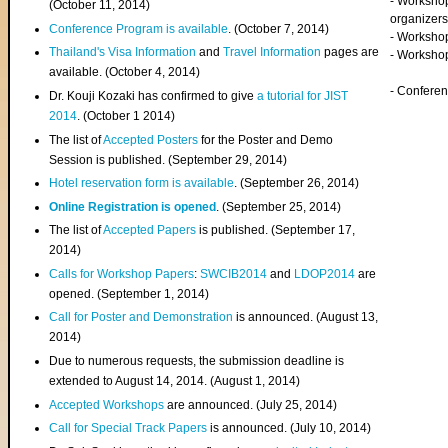
- Worksho
(
October 11, 2014
)
organizers
Conference Program is available
. (October 7, 2014)
- Workshop
Thailand's Visa Information
and
Travel Information
pages are
- Worksho
available. (October 4, 2014)
- Confere
Dr. Kouji Kozaki has confirmed to give
a tutorial for JIST
2014
. (October 1 2014)
The list of
Accepted Posters
for the Poster and Demo
Session is published. (September 29, 2014)
Hotel reservation form is available
. (September 26, 2014)
Online Registration is opened
. (September 25, 2014)
The list of
Accepted Papers
is published. (September 17,
2014)
Calls for Workshop Papers
:
SWCIB2014
and
LDOP2014
are
opened. (September 1, 2014)
Call for Poster and Demonstration
is announced. (August 13,
2014)
Due to numerous requests, the submission deadline is
extended to August 14, 2014. (August 1, 2014)
Accepted Workshops
are announced. (July 25, 2014)
Call for Special Track Papers
is announced. (July 10, 2014)