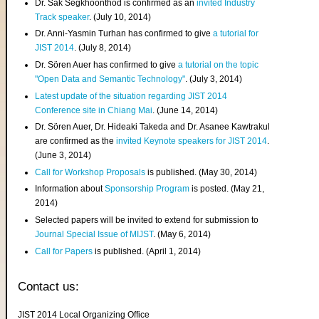
Dr. Sak Segkhoonthod is confirmed as an
invited Industry
Track speaker
. (July 10, 2014)
Dr. Anni-Yasmin Turhan has confirmed to give
a tutorial for
JIST 2014
. (July 8, 2014)
Dr. Sören Auer has confirmed to give
a tutorial on the topic
"Open Data and Semantic Technology"
. (July 3, 2014)
Latest update of the situation regarding JIST 2014
Conference site in Chiang Mai
. (June 14, 2014)
Dr. Sören Auer, Dr. Hideaki Takeda and Dr. Asanee Kawtrakul
are confirmed as the
invited Keynote speakers for JIST 2014
.
(June 3, 2014)
Call for Workshop Proposals
is published. (May 30, 2014)
Information about
Sponsorship Program
is posted. (May 21,
2014)
Selected papers will be invited to extend for submission to
Journal Special Issue of MIJST
. (May 6, 2014)
Call for Papers
is published. (April 1, 2014)
Contact us:
JIST 2014 Local Organizing Office