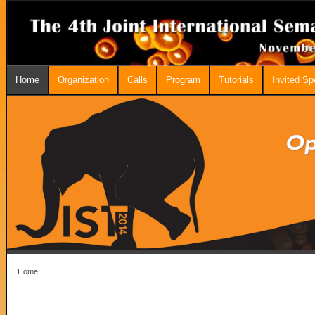
Home
Organization
Calls
Program
Tutorials
Invited S
Home