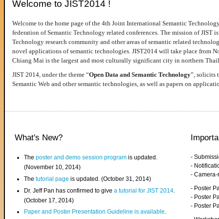
Welcome to JIST2014 !
Welcome to the home page of the 4th Joint International Semantic Technology
federation of Semantic Technology related conferences. The mission of JIST is 
Technology research community and other areas of semantic related technologie
novel applications of semantic technologies. JIST2014 will take place from 
Chiang Mai is the largest and most culturally significant city in northern Thai
JIST 2014, under the theme “
Open Data and Semantic Technology
”, solicits
Semantic Web and other semantic technologies, as well as papers on applicati
What's New?
Importa
- Submiss
The
poster and demo session program
is updated.
- Notifica
(November 10, 2014)
- Camera-
The
tutorial page
is updated. (October 31, 2014)
- Poster 
Dr. Jeff Pan has confirmed to give
a tutorial for JIST 2014
.
- Poster P
(October 17, 2014)
- Poster 
Paper and Poster Presentation Guideline is available
.