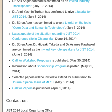
Dr. Sak Segkhoonthod is confirmed as an
invited Industry
Track speaker
. (July 10, 2014)
Dr. Anni-Yasmin Turhan has confirmed to give
a tutorial for
JIST 2014
. (July 8, 2014)
Dr. Sören Auer has confirmed to give
a tutorial on the topic
"Open Data and Semantic Technology"
. (July 3, 2014)
Latest update of the situation regarding JIST 2014
Conference site in Chiang Mai
. (June 14, 2014)
Dr. Sören Auer, Dr. Hideaki Takeda and Dr. Asanee Kawtrakul
are confirmed as the
invited Keynote speakers for JIST 2014
.
(June 3, 2014)
Call for Workshop Proposals
is published. (May 30, 2014)
Information about
Sponsorship Program
is posted. (May 21,
2014)
Selected papers will be invited to extend for submission to
Journal Special Issue of MIJST
. (May 6, 2014)
Call for Papers
is published. (April 1, 2014)
Contact us:
JIST 2014 Local Organizing Office