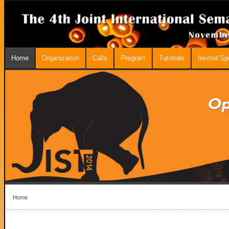
Home
Organization
Calls
Program
Tutorials
Invited S
Home