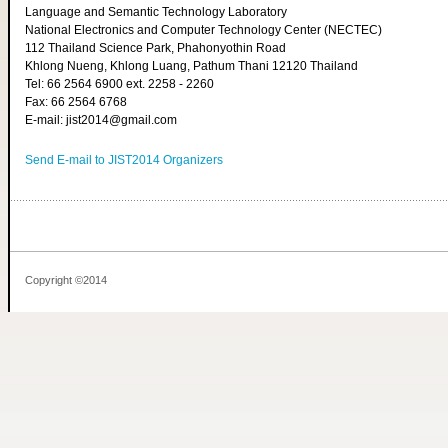
Language and Semantic Technology Laboratory
National Electronics and Computer Technology Center (NECTEC)
112 Thailand Science Park, Phahonyothin Road
Khlong Nueng, Khlong Luang, Pathum Thani 12120 Thailand
Tel: 66 2564 6900 ext. 2258 - 2260
Fax: 66 2564 6768
E-mail: jist2014@gmail.com
Send E-mail to JIST2014 Organizers
Copyright ©2014