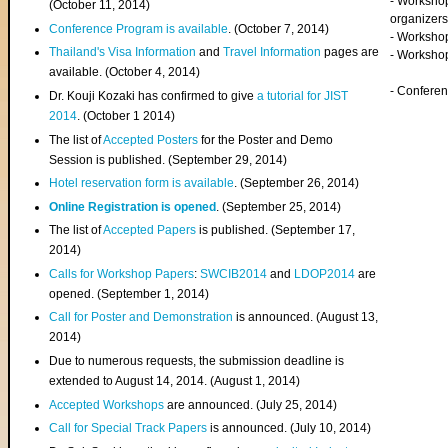
- Worksho
(
October 11, 2014
)
organizers
Conference Program is available
. (October 7, 2014)
- Workshop
Thailand's Visa Information
and
Travel Information
pages are
- Worksho
available. (October 4, 2014)
- Confere
Dr. Kouji Kozaki has confirmed to give
a tutorial for JIST
2014
. (October 1 2014)
The list of
Accepted Posters
for the Poster and Demo
Session is published. (September 29, 2014)
Hotel reservation form is available
. (September 26, 2014)
Online Registration is opened
. (September 25, 2014)
The list of
Accepted Papers
is published. (September 17,
2014)
Calls for Workshop Papers
:
SWCIB2014
and
LDOP2014
are
opened. (September 1, 2014)
Call for Poster and Demonstration
is announced. (August 13,
2014)
Due to numerous requests, the submission deadline is
extended to August 14, 2014. (August 1, 2014)
Accepted Workshops
are announced. (July 25, 2014)
Call for Special Track Papers
is announced. (July 10, 2014)