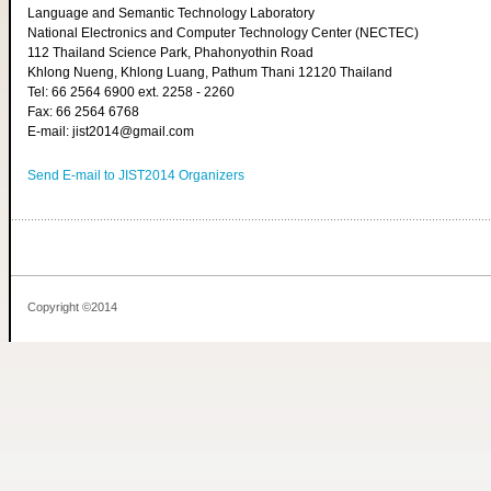
Language and Semantic Technology Laboratory
National Electronics and Computer Technology Center (NECTEC)
112 Thailand Science Park, Phahonyothin Road
Khlong Nueng, Khlong Luang, Pathum Thani 12120 Thailand
Tel: 66 2564 6900 ext. 2258 - 2260
Fax: 66 2564 6768
E-mail: jist2014@gmail.com
Send E-mail to JIST2014 Organizers
Copyright ©2014