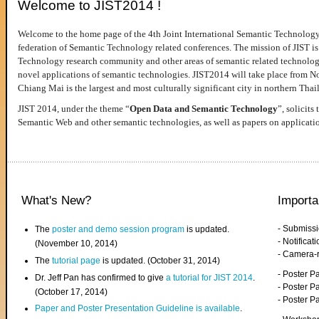
Welcome to JIST2014 !
Welcome to the home page of the 4th Joint International Semantic Technology
federation of Semantic Technology related conferences. The mission of JIST is 
Technology research community and other areas of semantic related technologie
novel applications of semantic technologies. JIST2014 will take place from 
Chiang Mai is the largest and most culturally significant city in northern Thai
JIST 2014, under the theme “
Open Data and Semantic Technology
”, solicits
Semantic Web and other semantic technologies, as well as papers on applicati
What's New?
Importa
- Submiss
The
poster and demo session program
is updated.
- Notifica
(November 10, 2014)
- Camera-
The
tutorial page
is updated. (October 31, 2014)
- Poster 
Dr. Jeff Pan has confirmed to give
a tutorial for JIST 2014
.
- Poster P
(October 17, 2014)
- Poster 
Paper and Poster Presentation Guideline is available
.