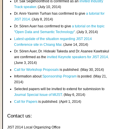
Dr. Sak Segkhoonthod is confirmed as an
invited Industry
Track speaker
. (July 10, 2014)
Dr. Anni-Yasmin Turhan has confirmed to give
a tutorial for
JIST 2014
. (July 8, 2014)
Dr. Sören Auer has confirmed to give
a tutorial on the topic
"Open Data and Semantic Technology"
. (July 3, 2014)
Latest update of the situation regarding JIST 2014
Conference site in Chiang Mai
. (June 14, 2014)
Dr. Sören Auer, Dr. Hideaki Takeda and Dr. Asanee Kawtrakul
are confirmed as the
invited Keynote speakers for JIST 2014
.
(June 3, 2014)
Call for Workshop Proposals
is published. (May 30, 2014)
Information about
Sponsorship Program
is posted. (May 21,
2014)
Selected papers will be invited to extend for submission to
Journal Special Issue of MIJST
. (May 6, 2014)
Call for Papers
is published. (April 1, 2014)
Contact us:
JIST 2014 Local Organizing Office