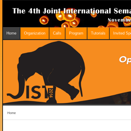
Home
Organization
Calls
Program
Tutorials
Invited S
Home