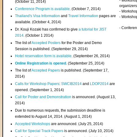
- Worksho
(
October 11, 2014
)
organizers
Conference Program is available
. (October 7, 2014)
- Workshop
Thailand's Visa Information
and
Travel Information
pages are
- Worksho
available. (October 4, 2014)
- Confere
Dr. Kouji Kozaki has confirmed to give
a tutorial for JIST
2014
. (October 1 2014)
The list of
Accepted Posters
for the Poster and Demo
Session is published. (September 29, 2014)
Hotel reservation form is available
. (September 26, 2014)
Online Registration is opened
. (September 25, 2014)
The list of
Accepted Papers
is published. (September 17,
2014)
Calls for Workshop Papers
:
SWCIB2014
and
LDOP2014
are
opened. (September 1, 2014)
Call for Poster and Demonstration
is announced. (August 13,
2014)
Due to numerous requests, the submission deadline is
extended to August 14, 2014. (August 1, 2014)
Accepted Workshops
are announced. (July 25, 2014)
Call for Special Track Papers
is announced. (July 10, 2014)