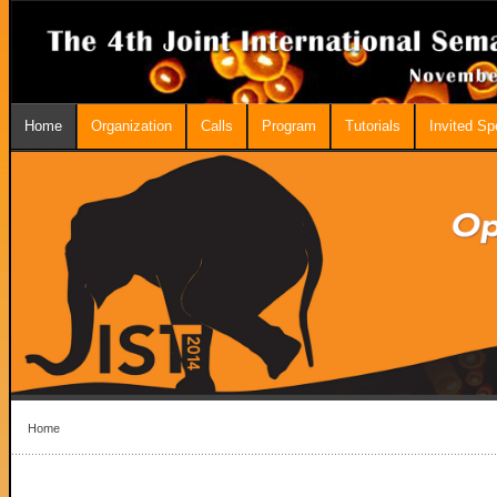
Home
Organization
Calls
Program
Tutorials
Invited S
Home