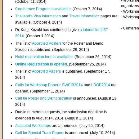
- Worksho
(
October 11, 2014
)
organizers
Conference Program is available
. (October 7, 2014)
- Workshop
Thailand's Visa Information
and
Travel Information
pages are
- Worksho
available. (October 4, 2014)
- Confere
Dr. Kouji Kozaki has confirmed to give
a tutorial for JIST
2014
. (October 1 2014)
The list of
Accepted Posters
for the Poster and Demo
Session is published. (September 29, 2014)
Hotel reservation form is available
. (September 26, 2014)
Online Registration is opened
. (September 25, 2014)
The list of
Accepted Papers
is published. (September 17,
2014)
Calls for Workshop Papers
:
SWCIB2014
and
LDOP2014
are
opened. (September 1, 2014)
Call for Poster and Demonstration
is announced. (August 13,
2014)
Due to numerous requests, the submission deadline is
extended to August 14, 2014. (August 1, 2014)
Accepted Workshops
are announced. (July 25, 2014)
Call for Special Track Papers
is announced. (July 10, 2014)