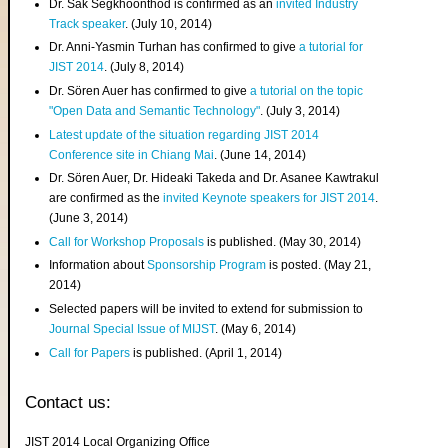
Dr. Sak Segkhoonthod is confirmed as an
invited Industry
Track speaker
. (July 10, 2014)
Dr. Anni-Yasmin Turhan has confirmed to give
a tutorial for
JIST 2014
. (July 8, 2014)
Dr. Sören Auer has confirmed to give
a tutorial on the topic
"Open Data and Semantic Technology"
. (July 3, 2014)
Latest update of the situation regarding JIST 2014
Conference site in Chiang Mai
. (June 14, 2014)
Dr. Sören Auer, Dr. Hideaki Takeda and Dr. Asanee Kawtrakul
are confirmed as the
invited Keynote speakers for JIST 2014
.
(June 3, 2014)
Call for Workshop Proposals
is published. (May 30, 2014)
Information about
Sponsorship Program
is posted. (May 21,
2014)
Selected papers will be invited to extend for submission to
Journal Special Issue of MIJST
. (May 6, 2014)
Call for Papers
is published. (April 1, 2014)
Contact us:
JIST 2014 Local Organizing Office