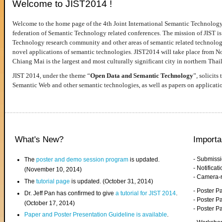
Welcome to JIST2014 !
Welcome to the home page of the 4th Joint International Semantic Technology
federation of Semantic Technology related conferences. The mission of JIST is 
Technology research community and other areas of semantic related technologie
novel applications of semantic technologies. JIST2014 will take place from 
Chiang Mai is the largest and most culturally significant city in northern Thai
JIST 2014, under the theme “
Open Data and Semantic Technology
”, solicits
Semantic Web and other semantic technologies, as well as papers on applicati
What's New?
Importa
- Submiss
The
poster and demo session program
is updated.
- Notifica
(November 10, 2014)
- Camera-
The
tutorial page
is updated. (October 31, 2014)
- Poster 
Dr. Jeff Pan has confirmed to give
a tutorial for JIST 2014
.
- Poster P
(October 17, 2014)
- Poster 
Paper and Poster Presentation Guideline is available
.