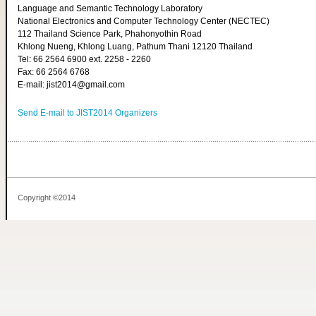
Language and Semantic Technology Laboratory
National Electronics and Computer Technology Center (NECTEC)
112 Thailand Science Park, Phahonyothin Road
Khlong Nueng, Khlong Luang, Pathum Thani 12120 Thailand
Tel: 66 2564 6900 ext. 2258 - 2260
Fax: 66 2564 6768
E-mail: jist2014@gmail.com
Send E-mail to JIST2014 Organizers
Copyright ©2014