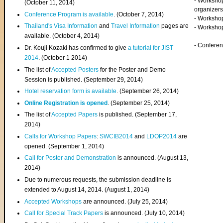
- Worksho
(
October 11, 2014
)
organizers
Conference Program is available
. (October 7, 2014)
- Workshop
Thailand's Visa Information
and
Travel Information
pages are
- Worksho
available. (October 4, 2014)
- Confere
Dr. Kouji Kozaki has confirmed to give
a tutorial for JIST
2014
. (October 1 2014)
The list of
Accepted Posters
for the Poster and Demo
Session is published. (September 29, 2014)
Hotel reservation form is available
. (September 26, 2014)
Online Registration is opened
. (September 25, 2014)
The list of
Accepted Papers
is published. (September 17,
2014)
Calls for Workshop Papers
:
SWCIB2014
and
LDOP2014
are
opened. (September 1, 2014)
Call for Poster and Demonstration
is announced. (August 13,
2014)
Due to numerous requests, the submission deadline is
extended to August 14, 2014. (August 1, 2014)
Accepted Workshops
are announced. (July 25, 2014)
Call for Special Track Papers
is announced. (July 10, 2014)