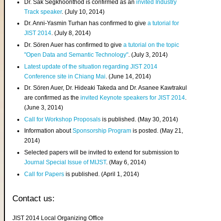
Dr. Sak Segkhoonthod is confirmed as an
invited Industry
Track speaker
. (July 10, 2014)
Dr. Anni-Yasmin Turhan has confirmed to give
a tutorial for
JIST 2014
. (July 8, 2014)
Dr. Sören Auer has confirmed to give
a tutorial on the topic
"Open Data and Semantic Technology"
. (July 3, 2014)
Latest update of the situation regarding JIST 2014
Conference site in Chiang Mai
. (June 14, 2014)
Dr. Sören Auer, Dr. Hideaki Takeda and Dr. Asanee Kawtrakul
are confirmed as the
invited Keynote speakers for JIST 2014
.
(June 3, 2014)
Call for Workshop Proposals
is published. (May 30, 2014)
Information about
Sponsorship Program
is posted. (May 21,
2014)
Selected papers will be invited to extend for submission to
Journal Special Issue of MIJST
. (May 6, 2014)
Call for Papers
is published. (April 1, 2014)
Contact us:
JIST 2014 Local Organizing Office