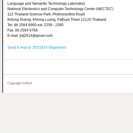
Language and Semantic Technology Laboratory
National Electronics and Computer Technology Center (NECTEC)
112 Thailand Science Park, Phahonyothin Road
Khlong Nueng, Khlong Luang, Pathum Thani 12120 Thailand
Tel: 66 2564 6900 ext. 2258 - 2260
Fax: 66 2564 6768
E-mail: jist2014@gmail.com
Send E-mail to JIST2014 Organizers
Copyright ©2014