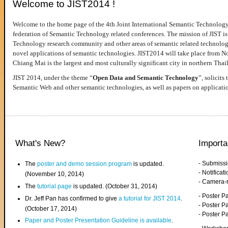
Welcome to JIST2014 !
Welcome to the home page of the 4th Joint International Semantic Technology
federation of Semantic Technology related conferences. The mission of JIST is 
Technology research community and other areas of semantic related technologie
novel applications of semantic technologies. JIST2014 will take place from 
Chiang Mai is the largest and most culturally significant city in northern Thai
JIST 2014, under the theme “
Open Data and Semantic Technology
”, solicits
Semantic Web and other semantic technologies, as well as papers on applicati
What's New?
Importa
- Submiss
The
poster and demo session program
is updated.
- Notifica
(November 10, 2014)
- Camera-
The
tutorial page
is updated. (October 31, 2014)
- Poster 
Dr. Jeff Pan has confirmed to give
a tutorial for JIST 2014
.
- Poster P
(October 17, 2014)
- Poster 
Paper and Poster Presentation Guideline is available
.