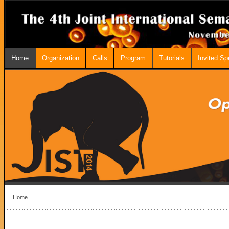
Home
Organization
Calls
Program
Tutorials
Invited S
Home