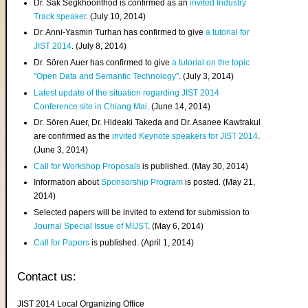
Dr. Sak Segkhoonthod is confirmed as an
invited Industry
Track speaker
. (July 10, 2014)
Dr. Anni-Yasmin Turhan has confirmed to give
a tutorial for
JIST 2014
. (July 8, 2014)
Dr. Sören Auer has confirmed to give
a tutorial on the topic
"Open Data and Semantic Technology"
. (July 3, 2014)
Latest update of the situation regarding JIST 2014
Conference site in Chiang Mai
. (June 14, 2014)
Dr. Sören Auer, Dr. Hideaki Takeda and Dr. Asanee Kawtrakul
are confirmed as the
invited Keynote speakers for JIST 2014
.
(June 3, 2014)
Call for Workshop Proposals
is published. (May 30, 2014)
Information about
Sponsorship Program
is posted. (May 21,
2014)
Selected papers will be invited to extend for submission to
Journal Special Issue of MIJST
. (May 6, 2014)
Call for Papers
is published. (April 1, 2014)
Contact us:
JIST 2014 Local Organizing Office