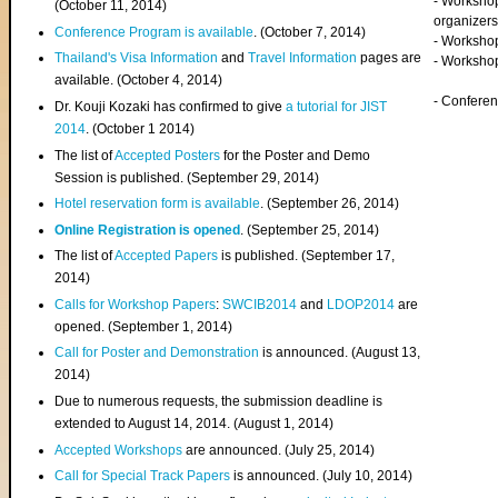
- Worksho
(
October 11, 2014
)
organizers
Conference Program is available
. (October 7, 2014)
- Workshop
Thailand's Visa Information
and
Travel Information
pages are
- Worksho
available. (October 4, 2014)
- Confere
Dr. Kouji Kozaki has confirmed to give
a tutorial for JIST
2014
. (October 1 2014)
The list of
Accepted Posters
for the Poster and Demo
Session is published. (September 29, 2014)
Hotel reservation form is available
. (September 26, 2014)
Online Registration is opened
. (September 25, 2014)
The list of
Accepted Papers
is published. (September 17,
2014)
Calls for Workshop Papers
:
SWCIB2014
and
LDOP2014
are
opened. (September 1, 2014)
Call for Poster and Demonstration
is announced. (August 13,
2014)
Due to numerous requests, the submission deadline is
extended to August 14, 2014. (August 1, 2014)
Accepted Workshops
are announced. (July 25, 2014)
Call for Special Track Papers
is announced. (July 10, 2014)