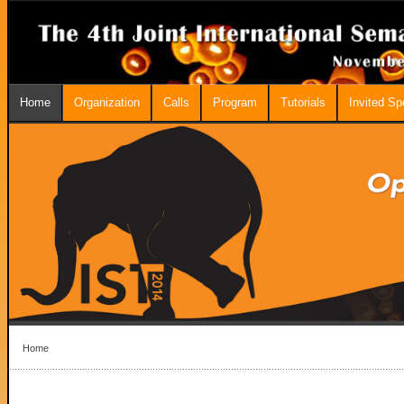
Home
Organization
Calls
Program
Tutorials
Invited S
Home