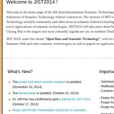
Welcome to JIST2014 !
Welcome to the home page of the 4th Joint International Semantic Technology
federation of Semantic Technology related conferences. The mission of JIST is 
Technology research community and other areas of semantic related technologie
novel applications of semantic technologies. JIST2014 will take place from 
Chiang Mai is the largest and most culturally significant city in northern Thai
JIST 2014, under the theme “
Open Data and Semantic Technology
”, solicits
Semantic Web and other semantic technologies, as well as papers on applicati
What's New?
Importa
- Submiss
The
poster and demo session program
is updated.
- Notifica
(November 10, 2014)
- Camera-
The
tutorial page
is updated. (October 31, 2014)
- Poster 
Dr. Jeff Pan has confirmed to give
a tutorial for JIST 2014
.
- Poster P
(October 17, 2014)
- Poster 
Paper and Poster Presentation Guideline is available
.