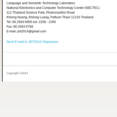
Language and Semantic Technology Laboratory
National Electronics and Computer Technology Center (NECTEC)
112 Thailand Science Park, Phahonyothin Road
Khlong Nueng, Khlong Luang, Pathum Thani 12120 Thailand
Tel: 66 2564 6900 ext. 2258 - 2260
Fax: 66 2564 6768
E-mail: jist2014@gmail.com
Send E-mail to JIST2014 Organizers
Copyright ©2014