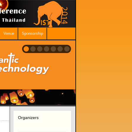
Venue
Sponsorship
Organizers