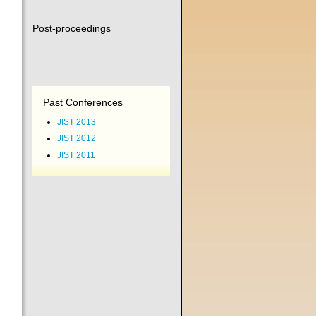
Post-proceedings
Past Conferences
JIST 2013
JIST 2012
JIST 2011