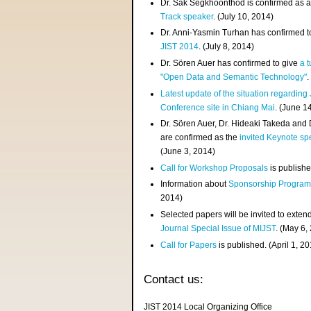
Dr. Sak Segkhoonthod is confirmed as 
Track speaker
. (July 10, 2014)
Dr. Anni-Yasmin Turhan has confirmed t
JIST 2014
. (July 8, 2014)
Dr. Sören Auer has confirmed to give
a t
"Open Data and Semantic Technology"
.
Latest update of the situation regarding
Conference site in Chiang Mai
. (June 1
Dr. Sören Auer, Dr. Hideaki Takeda and
are confirmed as the
invited Keynote sp
(June 3, 2014)
Call for Workshop Proposals
is publishe
Information about
Sponsorship Progra
2014)
Selected papers will be invited to exten
Journal Special Issue of MIJST
. (May 6,
Call for Papers
is published. (April 1, 2
Contact us:
JIST 2014 Local Organizing Office