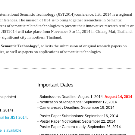
nternational Semantic Technology (JIST2014) conference. JIST 2014 is a regional
nferences. The mission of JIST is to bring together researchers in Semantic
s of semantic related technologies to present their innovative research results or
. JIST2014 will take place from November 9 to 11, 2014 in Chiang Mai, Thailand.
 significant city in northern Thailand.
 Semantic Technology
”, solicits the submission of original research papers on
s, as well as papers on applications of semantic technologies.
Important Dates
- Submissions Deadline:
August 1, 2014
August 14, 2014
s updated.
- Notification of Acceptance: September 12, 2014
- Camera-ready Deadline: September 19, 2014
31, 2014)
- Poster Paper Submissions: September 16, 2014
rial for JIST 2014
.
- Poster Paper Notification: September 22, 2014
- Poster Paper Camera-ready: September 26, 2014
 is available
.