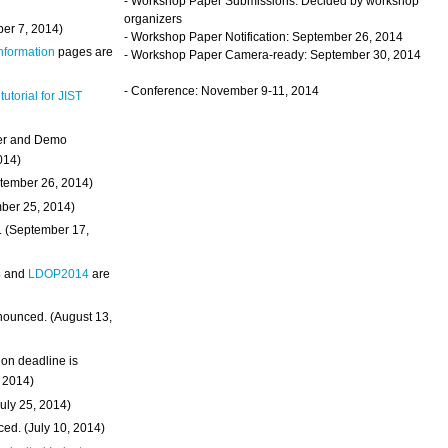
- Workshop Paper Submissions: Decided by workshop
organizers
ber 7, 2014)
- Workshop Paper Notification: September 26, 2014
Information
pages are
- Workshop Paper Camera-ready: September 30, 2014
- Conference: November 9-11, 2014
 tutorial for JIST
ter and Demo
014)
ptember 26, 2014)
mber 25, 2014)
. (September 17,
4
and
LDOP2014
are
nounced. (August 13,
on deadline is
, 2014)
uly 25, 2014)
ed. (July 10, 2014)