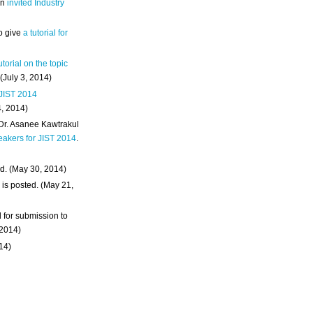
an
invited Industry
o give
a tutorial for
utorial on the topic
 (July 3, 2014)
 JIST 2014
4, 2014)
 Dr. Asanee Kawtrakul
eakers for JIST 2014
.
d. (May 30, 2014)
m
is posted. (May 21,
d for submission to
 2014)
014)