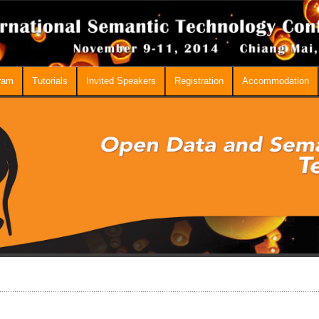
ram
Tutorials
Invited Speakers
Registration
Accommodation