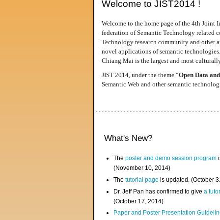
Welcome to JIST2014 !
Welcome to the home page of the 4th Joint I
federation of Semantic Technology related co
Technology research community and other area
novel applications of semantic technologies
Chiang Mai is the largest and most culturally
JIST 2014, under the theme “
Open Data and
Semantic Web and other semantic technologie
What's New?
The
poster and demo session program
i
(November 10, 2014)
The
tutorial page
is updated. (October 
Dr. Jeff Pan has confirmed to give
a tuto
(October 17, 2014)
Paper and Poster Presentation Guideline