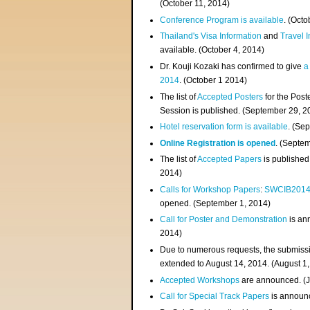
(
October 11, 2014
)
Conference Program is available
. (Octo
Thailand's Visa Information
and
Travel 
available. (October 4, 2014)
Dr. Kouji Kozaki has confirmed to give
a
2014
. (October 1 2014)
The list of
Accepted Posters
for the Pos
Session is published. (September 29, 2
Hotel reservation form is available
. (Se
Online Registration is opened
. (Septe
The list of
Accepted Papers
is published
2014)
Calls for Workshop Papers
:
SWCIB201
opened. (September 1, 2014)
Call for Poster and Demonstration
is an
2014)
Due to numerous requests, the submissi
extended to August 14, 2014. (August 1
Accepted Workshops
are announced. (J
Call for Special Track Papers
is announc