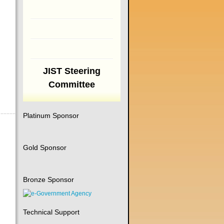
JIST Steering
Committee
Platinum Sponsor
Gold Sponsor
Bronze Sponsor
Technical Support