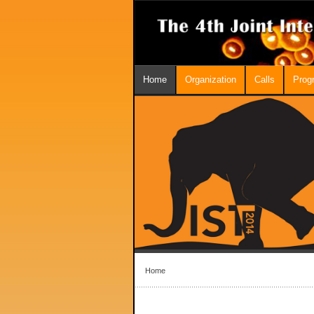
Home
Organization
Calls
Prog
Home