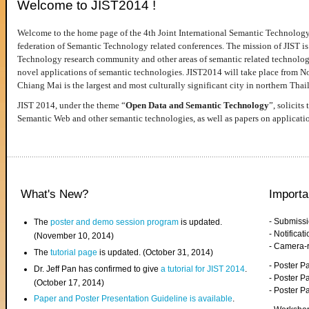
Welcome to JIST2014 !
Welcome to the home page of the 4th Joint International Semantic Technology
federation of Semantic Technology related conferences. The mission of JIST is 
Technology research community and other areas of semantic related technologie
novel applications of semantic technologies. JIST2014 will take place from 
Chiang Mai is the largest and most culturally significant city in northern Thai
JIST 2014, under the theme “
Open Data and Semantic Technology
”, solicits
Semantic Web and other semantic technologies, as well as papers on applicati
What's New?
Importa
- Submiss
The
poster and demo session program
is updated.
- Notifica
(November 10, 2014)
- Camera-
The
tutorial page
is updated. (October 31, 2014)
- Poster 
Dr. Jeff Pan has confirmed to give
a tutorial for JIST 2014
.
- Poster P
(October 17, 2014)
- Poster 
Paper and Poster Presentation Guideline is available
.