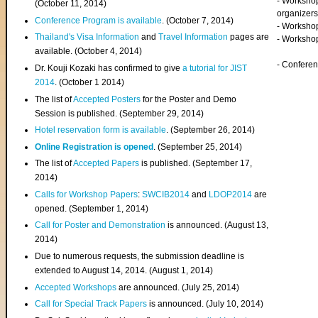
- Worksho
(
October 11, 2014
)
organizers
Conference Program is available
. (October 7, 2014)
- Workshop
Thailand's Visa Information
and
Travel Information
pages are
- Worksho
available. (October 4, 2014)
- Confere
Dr. Kouji Kozaki has confirmed to give
a tutorial for JIST
2014
. (October 1 2014)
The list of
Accepted Posters
for the Poster and Demo
Session is published. (September 29, 2014)
Hotel reservation form is available
. (September 26, 2014)
Online Registration is opened
. (September 25, 2014)
The list of
Accepted Papers
is published. (September 17,
2014)
Calls for Workshop Papers
:
SWCIB2014
and
LDOP2014
are
opened. (September 1, 2014)
Call for Poster and Demonstration
is announced. (August 13,
2014)
Due to numerous requests, the submission deadline is
extended to August 14, 2014. (August 1, 2014)
Accepted Workshops
are announced. (July 25, 2014)
Call for Special Track Papers
is announced. (July 10, 2014)