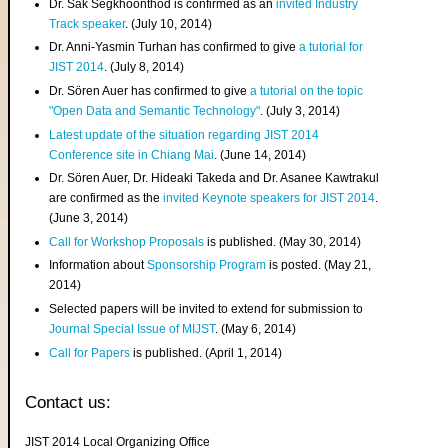
Dr. Sak Segkhoonthod is confirmed as an
invited Industry
Track speaker
. (July 10, 2014)
Dr. Anni-Yasmin Turhan has confirmed to give
a tutorial for
JIST 2014
. (July 8, 2014)
Dr. Sören Auer has confirmed to give
a tutorial on the topic
"Open Data and Semantic Technology"
. (July 3, 2014)
Latest update of the situation regarding JIST 2014
Conference site in Chiang Mai
. (June 14, 2014)
Dr. Sören Auer, Dr. Hideaki Takeda and Dr. Asanee Kawtrakul
are confirmed as the
invited Keynote speakers for JIST 2014
.
(June 3, 2014)
Call for Workshop Proposals
is published. (May 30, 2014)
Information about
Sponsorship Program
is posted. (May 21,
2014)
Selected papers will be invited to extend for submission to
Journal Special Issue of MIJST
. (May 6, 2014)
Call for Papers
is published. (April 1, 2014)
Contact us:
JIST 2014 Local Organizing Office