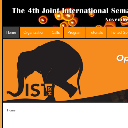
Home
Organization
Calls
Program
Tutorials
Invited S
Home