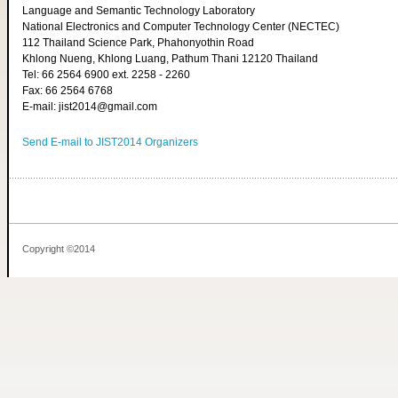
Language and Semantic Technology Laboratory
National Electronics and Computer Technology Center (NECTEC)
112 Thailand Science Park, Phahonyothin Road
Khlong Nueng, Khlong Luang, Pathum Thani 12120 Thailand
Tel: 66 2564 6900 ext. 2258 - 2260
Fax: 66 2564 6768
E-mail: jist2014@gmail.com
Send E-mail to JIST2014 Organizers
Copyright ©2014