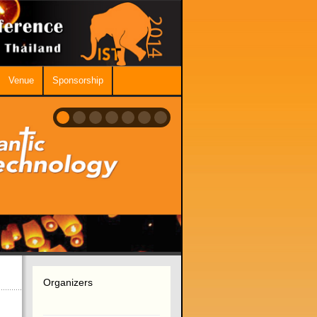
Venue
Sponsorship
Organizers