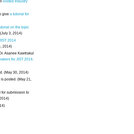
an
invited Industry
o give
a tutorial for
utorial on the topic
 (July 3, 2014)
 JIST 2014
4, 2014)
 Dr. Asanee Kawtrakul
eakers for JIST 2014
.
d. (May 30, 2014)
m
is posted. (May 21,
d for submission to
 2014)
014)