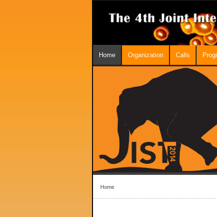
Home
Organization
Calls
Prog
Home