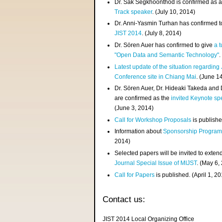
Dr. Sak Segkhoonthod is confirmed as 
Track speaker
. (July 10, 2014)
Dr. Anni-Yasmin Turhan has confirmed t
JIST 2014
. (July 8, 2014)
Dr. Sören Auer has confirmed to give
a t
"Open Data and Semantic Technology"
.
Latest update of the situation regarding
Conference site in Chiang Mai
. (June 1
Dr. Sören Auer, Dr. Hideaki Takeda and
are confirmed as the
invited Keynote sp
(June 3, 2014)
Call for Workshop Proposals
is publishe
Information about
Sponsorship Progra
2014)
Selected papers will be invited to exten
Journal Special Issue of MIJST
. (May 6,
Call for Papers
is published. (April 1, 2
Contact us:
JIST 2014 Local Organizing Office