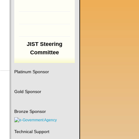
JIST Steering
Committee
Platinum Sponsor
Gold Sponsor
Bronze Sponsor
Technical Support