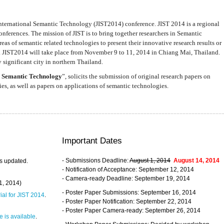
nternational Semantic Technology (JIST2014) conference. JIST 2014 is a regional
nferences. The mission of JIST is to bring together researchers in Semantic
s of semantic related technologies to present their innovative research results or
. JIST2014 will take place from November 9 to 11, 2014 in Chiang Mai, Thailand.
 significant city in northern Thailand.
 Semantic Technology
”, solicits the submission of original research papers on
s, as well as papers on applications of semantic technologies.
Important Dates
- Submissions Deadline:
August 1, 2014
August 14, 2014
s updated.
- Notification of Acceptance: September 12, 2014
- Camera-ready Deadline: September 19, 2014
31, 2014)
- Poster Paper Submissions: September 16, 2014
rial for JIST 2014
.
- Poster Paper Notification: September 22, 2014
- Poster Paper Camera-ready: September 26, 2014
 is available
.