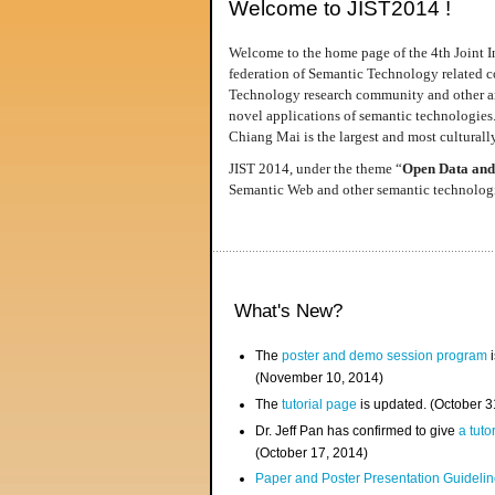
Welcome to JIST2014 !
Welcome to the home page of the 4th Joint I
federation of Semantic Technology related co
Technology research community and other area
novel applications of semantic technologies
Chiang Mai is the largest and most culturally
JIST 2014, under the theme “
Open Data and
Semantic Web and other semantic technologie
What's New?
The
poster and demo session program
i
(November 10, 2014)
The
tutorial page
is updated. (October 
Dr. Jeff Pan has confirmed to give
a tuto
(October 17, 2014)
Paper and Poster Presentation Guideline