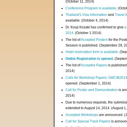
(
October 11, 2014
)
Conference Program is available
. (Octo
Thailand's Visa Information
and
Travel 
available. (October 4, 2014)
Dr. Kouji Kozaki has confirmed to give
a
2014
. (October 1 2014)
The list of
Accepted Posters
for the Pos
Session is published. (September 29, 2
Hotel reservation form is available
. (Se
Online Registration is opened
. (Septe
The list of
Accepted Papers
is published
2014)
Calls for Workshop Papers
:
SWCIB201
opened. (September 1, 2014)
Call for Poster and Demonstration
is an
2014)
Due to numerous requests, the submissi
extended to August 14, 2014. (August 1
Accepted Workshops
are announced. (J
Call for Special Track Papers
is announc