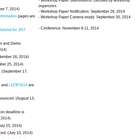
- Workshop Paper Submissions: Decided by workshop
organizers
ber 7, 2014)
- Workshop Paper Notification: September 26, 2014
Information
pages are
- Workshop Paper Camera-ready: September 30, 2014
- Conference: November 9-11, 2014
 tutorial for JIST
ter and Demo
014)
ptember 26, 2014)
mber 25, 2014)
. (September 17,
4
and
LDOP2014
are
nounced. (August 13,
on deadline is
, 2014)
uly 25, 2014)
ed. (July 10, 2014)