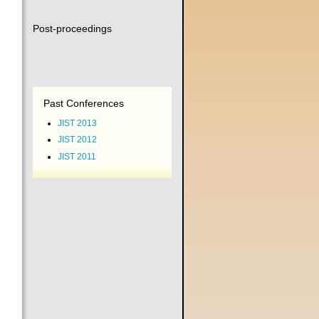
Post-proceedings
Past Conferences
JIST 2013
JIST 2012
JIST 2011