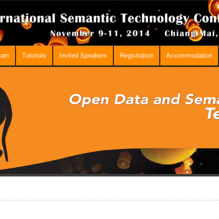
ram
Tutorials
Invited Speakers
Registration
Accommodation