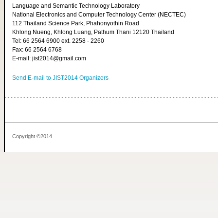
Language and Semantic Technology Laboratory
National Electronics and Computer Technology Center (NECTEC)
112 Thailand Science Park, Phahonyothin Road
Khlong Nueng, Khlong Luang, Pathum Thani 12120 Thailand
Tel: 66 2564 6900 ext. 2258 - 2260
Fax: 66 2564 6768
E-mail: jist2014@gmail.com
Send E-mail to JIST2014 Organizers
Copyright ©2014