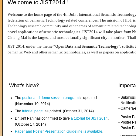
Welcome to JIST2014 !
Welcome to the home page of the 4th Joint International Semantic Technology
federation of Semantic Technology related conferences. The mission of JIST is 
Technology research community and other areas of semantic related technologie
novel applications of semantic technologies. JIST2014 will take place from 
Chiang Mai is the largest and most culturally significant city in northern Thai
JIST 2014, under the theme “
Open Data and Semantic Technology
”, solicits
Semantic Web and other semantic technologies, as well as papers on applicati
What's New?
Importa
- Submiss
The
poster and demo session program
is updated.
- Notifica
(November 10, 2014)
- Camera-
The
tutorial page
is updated. (October 31, 2014)
- Poster 
Dr. Jeff Pan has confirmed to give
a tutorial for JIST 2014
.
- Poster P
(October 17, 2014)
- Poster 
Paper and Poster Presentation Guideline is available
.