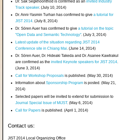
Dr. Sak Segkhoonthod is confirmed as an
invited Industry
Track speaker
. (July 10, 2014)
Dr. Anni-Yasmin Turhan has confirmed to give
a tutorial for
JIST 2014
. (July 8, 2014)
Dr. Sören Auer has confirmed to give
a tutorial on the topic
"Open Data and Semantic Technology"
. (July 3, 2014)
Latest update of the situation regarding JIST 2014
Conference site in Chiang Mai
. (June 14, 2014)
Dr. Sören Auer, Dr. Hideaki Takeda and Dr. Asanee Kawtrakul
are confirmed as the
invited Keynote speakers for JIST 2014
.
(June 3, 2014)
Call for Workshop Proposals
is published. (May 30, 2014)
Information about
Sponsorship Program
is posted. (May 21,
2014)
Selected papers will be invited to extend for submission to
Journal Special Issue of MIJST
. (May 6, 2014)
Call for Papers
is published. (April 1, 2014)
Contact us:
JIST 2014 Local Organizing Office