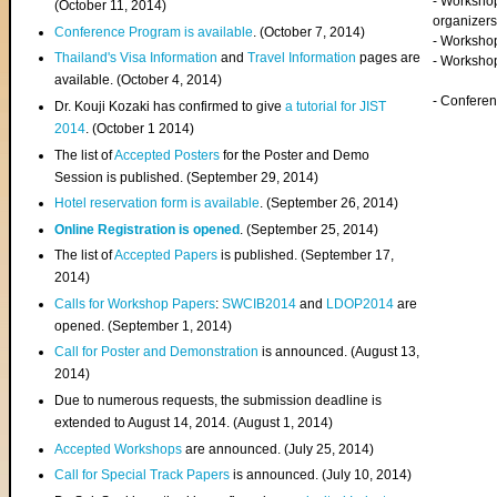
- Worksho
(
October 11, 2014
)
organizers
Conference Program is available
. (October 7, 2014)
- Workshop
Thailand's Visa Information
and
Travel Information
pages are
- Worksho
available. (October 4, 2014)
- Confere
Dr. Kouji Kozaki has confirmed to give
a tutorial for JIST
2014
. (October 1 2014)
The list of
Accepted Posters
for the Poster and Demo
Session is published. (September 29, 2014)
Hotel reservation form is available
. (September 26, 2014)
Online Registration is opened
. (September 25, 2014)
The list of
Accepted Papers
is published. (September 17,
2014)
Calls for Workshop Papers
:
SWCIB2014
and
LDOP2014
are
opened. (September 1, 2014)
Call for Poster and Demonstration
is announced. (August 13,
2014)
Due to numerous requests, the submission deadline is
extended to August 14, 2014. (August 1, 2014)
Accepted Workshops
are announced. (July 25, 2014)
Call for Special Track Papers
is announced. (July 10, 2014)