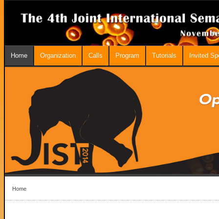
Home
Organization
Calls
Program
Tutorials
Invited S
Home