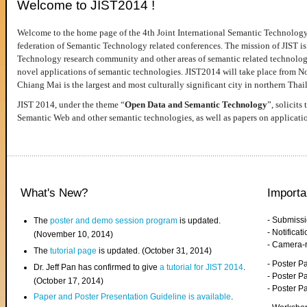
Welcome to JIST2014 !
Welcome to the home page of the 4th Joint International Semantic Technology
federation of Semantic Technology related conferences. The mission of JIST is 
Technology research community and other areas of semantic related technologie
novel applications of semantic technologies. JIST2014 will take place from 
Chiang Mai is the largest and most culturally significant city in northern Thai
JIST 2014, under the theme “
Open Data and Semantic Technology
”, solicits
Semantic Web and other semantic technologies, as well as papers on applicati
What's New?
Importa
- Submiss
The
poster and demo session program
is updated.
- Notifica
(November 10, 2014)
- Camera-
The
tutorial page
is updated. (October 31, 2014)
- Poster 
Dr. Jeff Pan has confirmed to give
a tutorial for JIST 2014
.
- Poster P
(October 17, 2014)
- Poster 
Paper and Poster Presentation Guideline is available
.