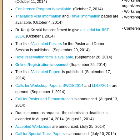
- Worksho
(
October 11, 2014
)
organizers
Conference Program is available
. (October 7, 2014)
- Workshop
Thailand's Visa Information
and
Travel Information
pages are
- Worksho
available. (October 4, 2014)
- Confere
Dr. Kouji Kozaki has confirmed to give
a tutorial for JIST
2014
. (October 1 2014)
The list of
Accepted Posters
for the Poster and Demo
Session is published. (September 29, 2014)
Hotel reservation form is available
. (September 26, 2014)
Online Registration is opened
. (September 25, 2014)
The list of
Accepted Papers
is published. (September 17,
2014)
Calls for Workshop Papers
:
SWCIB2014
and
LDOP2014
are
opened. (September 1, 2014)
Call for Poster and Demonstration
is announced. (August 13,
2014)
Due to numerous requests, the submission deadline is
extended to August 14, 2014. (August 1, 2014)
Accepted Workshops
are announced. (July 25, 2014)
Call for Special Track Papers
is announced. (July 10, 2014)