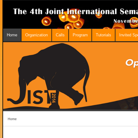
Home
Organization
Calls
Program
Tutorials
Invited S
Home