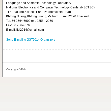
Language and Semantic Technology Laboratory
National Electronics and Computer Technology Center (NECTEC)
112 Thailand Science Park, Phahonyothin Road
Khlong Nueng, Khlong Luang, Pathum Thani 12120 Thailand
Tel: 66 2564 6900 ext. 2258 - 2260
Fax: 66 2564 6768
E-mail: jist2014@gmail.com
Send E-mail to JIST2014 Organizers
Copyright ©2014