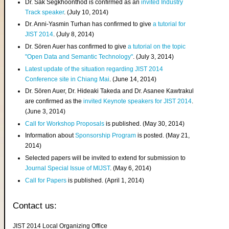
Dr. Sak Segkhoonthod is confirmed as an
invited Industry
Track speaker
. (July 10, 2014)
Dr. Anni-Yasmin Turhan has confirmed to give
a tutorial for
JIST 2014
. (July 8, 2014)
Dr. Sören Auer has confirmed to give
a tutorial on the topic
"Open Data and Semantic Technology"
. (July 3, 2014)
Latest update of the situation regarding JIST 2014
Conference site in Chiang Mai
. (June 14, 2014)
Dr. Sören Auer, Dr. Hideaki Takeda and Dr. Asanee Kawtrakul
are confirmed as the
invited Keynote speakers for JIST 2014
.
(June 3, 2014)
Call for Workshop Proposals
is published. (May 30, 2014)
Information about
Sponsorship Program
is posted. (May 21,
2014)
Selected papers will be invited to extend for submission to
Journal Special Issue of MIJST
. (May 6, 2014)
Call for Papers
is published. (April 1, 2014)
Contact us:
JIST 2014 Local Organizing Office