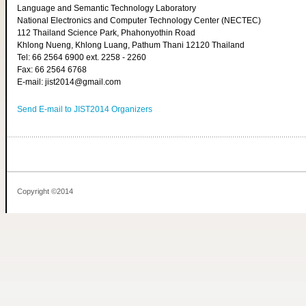
Language and Semantic Technology Laboratory
National Electronics and Computer Technology Center (NECTEC)
112 Thailand Science Park, Phahonyothin Road
Khlong Nueng, Khlong Luang, Pathum Thani 12120 Thailand
Tel: 66 2564 6900 ext. 2258 - 2260
Fax: 66 2564 6768
E-mail: jist2014@gmail.com
Send E-mail to JIST2014 Organizers
Copyright ©2014