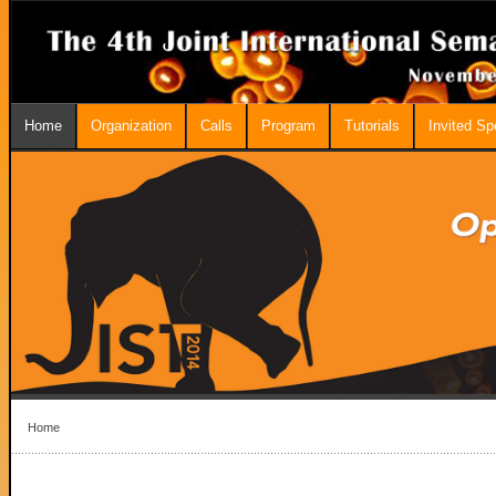
Home
Organization
Calls
Program
Tutorials
Invited S
Home