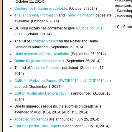
- Worksho
(
October 11, 2014
)
organizers
Conference Program is available
. (October 7, 2014)
- Workshop
Thailand's Visa Information
and
Travel Information
pages are
- Worksho
available. (October 4, 2014)
- Confere
Dr. Kouji Kozaki has confirmed to give
a tutorial for JIST
2014
. (October 1 2014)
The list of
Accepted Posters
for the Poster and Demo
Session is published. (September 29, 2014)
Hotel reservation form is available
. (September 26, 2014)
Online Registration is opened
. (September 25, 2014)
The list of
Accepted Papers
is published. (September 17,
2014)
Calls for Workshop Papers
:
SWCIB2014
and
LDOP2014
are
opened. (September 1, 2014)
Call for Poster and Demonstration
is announced. (August 13,
2014)
Due to numerous requests, the submission deadline is
extended to August 14, 2014. (August 1, 2014)
Accepted Workshops
are announced. (July 25, 2014)
Call for Special Track Papers
is announced. (July 10, 2014)