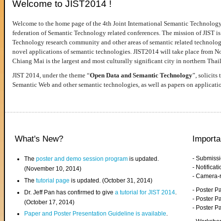
Welcome to JIST2014 !
Welcome to the home page of the 4th Joint International Semantic Technology
federation of Semantic Technology related conferences. The mission of JIST is 
Technology research community and other areas of semantic related technologie
novel applications of semantic technologies. JIST2014 will take place from 
Chiang Mai is the largest and most culturally significant city in northern Thai
JIST 2014, under the theme “
Open Data and Semantic Technology
”, solicits
Semantic Web and other semantic technologies, as well as papers on applicati
What's New?
Importa
- Submiss
The
poster and demo session program
is updated.
- Notifica
(November 10, 2014)
- Camera-
The
tutorial page
is updated. (October 31, 2014)
- Poster 
Dr. Jeff Pan has confirmed to give
a tutorial for JIST 2014
.
- Poster P
(October 17, 2014)
- Poster 
Paper and Poster Presentation Guideline is available
.