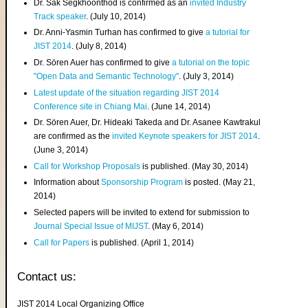
Dr. Sak Segkhoonthod is confirmed as an
invited Industry
Track speaker
. (July 10, 2014)
Dr. Anni-Yasmin Turhan has confirmed to give
a tutorial for
JIST 2014
. (July 8, 2014)
Dr. Sören Auer has confirmed to give
a tutorial on the topic
"Open Data and Semantic Technology"
. (July 3, 2014)
Latest update of the situation regarding JIST 2014
Conference site in Chiang Mai
. (June 14, 2014)
Dr. Sören Auer, Dr. Hideaki Takeda and Dr. Asanee Kawtrakul
are confirmed as the
invited Keynote speakers for JIST 2014
.
(June 3, 2014)
Call for Workshop Proposals
is published. (May 30, 2014)
Information about
Sponsorship Program
is posted. (May 21,
2014)
Selected papers will be invited to extend for submission to
Journal Special Issue of MIJST
. (May 6, 2014)
Call for Papers
is published. (April 1, 2014)
Contact us:
JIST 2014 Local Organizing Office