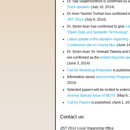
Dr. Sak Segkhoonthod is confirmed as 
Track speaker
. (July 10, 2014)
Dr. Anni-Yasmin Turhan has confirmed t
JIST 2014
. (July 8, 2014)
Dr. Sören Auer has confirmed to give
a t
"Open Data and Semantic Technology"
.
Latest update of the situation regarding
Conference site in Chiang Mai
. (June 1
Dr. Sören Auer, Dr. Hideaki Takeda and
are confirmed as the
invited Keynote sp
(June 3, 2014)
Call for Workshop Proposals
is publishe
Information about
Sponsorship Progra
2014)
Selected papers will be invited to exten
Journal Special Issue of MIJST
. (May 6,
Call for Papers
is published. (April 1, 2
Contact us:
JIST 2014 Local Organizing Office