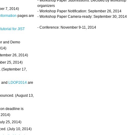
- Workshop Paper Submissions: Decided by workshop
organizers
ber 7, 2014)
- Workshop Paper Notification: September 26, 2014
Information
pages are
- Workshop Paper Camera-ready: September 30, 2014
- Conference: November 9-11, 2014
 tutorial for JIST
ter and Demo
014)
ptember 26, 2014)
mber 25, 2014)
. (September 17,
4
and
LDOP2014
are
nounced. (August 13,
on deadline is
, 2014)
uly 25, 2014)
ed. (July 10, 2014)