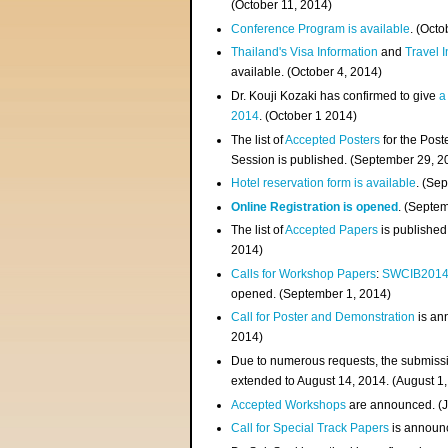
(
October 11, 2014
)
Conference Program is available
. (Octo
Thailand's Visa Information
and
Travel 
available. (October 4, 2014)
Dr. Kouji Kozaki has confirmed to give
a
2014
. (October 1 2014)
The list of
Accepted Posters
for the Pos
Session is published. (September 29, 2
Hotel reservation form is available
. (Se
Online Registration is opened
. (Septe
The list of
Accepted Papers
is published
2014)
Calls for Workshop Papers
:
SWCIB201
opened. (September 1, 2014)
Call for Poster and Demonstration
is an
2014)
Due to numerous requests, the submissi
extended to August 14, 2014. (August 1
Accepted Workshops
are announced. (J
Call for Special Track Papers
is announc