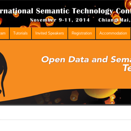
ram
Tutorials
Invited Speakers
Registration
Accommodation