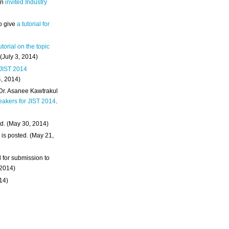
an
invited Industry
o give
a tutorial for
utorial on the topic
 (July 3, 2014)
 JIST 2014
4, 2014)
 Dr. Asanee Kawtrakul
eakers for JIST 2014
.
d. (May 30, 2014)
m
is posted. (May 21,
d for submission to
 2014)
014)