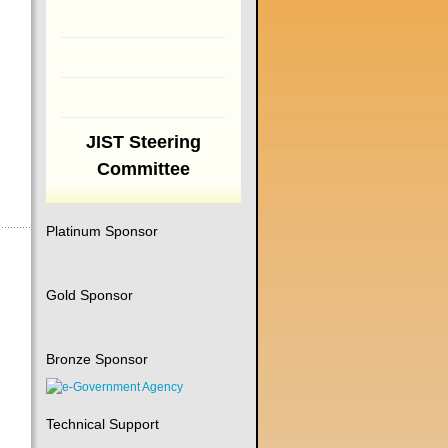
JIST Steering
Committee
Platinum Sponsor
Gold Sponsor
Bronze Sponsor
Technical Support