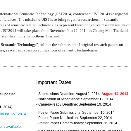
nternational Semantic Technology (JIST2014) conference. JIST 2014 is a regional
nferences. The mission of JIST is to bring together researchers in Semantic
s of semantic related technologies to present their innovative research results or
. JIST2014 will take place from November 9 to 11, 2014 in Chiang Mai, Thailand.
 significant city in northern Thailand.
 Semantic Technology
”, solicits the submission of original research papers on
s, as well as papers on applications of semantic technologies.
Important Dates
- Submissions Deadline:
August 1, 2014
August 14, 2014
s updated.
- Notification of Acceptance: September 12, 2014
- Camera-ready Deadline: September 19, 2014
31, 2014)
- Poster Paper Submissions: September 16, 2014
rial for JIST 2014
.
- Poster Paper Notification: September 22, 2014
- Poster Paper Camera-ready: September 26, 2014
 is available
.