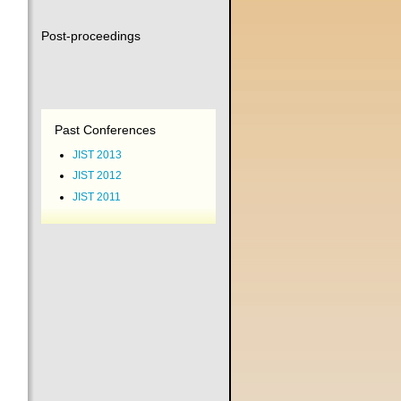
Post-proceedings
Past Conferences
JIST 2013
JIST 2012
JIST 2011