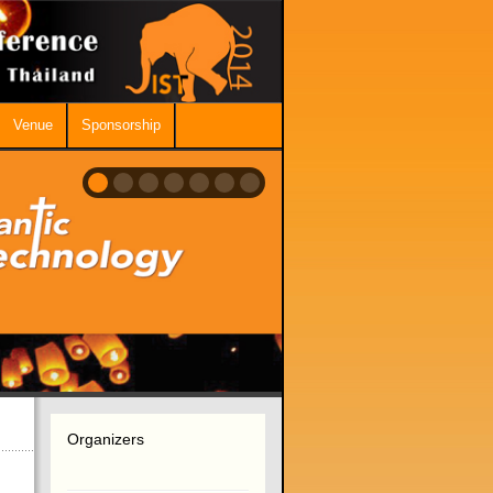
Venue
Sponsorship
Organizers