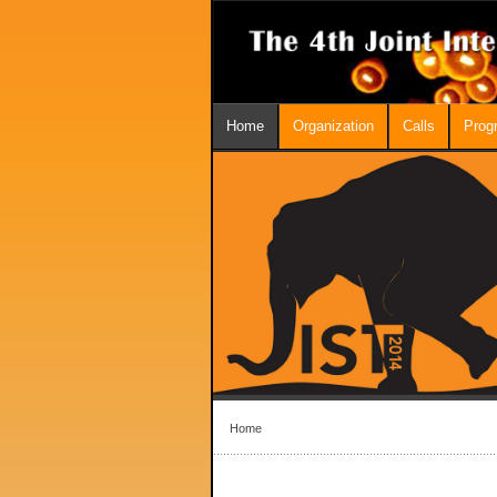
Home
Organization
Calls
Prog
Home