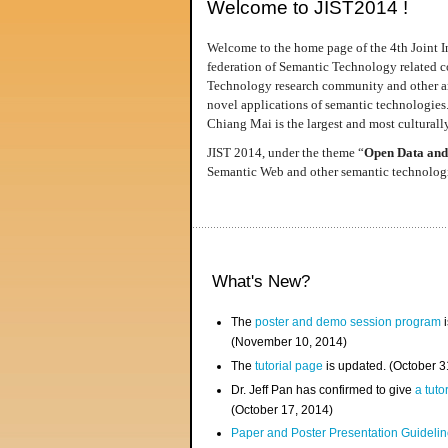
Welcome to JIST2014 !
Welcome to the home page of the 4th Joint I
federation of Semantic Technology related co
Technology research community and other area
novel applications of semantic technologies
Chiang Mai is the largest and most culturally
JIST 2014, under the theme “
Open Data and
Semantic Web and other semantic technologie
What's New?
The
poster and demo session program
i
(November 10, 2014)
The
tutorial page
is updated. (October 
Dr. Jeff Pan has confirmed to give
a tuto
(October 17, 2014)
Paper and Poster Presentation Guideline