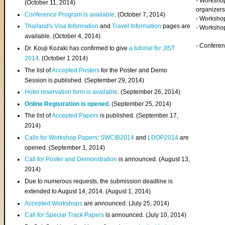
- Worksho
(
October 11, 2014
)
organizers
Conference Program is available
. (October 7, 2014)
- Workshop
Thailand's Visa Information
and
Travel Information
pages are
- Worksho
available. (October 4, 2014)
- Confere
Dr. Kouji Kozaki has confirmed to give
a tutorial for JIST
2014
. (October 1 2014)
The list of
Accepted Posters
for the Poster and Demo
Session is published. (September 29, 2014)
Hotel reservation form is available
. (September 26, 2014)
Online Registration is opened
. (September 25, 2014)
The list of
Accepted Papers
is published. (September 17,
2014)
Calls for Workshop Papers
:
SWCIB2014
and
LDOP2014
are
opened. (September 1, 2014)
Call for Poster and Demonstration
is announced. (August 13,
2014)
Due to numerous requests, the submission deadline is
extended to August 14, 2014. (August 1, 2014)
Accepted Workshops
are announced. (July 25, 2014)
Call for Special Track Papers
is announced. (July 10, 2014)