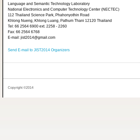
Language and Semantic Technology Laboratory
National Electronics and Computer Technology Center (NECTEC)
112 Thailand Science Park, Phahonyothin Road
Khlong Nueng, Khlong Luang, Pathum Thani 12120 Thailand
Tel: 66 2564 6900 ext. 2258 - 2260
Fax: 66 2564 6768
E-mail: jist2014@gmail.com
Send E-mail to JIST2014 Organizers
Copyright ©2014