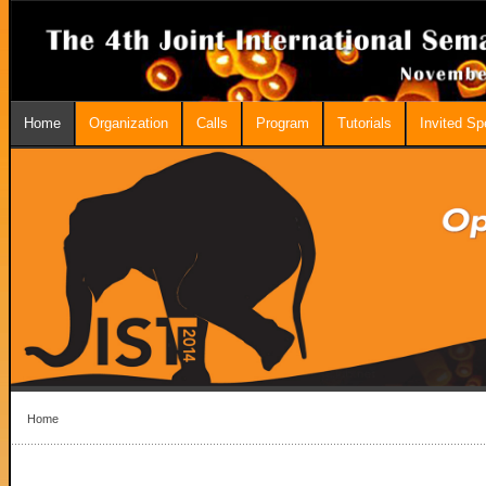
Home
Organization
Calls
Program
Tutorials
Invited S
Home