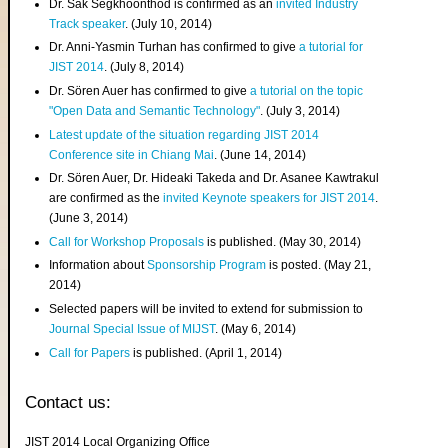
Dr. Sak Segkhoonthod is confirmed as an
invited Industry
Track speaker
. (July 10, 2014)
Dr. Anni-Yasmin Turhan has confirmed to give
a tutorial for
JIST 2014
. (July 8, 2014)
Dr. Sören Auer has confirmed to give
a tutorial on the topic
"Open Data and Semantic Technology"
. (July 3, 2014)
Latest update of the situation regarding JIST 2014
Conference site in Chiang Mai
. (June 14, 2014)
Dr. Sören Auer, Dr. Hideaki Takeda and Dr. Asanee Kawtrakul
are confirmed as the
invited Keynote speakers for JIST 2014
.
(June 3, 2014)
Call for Workshop Proposals
is published. (May 30, 2014)
Information about
Sponsorship Program
is posted. (May 21,
2014)
Selected papers will be invited to extend for submission to
Journal Special Issue of MIJST
. (May 6, 2014)
Call for Papers
is published. (April 1, 2014)
Contact us:
JIST 2014 Local Organizing Office