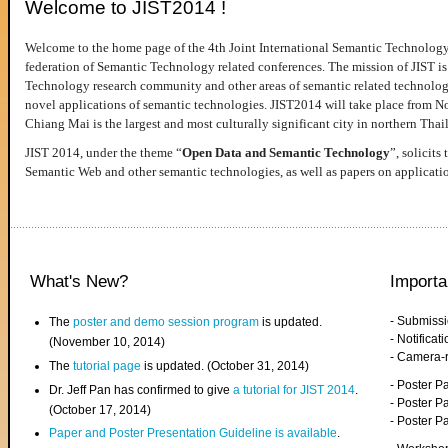
Welcome to JIST2014 !
Welcome to the home page of the 4th Joint International Semantic Technology
federation of Semantic Technology related conferences. The mission of JIST is 
Technology research community and other areas of semantic related technologie
novel applications of semantic technologies. JIST2014 will take place from 
Chiang Mai is the largest and most culturally significant city in northern Thai
JIST 2014, under the theme “
Open Data and Semantic Technology
”, solicits
Semantic Web and other semantic technologies, as well as papers on applicati
What's New?
Importa
- Submiss
The
poster and demo session program
is updated.
- Notifica
(November 10, 2014)
- Camera-
The
tutorial page
is updated. (October 31, 2014)
- Poster 
Dr. Jeff Pan has confirmed to give
a tutorial for JIST 2014
.
- Poster P
(October 17, 2014)
- Poster 
Paper and Poster Presentation Guideline is available
.