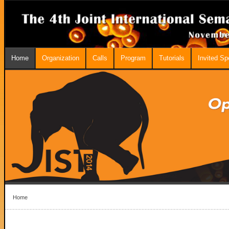
Home
Organization
Calls
Program
Tutorials
Invited S
Home