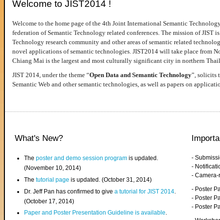
Welcome to JIST2014 !
Welcome to the home page of the 4th Joint International Semantic Technology
federation of Semantic Technology related conferences. The mission of JIST is 
Technology research community and other areas of semantic related technologie
novel applications of semantic technologies. JIST2014 will take place from 
Chiang Mai is the largest and most culturally significant city in northern Thai
JIST 2014, under the theme “
Open Data and Semantic Technology
”, solicits
Semantic Web and other semantic technologies, as well as papers on applicati
What's New?
Importa
- Submiss
The
poster and demo session program
is updated.
- Notifica
(November 10, 2014)
- Camera-
The
tutorial page
is updated. (October 31, 2014)
- Poster 
Dr. Jeff Pan has confirmed to give
a tutorial for JIST 2014
.
- Poster P
(October 17, 2014)
- Poster 
Paper and Poster Presentation Guideline is available
.