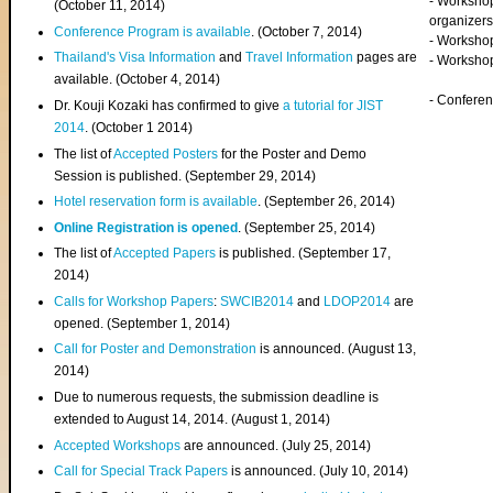
- Worksho
(
October 11, 2014
)
organizers
Conference Program is available
. (October 7, 2014)
- Workshop
Thailand's Visa Information
and
Travel Information
pages are
- Worksho
available. (October 4, 2014)
- Confere
Dr. Kouji Kozaki has confirmed to give
a tutorial for JIST
2014
. (October 1 2014)
The list of
Accepted Posters
for the Poster and Demo
Session is published. (September 29, 2014)
Hotel reservation form is available
. (September 26, 2014)
Online Registration is opened
. (September 25, 2014)
The list of
Accepted Papers
is published. (September 17,
2014)
Calls for Workshop Papers
:
SWCIB2014
and
LDOP2014
are
opened. (September 1, 2014)
Call for Poster and Demonstration
is announced. (August 13,
2014)
Due to numerous requests, the submission deadline is
extended to August 14, 2014. (August 1, 2014)
Accepted Workshops
are announced. (July 25, 2014)
Call for Special Track Papers
is announced. (July 10, 2014)