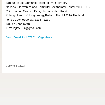
Language and Semantic Technology Laboratory
National Electronics and Computer Technology Center (NECTEC)
112 Thailand Science Park, Phahonyothin Road
Khlong Nueng, Khlong Luang, Pathum Thani 12120 Thailand
Tel: 66 2564 6900 ext. 2258 - 2260
Fax: 66 2564 6768
E-mail: jist2014@gmail.com
Send E-mail to JIST2014 Organizers
Copyright ©2014