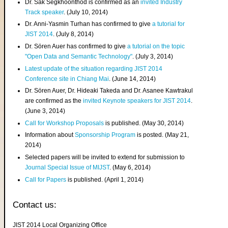
Dr. Sak Segkhoonthod is confirmed as an
invited Industry
Track speaker
. (July 10, 2014)
Dr. Anni-Yasmin Turhan has confirmed to give
a tutorial for
JIST 2014
. (July 8, 2014)
Dr. Sören Auer has confirmed to give
a tutorial on the topic
"Open Data and Semantic Technology"
. (July 3, 2014)
Latest update of the situation regarding JIST 2014
Conference site in Chiang Mai
. (June 14, 2014)
Dr. Sören Auer, Dr. Hideaki Takeda and Dr. Asanee Kawtrakul
are confirmed as the
invited Keynote speakers for JIST 2014
.
(June 3, 2014)
Call for Workshop Proposals
is published. (May 30, 2014)
Information about
Sponsorship Program
is posted. (May 21,
2014)
Selected papers will be invited to extend for submission to
Journal Special Issue of MIJST
. (May 6, 2014)
Call for Papers
is published. (April 1, 2014)
Contact us:
JIST 2014 Local Organizing Office