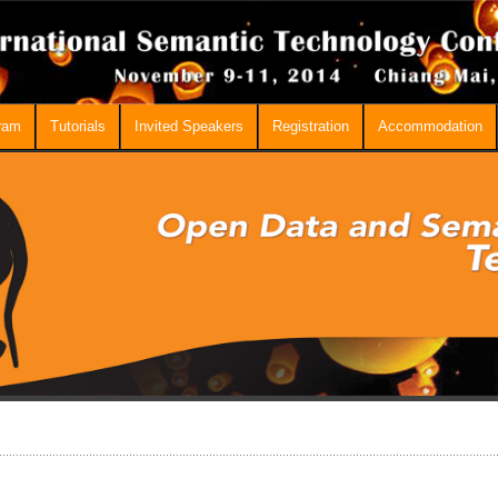
ram
Tutorials
Invited Speakers
Registration
Accommodation