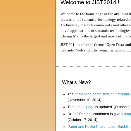
Welcome to JIST2014 !
Welcome to the home page of the 4th Joint I
federation of Semantic Technology related co
Technology research community and other area
novel applications of semantic technologies
Chiang Mai is the largest and most culturally
JIST 2014, under the theme “
Open Data and
Semantic Web and other semantic technologie
What's New?
The
poster and demo session program
i
(November 10, 2014)
The
tutorial page
is updated. (October 
Dr. Jeff Pan has confirmed to give
a tuto
(October 17, 2014)
Paper and Poster Presentation Guideline