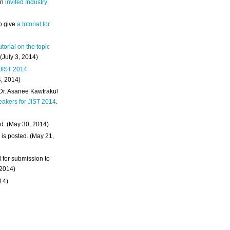
an
invited Industry
o give
a tutorial for
utorial on the topic
 (July 3, 2014)
 JIST 2014
4, 2014)
 Dr. Asanee Kawtrakul
eakers for JIST 2014
.
d. (May 30, 2014)
m
is posted. (May 21,
d for submission to
 2014)
014)