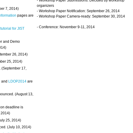
- Workshop Paper Submissions: Decided by workshop
organizers
ber 7, 2014)
- Workshop Paper Notification: September 26, 2014
Information
pages are
- Workshop Paper Camera-ready: September 30, 2014
- Conference: November 9-11, 2014
 tutorial for JIST
ter and Demo
014)
ptember 26, 2014)
mber 25, 2014)
. (September 17,
4
and
LDOP2014
are
nounced. (August 13,
on deadline is
, 2014)
uly 25, 2014)
ed. (July 10, 2014)