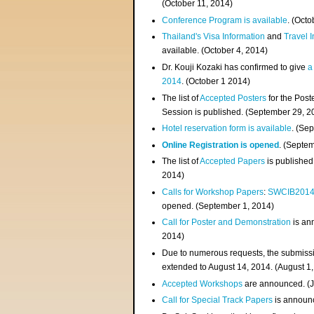
(
October 11, 2014
)
Conference Program is available
. (Octo
Thailand's Visa Information
and
Travel 
available. (October 4, 2014)
Dr. Kouji Kozaki has confirmed to give
a
2014
. (October 1 2014)
The list of
Accepted Posters
for the Pos
Session is published. (September 29, 2
Hotel reservation form is available
. (Se
Online Registration is opened
. (Septe
The list of
Accepted Papers
is published
2014)
Calls for Workshop Papers
:
SWCIB201
opened. (September 1, 2014)
Call for Poster and Demonstration
is an
2014)
Due to numerous requests, the submissi
extended to August 14, 2014. (August 1
Accepted Workshops
are announced. (J
Call for Special Track Papers
is announc