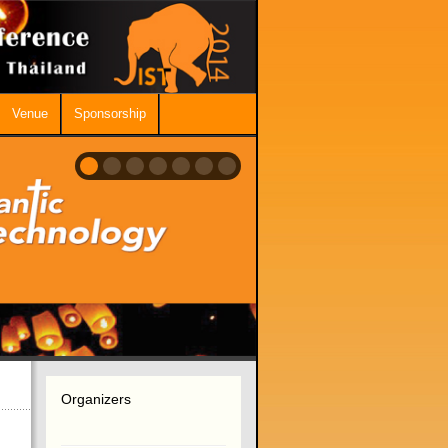
Venue
Sponsorship
Organizers