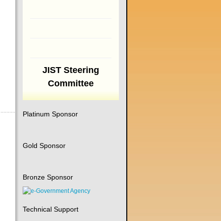
JIST Steering
Committee
Platinum Sponsor
Gold Sponsor
Bronze Sponsor
Technical Support