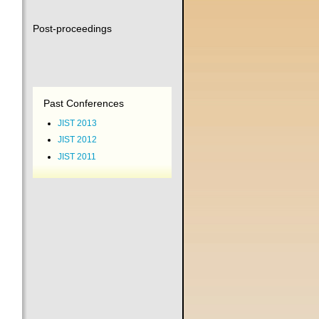
Post-proceedings
Past Conferences
JIST 2013
JIST 2012
JIST 2011