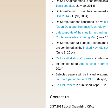
Dr. Sak Segkhoonthod is confirmed as 
Track speaker
. (July 10, 2014)
Dr. Anni-Yasmin Turhan has confirmed t
JIST 2014
. (July 8, 2014)
Dr. Sören Auer has confirmed to give
a t
"Open Data and Semantic Technology"
.
Latest update of the situation regarding
Conference site in Chiang Mai
. (June 1
Dr. Sören Auer, Dr. Hideaki Takeda and
are confirmed as the
invited Keynote sp
(June 3, 2014)
Call for Workshop Proposals
is publishe
Information about
Sponsorship Progra
2014)
Selected papers will be invited to exten
Journal Special Issue of MIJST
. (May 6,
Call for Papers
is published. (April 1, 2
Contact us:
JIST 2014 Local Organizing Office