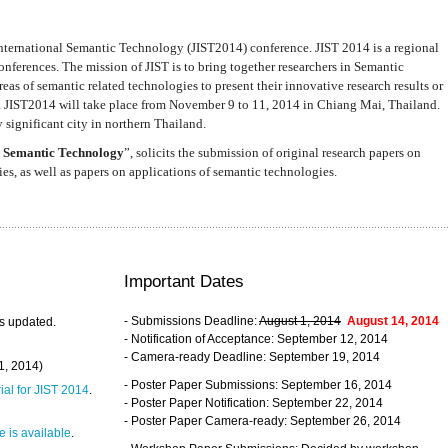
nternational Semantic Technology (JIST2014) conference. JIST 2014 is a regional
nferences. The mission of JIST is to bring together researchers in Semantic
s of semantic related technologies to present their innovative research results or
. JIST2014 will take place from November 9 to 11, 2014 in Chiang Mai, Thailand.
 significant city in northern Thailand.
 Semantic Technology
”, solicits the submission of original research papers on
s, as well as papers on applications of semantic technologies.
Important Dates
- Submissions Deadline:
August 1, 2014
August 14, 2014
s updated.
- Notification of Acceptance: September 12, 2014
- Camera-ready Deadline: September 19, 2014
31, 2014)
- Poster Paper Submissions: September 16, 2014
rial for JIST 2014
.
- Poster Paper Notification: September 22, 2014
- Poster Paper Camera-ready: September 26, 2014
 is available
.