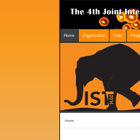
Home
Organization
Calls
Prog
Home