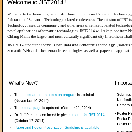
Welcome to JIST2014 !
Welcome to the home page of the 4th Joint International Semantic Technology
federation of Semantic Technology related conferences. The mission of JIST is 
Technology research community and other areas of semantic related technologie
novel applications of semantic technologies. JIST2014 will take place from 
Chiang Mai is the largest and most culturally significant city in northern Thai
JIST 2014, under the theme “
Open Data and Semantic Technology
”, solicits
Semantic Web and other semantic technologies, as well as papers on applicati
What's New?
Importa
- Submiss
The
poster and demo session program
is updated.
- Notifica
(November 10, 2014)
- Camera-
The
tutorial page
is updated. (October 31, 2014)
- Poster 
Dr. Jeff Pan has confirmed to give
a tutorial for JIST 2014
.
- Poster P
(October 17, 2014)
- Poster 
Paper and Poster Presentation Guideline is available
.