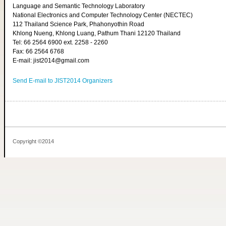
Language and Semantic Technology Laboratory
National Electronics and Computer Technology Center (NECTEC)
112 Thailand Science Park, Phahonyothin Road
Khlong Nueng, Khlong Luang, Pathum Thani 12120 Thailand
Tel: 66 2564 6900 ext. 2258 - 2260
Fax: 66 2564 6768
E-mail: jist2014@gmail.com
Send E-mail to JIST2014 Organizers
Copyright ©2014