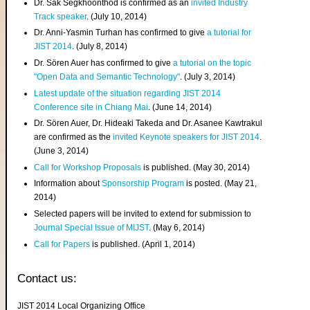
Dr. Sak Segkhoonthod is confirmed as an
invited Industry
Track speaker
. (July 10, 2014)
Dr. Anni-Yasmin Turhan has confirmed to give
a tutorial for
JIST 2014
. (July 8, 2014)
Dr. Sören Auer has confirmed to give
a tutorial on the topic
"Open Data and Semantic Technology"
. (July 3, 2014)
Latest update of the situation regarding JIST 2014
Conference site in Chiang Mai
. (June 14, 2014)
Dr. Sören Auer, Dr. Hideaki Takeda and Dr. Asanee Kawtrakul
are confirmed as the
invited Keynote speakers for JIST 2014
.
(June 3, 2014)
Call for Workshop Proposals
is published. (May 30, 2014)
Information about
Sponsorship Program
is posted. (May 21,
2014)
Selected papers will be invited to extend for submission to
Journal Special Issue of MIJST
. (May 6, 2014)
Call for Papers
is published. (April 1, 2014)
Contact us:
JIST 2014 Local Organizing Office