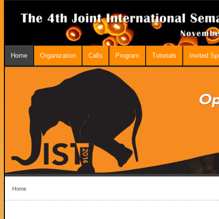
Home
Organization
Calls
Program
Tutorials
Invited S
Home