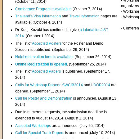
- Worksho
(
October 11, 2014
)
organizers
Conference Program is available
. (October 7, 2014)
- Workshop
Thailand's Visa Information
and
Travel Information
pages are
- Worksho
available. (October 4, 2014)
- Confere
Dr. Kouji Kozaki has confirmed to give
a tutorial for JIST
2014
. (October 1 2014)
The list of
Accepted Posters
for the Poster and Demo
Session is published. (September 29, 2014)
Hotel reservation form is available
. (September 26, 2014)
Online Registration is opened
. (September 25, 2014)
The list of
Accepted Papers
is published. (September 17,
2014)
Calls for Workshop Papers
:
SWCIB2014
and
LDOP2014
are
opened. (September 1, 2014)
Call for Poster and Demonstration
is announced. (August 13,
2014)
Due to numerous requests, the submission deadline is
extended to August 14, 2014. (August 1, 2014)
Accepted Workshops
are announced. (July 25, 2014)
Call for Special Track Papers
is announced. (July 10, 2014)