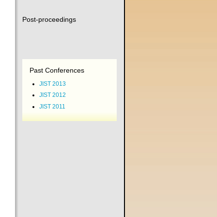
Post-proceedings
Past Conferences
JIST 2013
JIST 2012
JIST 2011