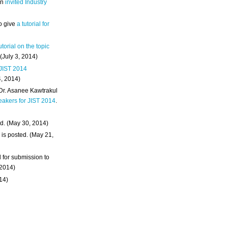
an
invited Industry
o give
a tutorial for
utorial on the topic
 (July 3, 2014)
 JIST 2014
4, 2014)
 Dr. Asanee Kawtrakul
eakers for JIST 2014
.
d. (May 30, 2014)
m
is posted. (May 21,
d for submission to
 2014)
014)