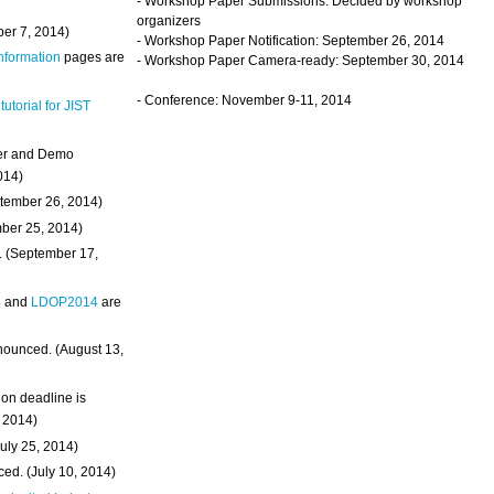
- Workshop Paper Submissions: Decided by workshop
organizers
ber 7, 2014)
- Workshop Paper Notification: September 26, 2014
Information
pages are
- Workshop Paper Camera-ready: September 30, 2014
- Conference: November 9-11, 2014
 tutorial for JIST
ter and Demo
014)
ptember 26, 2014)
mber 25, 2014)
. (September 17,
4
and
LDOP2014
are
nounced. (August 13,
on deadline is
, 2014)
uly 25, 2014)
ed. (July 10, 2014)