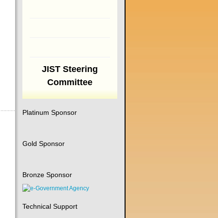
JIST Steering
Committee
Platinum Sponsor
Gold Sponsor
Bronze Sponsor
Technical Support