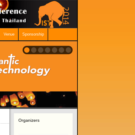
Venue
Sponsorship
Organizers