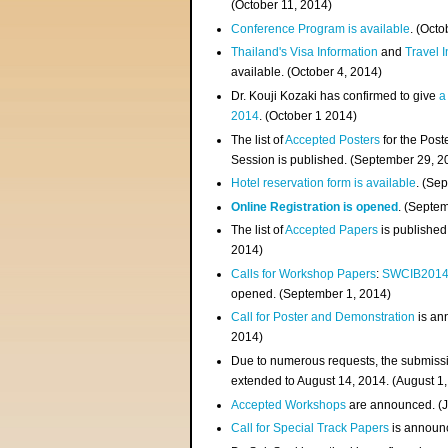
(
October 11, 2014
)
Conference Program is available
. (Octo
Thailand's Visa Information
and
Travel 
available. (October 4, 2014)
Dr. Kouji Kozaki has confirmed to give
a
2014
. (October 1 2014)
The list of
Accepted Posters
for the Pos
Session is published. (September 29, 2
Hotel reservation form is available
. (Se
Online Registration is opened
. (Septe
The list of
Accepted Papers
is published
2014)
Calls for Workshop Papers
:
SWCIB201
opened. (September 1, 2014)
Call for Poster and Demonstration
is an
2014)
Due to numerous requests, the submissi
extended to August 14, 2014. (August 1
Accepted Workshops
are announced. (J
Call for Special Track Papers
is announc