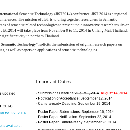
nternational Semantic Technology (JIST2014) conference. JIST 2014 is a regional
nferences. The mission of JIST is to bring together researchers in Semantic
s of semantic related technologies to present their innovative research results or
. JIST2014 will take place from November 9 to 11, 2014 in Chiang Mai, Thailand.
 significant city in northern Thailand.
 Semantic Technology
”, solicits the submission of original research papers on
s, as well as papers on applications of semantic technologies.
Important Dates
- Submissions Deadline:
August 1, 2014
August 14, 2014
s updated.
- Notification of Acceptance: September 12, 2014
- Camera-ready Deadline: September 19, 2014
31, 2014)
- Poster Paper Submissions: September 16, 2014
rial for JIST 2014
.
- Poster Paper Notification: September 22, 2014
- Poster Paper Camera-ready: September 26, 2014
 is available
.