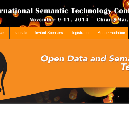
ram
Tutorials
Invited Speakers
Registration
Accommodation