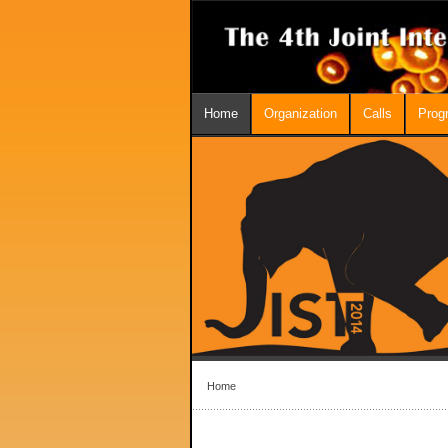
Home
Organization
Calls
Prog
Home