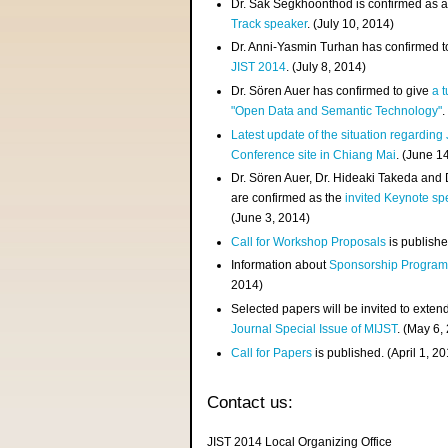
Dr. Sak Segkhoonthod is confirmed as 
Track speaker
. (July 10, 2014)
Dr. Anni-Yasmin Turhan has confirmed t
JIST 2014
. (July 8, 2014)
Dr. Sören Auer has confirmed to give
a t
"Open Data and Semantic Technology"
.
Latest update of the situation regarding
Conference site in Chiang Mai
. (June 1
Dr. Sören Auer, Dr. Hideaki Takeda and
are confirmed as the
invited Keynote sp
(June 3, 2014)
Call for Workshop Proposals
is publishe
Information about
Sponsorship Progra
2014)
Selected papers will be invited to exten
Journal Special Issue of MIJST
. (May 6,
Call for Papers
is published. (April 1, 2
Contact us:
JIST 2014 Local Organizing Office