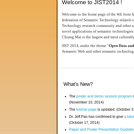
Welcome to JIST2014 !
Welcome to the home page of the 4th Joint I
federation of Semantic Technology related co
Technology research community and other area
novel applications of semantic technologies
Chiang Mai is the largest and most culturally
JIST 2014, under the theme “
Open Data and
Semantic Web and other semantic technologie
What's New?
The
poster and demo session program
i
(November 10, 2014)
The
tutorial page
is updated. (October 
Dr. Jeff Pan has confirmed to give
a tuto
(October 17, 2014)
Paper and Poster Presentation Guideline