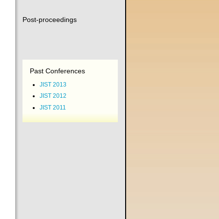
Post-proceedings
Past Conferences
JIST 2013
JIST 2012
JIST 2011