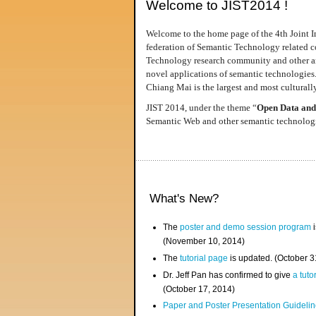
Welcome to JIST2014 !
Welcome to the home page of the 4th Joint I
federation of Semantic Technology related co
Technology research community and other area
novel applications of semantic technologies
Chiang Mai is the largest and most culturally
JIST 2014, under the theme “
Open Data and
Semantic Web and other semantic technologie
What's New?
The
poster and demo session program
i
(November 10, 2014)
The
tutorial page
is updated. (October 
Dr. Jeff Pan has confirmed to give
a tuto
(October 17, 2014)
Paper and Poster Presentation Guideline