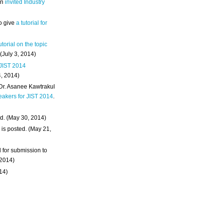
an
invited Industry
o give
a tutorial for
utorial on the topic
 (July 3, 2014)
 JIST 2014
4, 2014)
 Dr. Asanee Kawtrakul
eakers for JIST 2014
.
d. (May 30, 2014)
m
is posted. (May 21,
d for submission to
 2014)
014)