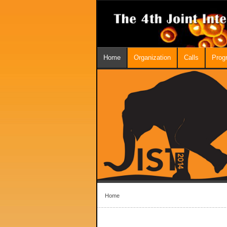
Home
Organization
Calls
Prog
Home