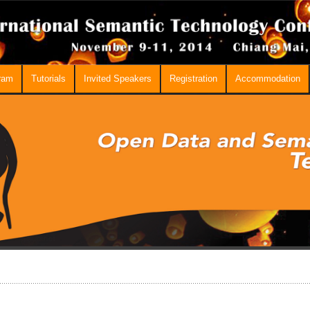
ram
Tutorials
Invited Speakers
Registration
Accommodation