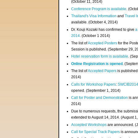
(
October 11, 2014
)
Conference Program is available
. (Octo
Thailand's Visa Information
and
Travel 
available. (October 4, 2014)
Dr. Kouji Kozaki has confirmed to give
a
2014
. (October 1 2014)
The list of
Accepted Posters
for the Pos
Session is published. (September 29, 2
Hotel reservation form is available
. (Se
Online Registration is opened
. (Septe
The list of
Accepted Papers
is published
2014)
Calls for Workshop Papers
:
SWCIB201
opened. (September 1, 2014)
Call for Poster and Demonstration
is an
2014)
Due to numerous requests, the submissi
extended to August 14, 2014. (August 1
Accepted Workshops
are announced. (J
Call for Special Track Papers
is announc