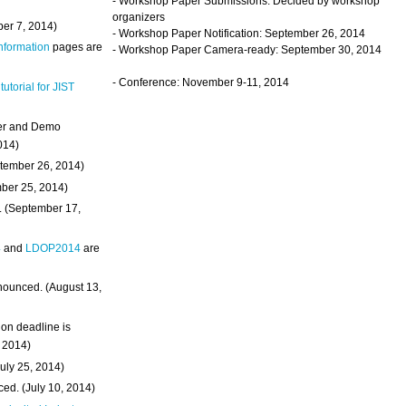
- Workshop Paper Submissions: Decided by workshop
organizers
ber 7, 2014)
- Workshop Paper Notification: September 26, 2014
Information
pages are
- Workshop Paper Camera-ready: September 30, 2014
- Conference: November 9-11, 2014
 tutorial for JIST
ter and Demo
014)
ptember 26, 2014)
mber 25, 2014)
. (September 17,
4
and
LDOP2014
are
nounced. (August 13,
on deadline is
, 2014)
uly 25, 2014)
ed. (July 10, 2014)