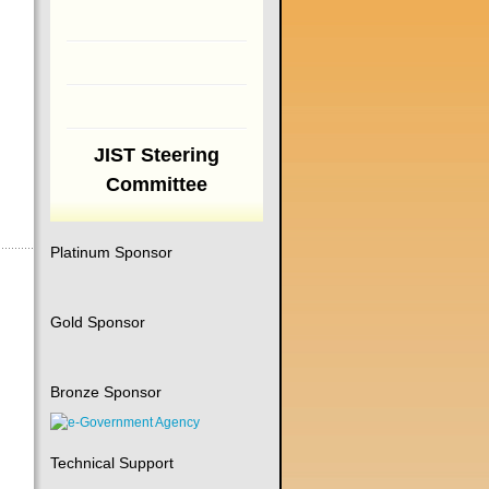
JIST Steering
Committee
Platinum Sponsor
Gold Sponsor
Bronze Sponsor
Technical Support