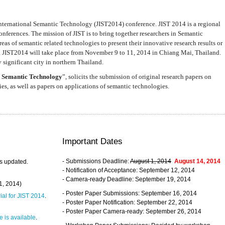
nternational Semantic Technology (JIST2014) conference. JIST 2014 is a regional
nferences. The mission of JIST is to bring together researchers in Semantic
s of semantic related technologies to present their innovative research results or
. JIST2014 will take place from November 9 to 11, 2014 in Chiang Mai, Thailand.
 significant city in northern Thailand.
 Semantic Technology
”, solicits the submission of original research papers on
s, as well as papers on applications of semantic technologies.
Important Dates
- Submissions Deadline:
August 1, 2014
August 14, 2014
s updated.
- Notification of Acceptance: September 12, 2014
- Camera-ready Deadline: September 19, 2014
31, 2014)
- Poster Paper Submissions: September 16, 2014
rial for JIST 2014
.
- Poster Paper Notification: September 22, 2014
- Poster Paper Camera-ready: September 26, 2014
 is available
.