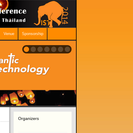
Venue
Sponsorship
Organizers