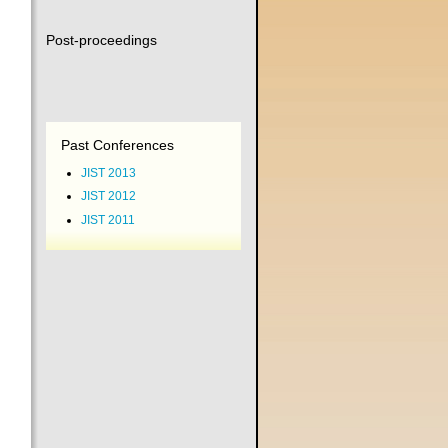
Post-proceedings
Past Conferences
JIST 2013
JIST 2012
JIST 2011