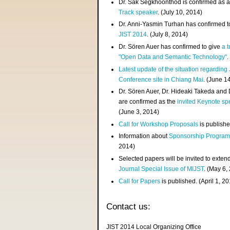
Dr. Sak Segkhoonthod is confirmed as 
Track speaker
. (July 10, 2014)
Dr. Anni-Yasmin Turhan has confirmed t
JIST 2014
. (July 8, 2014)
Dr. Sören Auer has confirmed to give
a t
"Open Data and Semantic Technology"
.
Latest update of the situation regarding
Conference site in Chiang Mai
. (June 1
Dr. Sören Auer, Dr. Hideaki Takeda and
are confirmed as the
invited Keynote sp
(June 3, 2014)
Call for Workshop Proposals
is publishe
Information about
Sponsorship Progra
2014)
Selected papers will be invited to exten
Journal Special Issue of MIJST
. (May 6,
Call for Papers
is published. (April 1, 2
Contact us:
JIST 2014 Local Organizing Office