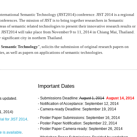
nternational Semantic Technology (JIST2014) conference. JIST 2014 is a regional
nferences. The mission of JIST is to bring together researchers in Semantic
s of semantic related technologies to present their innovative research results or
. JIST2014 will take place from November 9 to 11, 2014 in Chiang Mai, Thailand.
 significant city in northern Thailand.
 Semantic Technology
”, solicits the submission of original research papers on
s, as well as papers on applications of semantic technologies.
Important Dates
- Submissions Deadline:
August 1, 2014
August 14, 2014
s updated.
- Notification of Acceptance: September 12, 2014
- Camera-ready Deadline: September 19, 2014
31, 2014)
- Poster Paper Submissions: September 16, 2014
rial for JIST 2014
.
- Poster Paper Notification: September 22, 2014
- Poster Paper Camera-ready: September 26, 2014
 is available
.