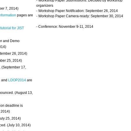
- Workshop Paper Submissions: Decided by workshop
organizers
ber 7, 2014)
- Workshop Paper Notification: September 26, 2014
Information
pages are
- Workshop Paper Camera-ready: September 30, 2014
- Conference: November 9-11, 2014
 tutorial for JIST
ter and Demo
014)
ptember 26, 2014)
mber 25, 2014)
. (September 17,
4
and
LDOP2014
are
nounced. (August 13,
on deadline is
, 2014)
uly 25, 2014)
ed. (July 10, 2014)