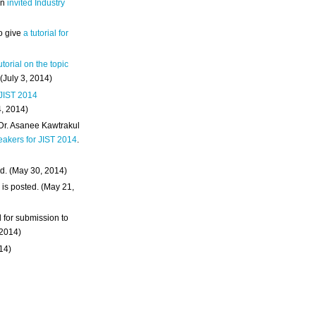
an
invited Industry
o give
a tutorial for
utorial on the topic
 (July 3, 2014)
 JIST 2014
4, 2014)
 Dr. Asanee Kawtrakul
eakers for JIST 2014
.
d. (May 30, 2014)
m
is posted. (May 21,
d for submission to
 2014)
014)