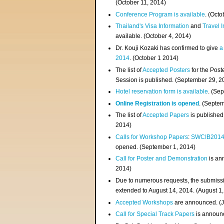
(
October 11, 2014
)
Conference Program is available
. (Octo
Thailand's Visa Information
and
Travel 
available. (October 4, 2014)
Dr. Kouji Kozaki has confirmed to give
a
2014
. (October 1 2014)
The list of
Accepted Posters
for the Pos
Session is published. (September 29, 2
Hotel reservation form is available
. (Se
Online Registration is opened
. (Septe
The list of
Accepted Papers
is published
2014)
Calls for Workshop Papers
:
SWCIB201
opened. (September 1, 2014)
Call for Poster and Demonstration
is an
2014)
Due to numerous requests, the submissi
extended to August 14, 2014. (August 1
Accepted Workshops
are announced. (J
Call for Special Track Papers
is announc