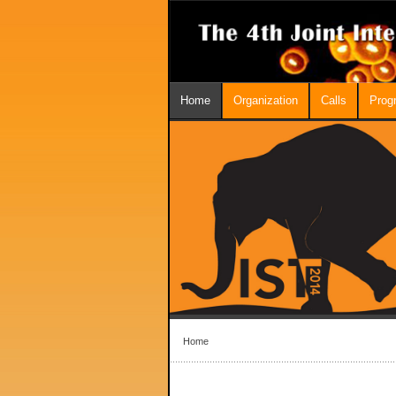
Home
Organization
Calls
Prog
Home