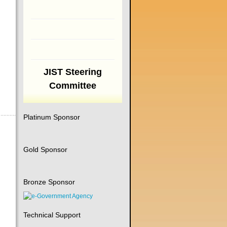
JIST Steering
Committee
Platinum Sponsor
Gold Sponsor
Bronze Sponsor
Technical Support