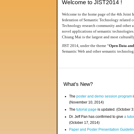
Welcome to JIST2014 !
Welcome to the home page of the 4th Joint I
federation of Semantic Technology related co
Technology research community and other area
novel applications of semantic technologies
Chiang Mai is the largest and most culturally
JIST 2014, under the theme “
Open Data and
Semantic Web and other semantic technologie
What's New?
The
poster and demo session program
i
(November 10, 2014)
The
tutorial page
is updated. (October 
Dr. Jeff Pan has confirmed to give
a tuto
(October 17, 2014)
Paper and Poster Presentation Guideline