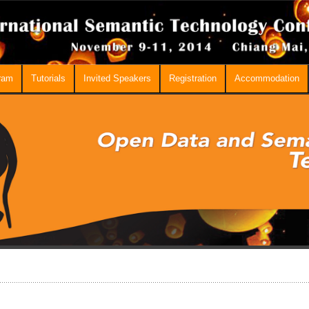
ram
Tutorials
Invited Speakers
Registration
Accommodation