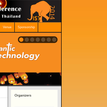
Venue
Sponsorship
Organizers