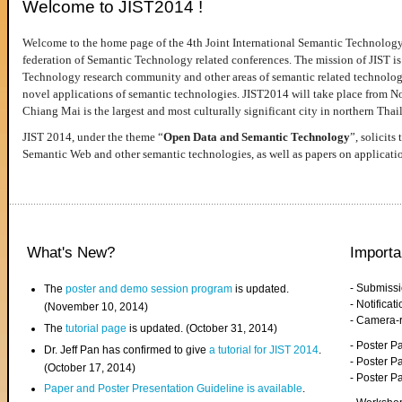
Welcome to JIST2014 !
Welcome to the home page of the 4th Joint International Semantic Technology
federation of Semantic Technology related conferences. The mission of JIST is 
Technology research community and other areas of semantic related technologie
novel applications of semantic technologies. JIST2014 will take place from 
Chiang Mai is the largest and most culturally significant city in northern Thai
JIST 2014, under the theme “
Open Data and Semantic Technology
”, solicits
Semantic Web and other semantic technologies, as well as papers on applicati
What's New?
Importa
- Submiss
The
poster and demo session program
is updated.
- Notifica
(November 10, 2014)
- Camera-
The
tutorial page
is updated. (October 31, 2014)
- Poster 
Dr. Jeff Pan has confirmed to give
a tutorial for JIST 2014
.
- Poster P
(October 17, 2014)
- Poster 
Paper and Poster Presentation Guideline is available
.