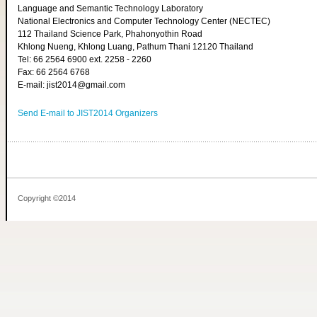
Language and Semantic Technology Laboratory
National Electronics and Computer Technology Center (NECTEC)
112 Thailand Science Park, Phahonyothin Road
Khlong Nueng, Khlong Luang, Pathum Thani 12120 Thailand
Tel: 66 2564 6900 ext. 2258 - 2260
Fax: 66 2564 6768
E-mail: jist2014@gmail.com
Send E-mail to JIST2014 Organizers
Copyright ©2014