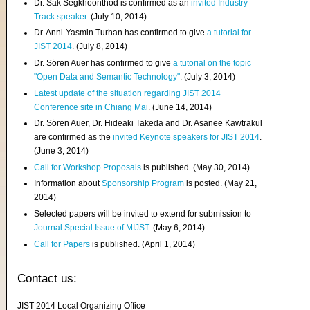
Dr. Sak Segkhoonthod is confirmed as an
invited Industry
Track speaker
. (July 10, 2014)
Dr. Anni-Yasmin Turhan has confirmed to give
a tutorial for
JIST 2014
. (July 8, 2014)
Dr. Sören Auer has confirmed to give
a tutorial on the topic
"Open Data and Semantic Technology"
. (July 3, 2014)
Latest update of the situation regarding JIST 2014
Conference site in Chiang Mai
. (June 14, 2014)
Dr. Sören Auer, Dr. Hideaki Takeda and Dr. Asanee Kawtrakul
are confirmed as the
invited Keynote speakers for JIST 2014
.
(June 3, 2014)
Call for Workshop Proposals
is published. (May 30, 2014)
Information about
Sponsorship Program
is posted. (May 21,
2014)
Selected papers will be invited to extend for submission to
Journal Special Issue of MIJST
. (May 6, 2014)
Call for Papers
is published. (April 1, 2014)
Contact us:
JIST 2014 Local Organizing Office