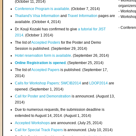
- Worksho
(
October 11, 2014
)
organizers
Conference Program is available
. (October 7, 2014)
- Workshop
Thailand's Visa Information
and
Travel Information
pages are
- Worksho
available. (October 4, 2014)
- Confere
Dr. Kouji Kozaki has confirmed to give
a tutorial for JIST
2014
. (October 1 2014)
The list of
Accepted Posters
for the Poster and Demo
Session is published. (September 29, 2014)
Hotel reservation form is available
. (September 26, 2014)
Online Registration is opened
. (September 25, 2014)
The list of
Accepted Papers
is published. (September 17,
2014)
Calls for Workshop Papers
:
SWCIB2014
and
LDOP2014
are
opened. (September 1, 2014)
Call for Poster and Demonstration
is announced. (August 13,
2014)
Due to numerous requests, the submission deadline is
extended to August 14, 2014. (August 1, 2014)
Accepted Workshops
are announced. (July 25, 2014)
Call for Special Track Papers
is announced. (July 10, 2014)