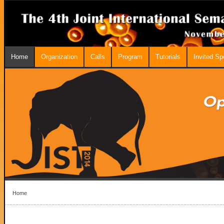
Home
Organization
Calls
Program
Tutorials
Invited S
Home