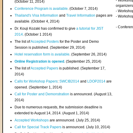
- Worksho
(
October 11, 2014
)
organizers
Conference Program is available
. (October 7, 2014)
- Workshop
Thailand's Visa Information
and
Travel Information
pages are
- Worksho
available. (October 4, 2014)
- Confere
Dr. Kouji Kozaki has confirmed to give
a tutorial for JIST
2014
. (October 1 2014)
The list of
Accepted Posters
for the Poster and Demo
Session is published. (September 29, 2014)
Hotel reservation form is available
. (September 26, 2014)
Online Registration is opened
. (September 25, 2014)
The list of
Accepted Papers
is published. (September 17,
2014)
Calls for Workshop Papers
:
SWCIB2014
and
LDOP2014
are
opened. (September 1, 2014)
Call for Poster and Demonstration
is announced. (August 13,
2014)
Due to numerous requests, the submission deadline is
extended to August 14, 2014. (August 1, 2014)
Accepted Workshops
are announced. (July 25, 2014)
Call for Special Track Papers
is announced. (July 10, 2014)