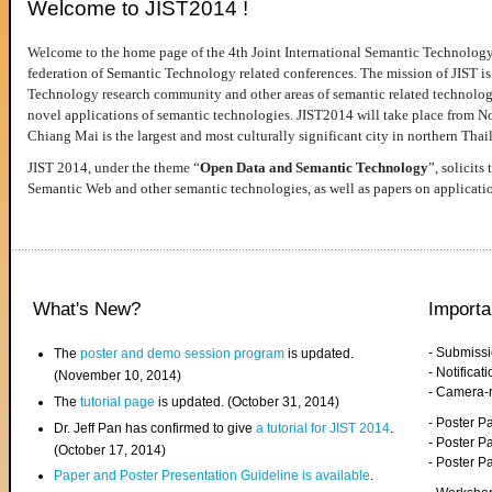
Welcome to JIST2014 !
Welcome to the home page of the 4th Joint International Semantic Technology
federation of Semantic Technology related conferences. The mission of JIST is 
Technology research community and other areas of semantic related technologie
novel applications of semantic technologies. JIST2014 will take place from 
Chiang Mai is the largest and most culturally significant city in northern Thai
JIST 2014, under the theme “
Open Data and Semantic Technology
”, solicits
Semantic Web and other semantic technologies, as well as papers on applicati
What's New?
Importa
- Submiss
The
poster and demo session program
is updated.
- Notifica
(November 10, 2014)
- Camera-
The
tutorial page
is updated. (October 31, 2014)
- Poster 
Dr. Jeff Pan has confirmed to give
a tutorial for JIST 2014
.
- Poster P
(October 17, 2014)
- Poster 
Paper and Poster Presentation Guideline is available
.