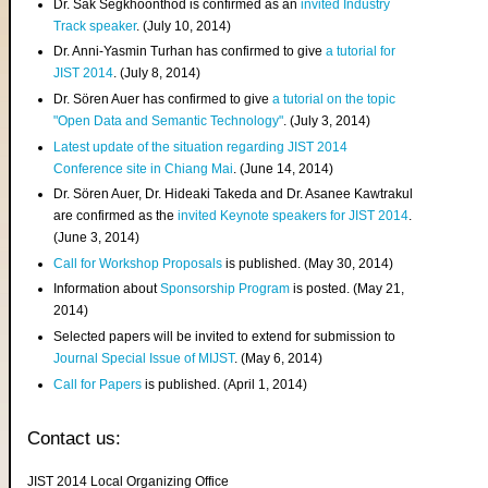
Dr. Sak Segkhoonthod is confirmed as an
invited Industry
Track speaker
. (July 10, 2014)
Dr. Anni-Yasmin Turhan has confirmed to give
a tutorial for
JIST 2014
. (July 8, 2014)
Dr. Sören Auer has confirmed to give
a tutorial on the topic
"Open Data and Semantic Technology"
. (July 3, 2014)
Latest update of the situation regarding JIST 2014
Conference site in Chiang Mai
. (June 14, 2014)
Dr. Sören Auer, Dr. Hideaki Takeda and Dr. Asanee Kawtrakul
are confirmed as the
invited Keynote speakers for JIST 2014
.
(June 3, 2014)
Call for Workshop Proposals
is published. (May 30, 2014)
Information about
Sponsorship Program
is posted. (May 21,
2014)
Selected papers will be invited to extend for submission to
Journal Special Issue of MIJST
. (May 6, 2014)
Call for Papers
is published. (April 1, 2014)
Contact us:
JIST 2014 Local Organizing Office