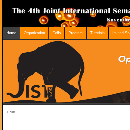
Home
Organization
Calls
Program
Tutorials
Invited S
Home