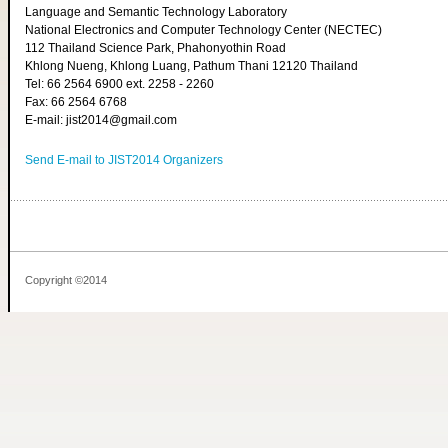
Language and Semantic Technology Laboratory
National Electronics and Computer Technology Center (NECTEC)
112 Thailand Science Park, Phahonyothin Road
Khlong Nueng, Khlong Luang, Pathum Thani 12120 Thailand
Tel: 66 2564 6900 ext. 2258 - 2260
Fax: 66 2564 6768
E-mail: jist2014@gmail.com
Send E-mail to JIST2014 Organizers
Copyright ©2014