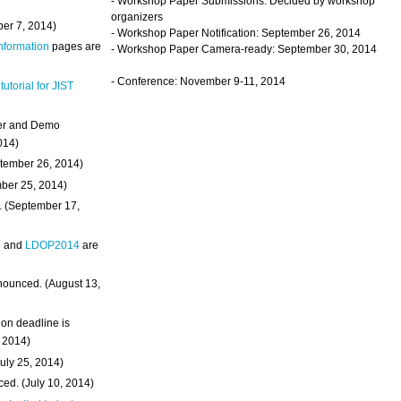
- Workshop Paper Submissions: Decided by workshop
organizers
ber 7, 2014)
- Workshop Paper Notification: September 26, 2014
Information
pages are
- Workshop Paper Camera-ready: September 30, 2014
- Conference: November 9-11, 2014
 tutorial for JIST
ter and Demo
014)
ptember 26, 2014)
mber 25, 2014)
. (September 17,
4
and
LDOP2014
are
nounced. (August 13,
on deadline is
, 2014)
uly 25, 2014)
ed. (July 10, 2014)