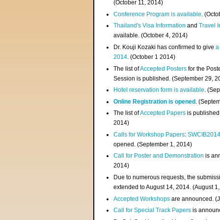
(
October 11, 2014
)
Conference Program is available
. (Octo
Thailand's Visa Information
and
Travel 
available. (October 4, 2014)
Dr. Kouji Kozaki has confirmed to give
a
2014
. (October 1 2014)
The list of
Accepted Posters
for the Pos
Session is published. (September 29, 2
Hotel reservation form is available
. (Se
Online Registration is opened
. (Septe
The list of
Accepted Papers
is published
2014)
Calls for Workshop Papers
:
SWCIB201
opened. (September 1, 2014)
Call for Poster and Demonstration
is an
2014)
Due to numerous requests, the submissi
extended to August 14, 2014. (August 1
Accepted Workshops
are announced. (J
Call for Special Track Papers
is announc