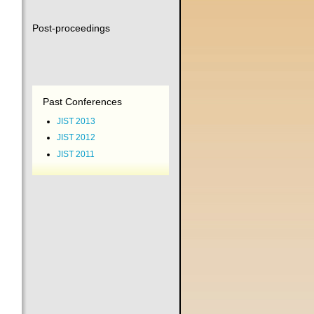
Post-proceedings
Past Conferences
JIST 2013
JIST 2012
JIST 2011