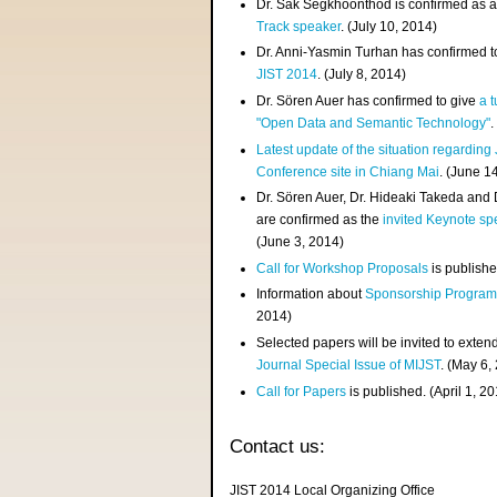
Dr. Sak Segkhoonthod is confirmed as 
Track speaker
. (July 10, 2014)
Dr. Anni-Yasmin Turhan has confirmed t
JIST 2014
. (July 8, 2014)
Dr. Sören Auer has confirmed to give
a t
"Open Data and Semantic Technology"
.
Latest update of the situation regarding
Conference site in Chiang Mai
. (June 1
Dr. Sören Auer, Dr. Hideaki Takeda and
are confirmed as the
invited Keynote sp
(June 3, 2014)
Call for Workshop Proposals
is publishe
Information about
Sponsorship Progra
2014)
Selected papers will be invited to exten
Journal Special Issue of MIJST
. (May 6,
Call for Papers
is published. (April 1, 2
Contact us:
JIST 2014 Local Organizing Office