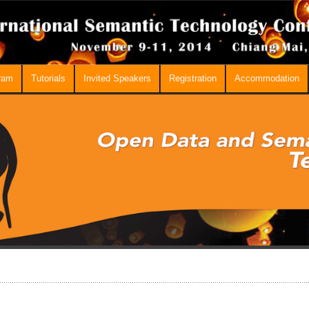
ram
Tutorials
Invited Speakers
Registration
Accommodation