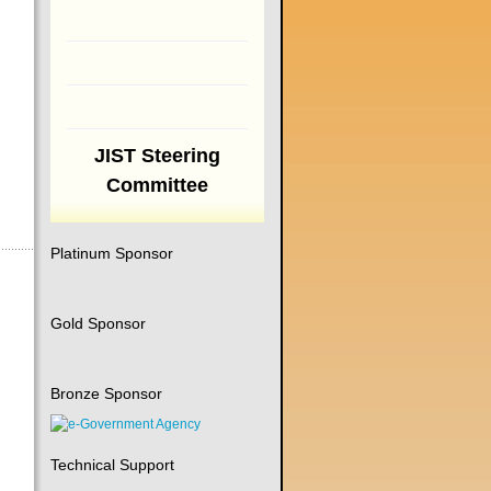
JIST Steering
Committee
Platinum Sponsor
Gold Sponsor
Bronze Sponsor
Technical Support