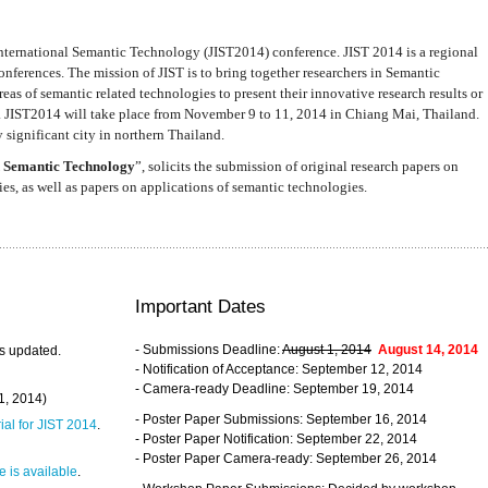
nternational Semantic Technology (JIST2014) conference. JIST 2014 is a regional
nferences. The mission of JIST is to bring together researchers in Semantic
s of semantic related technologies to present their innovative research results or
. JIST2014 will take place from November 9 to 11, 2014 in Chiang Mai, Thailand.
 significant city in northern Thailand.
 Semantic Technology
”, solicits the submission of original research papers on
s, as well as papers on applications of semantic technologies.
Important Dates
- Submissions Deadline:
August 1, 2014
August 14, 2014
s updated.
- Notification of Acceptance: September 12, 2014
- Camera-ready Deadline: September 19, 2014
31, 2014)
- Poster Paper Submissions: September 16, 2014
rial for JIST 2014
.
- Poster Paper Notification: September 22, 2014
- Poster Paper Camera-ready: September 26, 2014
 is available
.