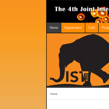
Home
Organization
Calls
Prog
Home