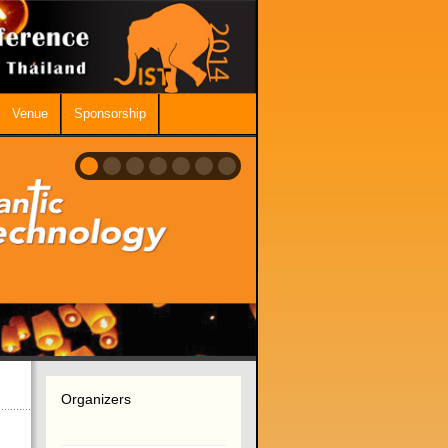
Venue
Sponsorship
Organizers