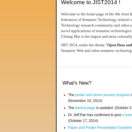
Welcome to JIST2014 !
Welcome to the home page of the 4th Joint I
federation of Semantic Technology related co
Technology research community and other area
novel applications of semantic technologies
Chiang Mai is the largest and most culturally
JIST 2014, under the theme “
Open Data and
Semantic Web and other semantic technologie
What's New?
The
poster and demo session program
i
(November 10, 2014)
The
tutorial page
is updated. (October 
Dr. Jeff Pan has confirmed to give
a tuto
(October 17, 2014)
Paper and Poster Presentation Guideline