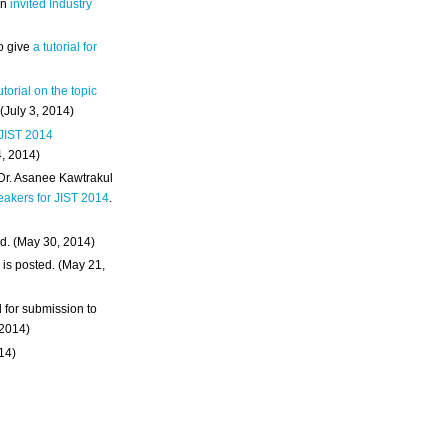
an
invited Industry
o give
a tutorial for
utorial on the topic
 (July 3, 2014)
 JIST 2014
4, 2014)
 Dr. Asanee Kawtrakul
eakers for JIST 2014
.
d. (May 30, 2014)
m
is posted. (May 21,
d for submission to
 2014)
014)