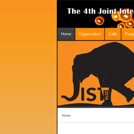
Home
Organization
Calls
Prog
Home