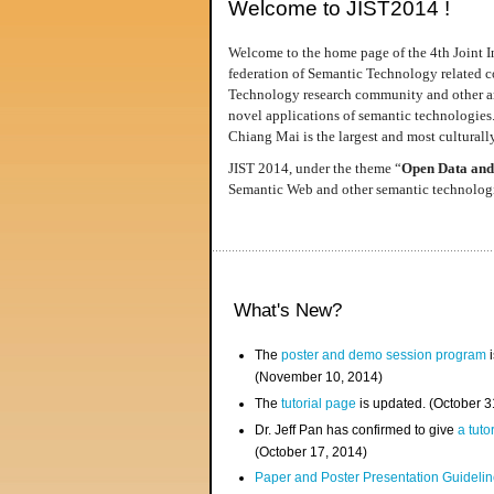
Welcome to JIST2014 !
Welcome to the home page of the 4th Joint I
federation of Semantic Technology related co
Technology research community and other area
novel applications of semantic technologies
Chiang Mai is the largest and most culturally
JIST 2014, under the theme “
Open Data and
Semantic Web and other semantic technologie
What's New?
The
poster and demo session program
i
(November 10, 2014)
The
tutorial page
is updated. (October 
Dr. Jeff Pan has confirmed to give
a tuto
(October 17, 2014)
Paper and Poster Presentation Guideline