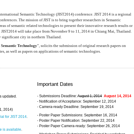
nternational Semantic Technology (JIST2014) conference. JIST 2014 is a regional
nferences. The mission of JIST is to bring together researchers in Semantic
s of semantic related technologies to present their innovative research results or
. JIST2014 will take place from November 9 to 11, 2014 in Chiang Mai, Thailand.
 significant city in northern Thailand.
 Semantic Technology
”, solicits the submission of original research papers on
s, as well as papers on applications of semantic technologies.
Important Dates
- Submissions Deadline:
August 1, 2014
August 14, 2014
s updated.
- Notification of Acceptance: September 12, 2014
- Camera-ready Deadline: September 19, 2014
31, 2014)
- Poster Paper Submissions: September 16, 2014
rial for JIST 2014
.
- Poster Paper Notification: September 22, 2014
- Poster Paper Camera-ready: September 26, 2014
 is available
.