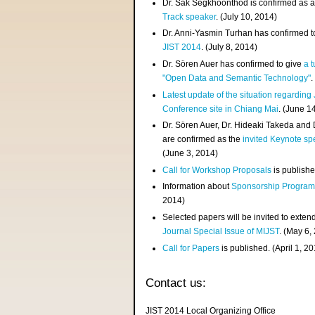
Dr. Sak Segkhoonthod is confirmed as 
Track speaker
. (July 10, 2014)
Dr. Anni-Yasmin Turhan has confirmed t
JIST 2014
. (July 8, 2014)
Dr. Sören Auer has confirmed to give
a t
"Open Data and Semantic Technology"
.
Latest update of the situation regarding
Conference site in Chiang Mai
. (June 1
Dr. Sören Auer, Dr. Hideaki Takeda and
are confirmed as the
invited Keynote sp
(June 3, 2014)
Call for Workshop Proposals
is publishe
Information about
Sponsorship Progra
2014)
Selected papers will be invited to exten
Journal Special Issue of MIJST
. (May 6,
Call for Papers
is published. (April 1, 2
Contact us:
JIST 2014 Local Organizing Office