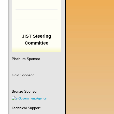
JIST Steering
Committee
Platinum Sponsor
Gold Sponsor
Bronze Sponsor
Technical Support