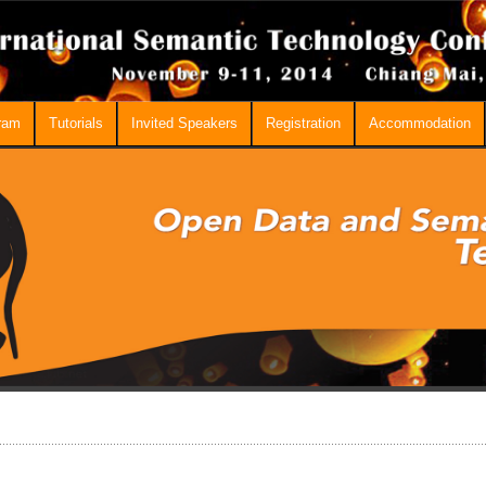
ram
Tutorials
Invited Speakers
Registration
Accommodation