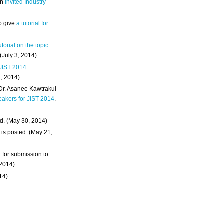
an
invited Industry
o give
a tutorial for
utorial on the topic
 (July 3, 2014)
 JIST 2014
4, 2014)
 Dr. Asanee Kawtrakul
eakers for JIST 2014
.
d. (May 30, 2014)
m
is posted. (May 21,
d for submission to
 2014)
014)