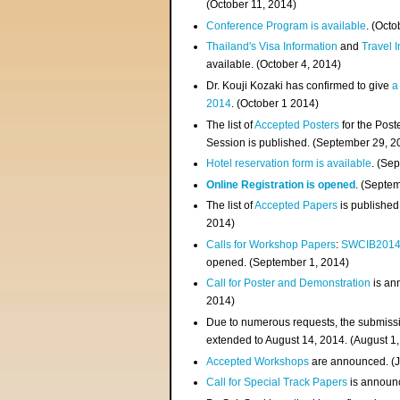
(
October 11, 2014
)
Conference Program is available
. (Octo
Thailand's Visa Information
and
Travel 
available. (October 4, 2014)
Dr. Kouji Kozaki has confirmed to give
a
2014
. (October 1 2014)
The list of
Accepted Posters
for the Pos
Session is published. (September 29, 2
Hotel reservation form is available
. (Se
Online Registration is opened
. (Septe
The list of
Accepted Papers
is published
2014)
Calls for Workshop Papers
:
SWCIB201
opened. (September 1, 2014)
Call for Poster and Demonstration
is an
2014)
Due to numerous requests, the submissi
extended to August 14, 2014. (August 1
Accepted Workshops
are announced. (J
Call for Special Track Papers
is announc