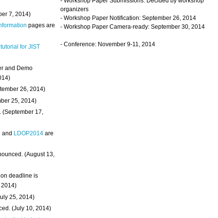
- Workshop Paper Submissions: Decided by workshop
organizers
ber 7, 2014)
- Workshop Paper Notification: September 26, 2014
Information
pages are
- Workshop Paper Camera-ready: September 30, 2014
- Conference: November 9-11, 2014
 tutorial for JIST
ter and Demo
014)
ptember 26, 2014)
mber 25, 2014)
. (September 17,
4
and
LDOP2014
are
nounced. (August 13,
on deadline is
, 2014)
uly 25, 2014)
ed. (July 10, 2014)