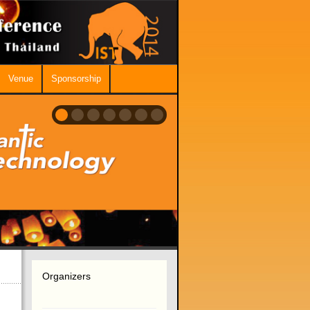
Venue
Sponsorship
Organizers