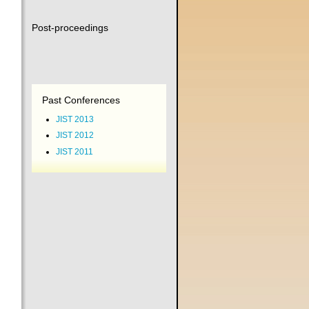
Post-proceedings
Past Conferences
JIST 2013
JIST 2012
JIST 2011