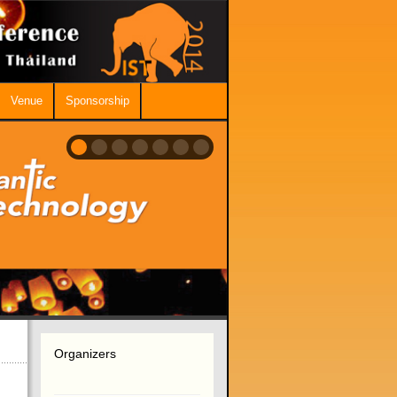
Venue
Sponsorship
Organizers