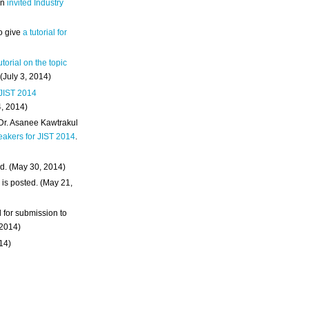
an
invited Industry
o give
a tutorial for
utorial on the topic
 (July 3, 2014)
 JIST 2014
4, 2014)
 Dr. Asanee Kawtrakul
eakers for JIST 2014
.
d. (May 30, 2014)
m
is posted. (May 21,
d for submission to
 2014)
014)