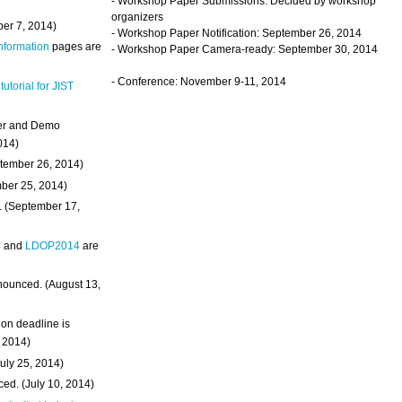
- Workshop Paper Submissions: Decided by workshop
organizers
ber 7, 2014)
- Workshop Paper Notification: September 26, 2014
Information
pages are
- Workshop Paper Camera-ready: September 30, 2014
- Conference: November 9-11, 2014
 tutorial for JIST
ter and Demo
014)
ptember 26, 2014)
mber 25, 2014)
. (September 17,
4
and
LDOP2014
are
nounced. (August 13,
on deadline is
, 2014)
uly 25, 2014)
ed. (July 10, 2014)