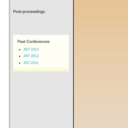
Post-proceedings
Past Conferences
JIST 2013
JIST 2012
JIST 2011