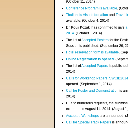
(
October 11, 2014
)
Conference Program is available
. (Octo
Thailand's Visa Information
and
Travel 
available. (October 4, 2014)
Dr. Kouji Kozaki has confirmed to give
a
2014
. (October 1 2014)
The list of
Accepted Posters
for the Pos
Session is published. (September 29, 2
Hotel reservation form is available
. (Se
Online Registration is opened
. (Septe
The list of
Accepted Papers
is published
2014)
Calls for Workshop Papers
:
SWCIB201
opened. (September 1, 2014)
Call for Poster and Demonstration
is an
2014)
Due to numerous requests, the submissi
extended to August 14, 2014. (August 1
Accepted Workshops
are announced. (J
Call for Special Track Papers
is announc