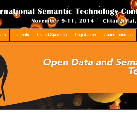
ram
Tutorials
Invited Speakers
Registration
Accommodation