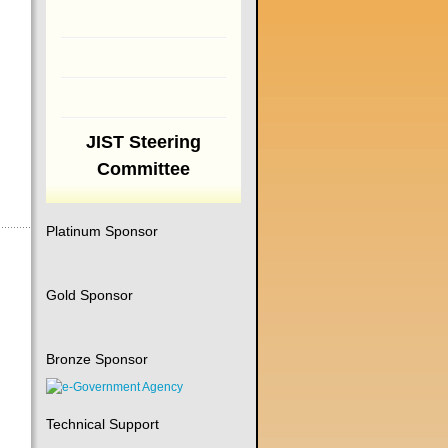
JIST Steering
Committee
Platinum Sponsor
Gold Sponsor
Bronze Sponsor
Technical Support