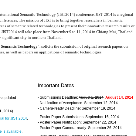
nternational Semantic Technology (JIST2014) conference. JIST 2014 is a regional
nferences. The mission of JIST is to bring together researchers in Semantic
s of semantic related technologies to present their innovative research results or
. JIST2014 will take place from November 9 to 11, 2014 in Chiang Mai, Thailand.
 significant city in northern Thailand.
 Semantic Technology
”, solicits the submission of original research papers on
s, as well as papers on applications of semantic technologies.
Important Dates
- Submissions Deadline:
August 1, 2014
August 14, 2014
s updated.
- Notification of Acceptance: September 12, 2014
- Camera-ready Deadline: September 19, 2014
31, 2014)
- Poster Paper Submissions: September 16, 2014
rial for JIST 2014
.
- Poster Paper Notification: September 22, 2014
- Poster Paper Camera-ready: September 26, 2014
 is available
.