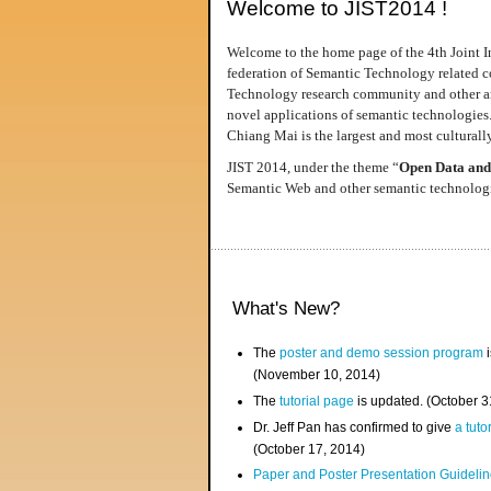
Welcome to JIST2014 !
Welcome to the home page of the 4th Joint I
federation of Semantic Technology related co
Technology research community and other area
novel applications of semantic technologies
Chiang Mai is the largest and most culturally
JIST 2014, under the theme “
Open Data and
Semantic Web and other semantic technologie
What's New?
The
poster and demo session program
i
(November 10, 2014)
The
tutorial page
is updated. (October 
Dr. Jeff Pan has confirmed to give
a tuto
(October 17, 2014)
Paper and Poster Presentation Guideline