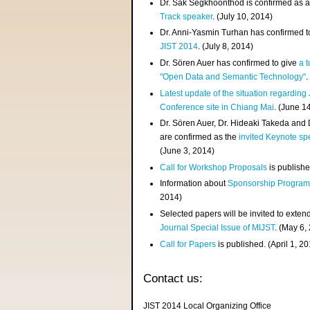
Dr. Sak Segkhoonthod is confirmed as 
Track speaker
. (July 10, 2014)
Dr. Anni-Yasmin Turhan has confirmed t
JIST 2014
. (July 8, 2014)
Dr. Sören Auer has confirmed to give
a t
"Open Data and Semantic Technology"
.
Latest update of the situation regarding
Conference site in Chiang Mai
. (June 1
Dr. Sören Auer, Dr. Hideaki Takeda and
are confirmed as the
invited Keynote sp
(June 3, 2014)
Call for Workshop Proposals
is publishe
Information about
Sponsorship Progra
2014)
Selected papers will be invited to exten
Journal Special Issue of MIJST
. (May 6,
Call for Papers
is published. (April 1, 2
Contact us:
JIST 2014 Local Organizing Office