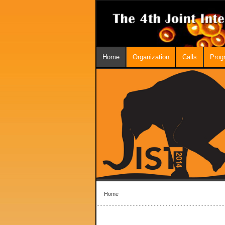
Home
Organization
Calls
Prog
Home