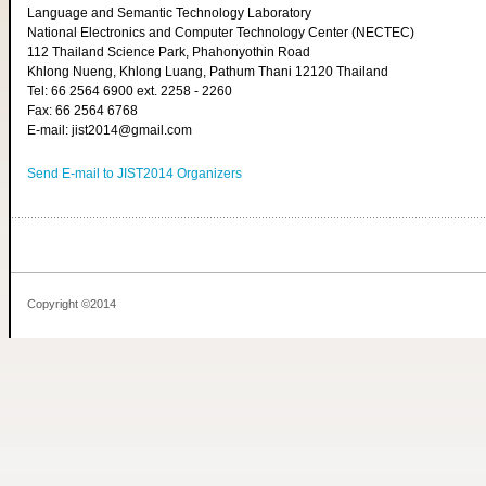
Language and Semantic Technology Laboratory
National Electronics and Computer Technology Center (NECTEC)
112 Thailand Science Park, Phahonyothin Road
Khlong Nueng, Khlong Luang, Pathum Thani 12120 Thailand
Tel: 66 2564 6900 ext. 2258 - 2260
Fax: 66 2564 6768
E-mail: jist2014@gmail.com
Send E-mail to JIST2014 Organizers
Copyright ©2014