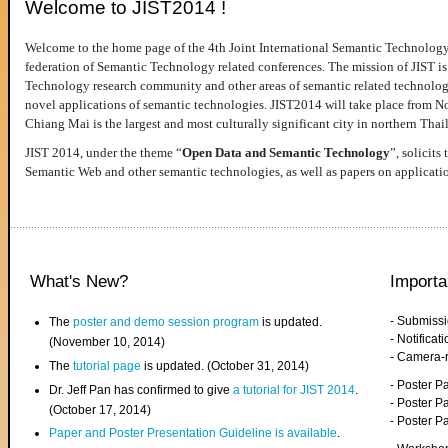
Welcome to JIST2014 !
Welcome to the home page of the 4th Joint International Semantic Technology
federation of Semantic Technology related conferences. The mission of JIST is 
Technology research community and other areas of semantic related technologie
novel applications of semantic technologies. JIST2014 will take place from 
Chiang Mai is the largest and most culturally significant city in northern Thai
JIST 2014, under the theme “
Open Data and Semantic Technology
”, solicits
Semantic Web and other semantic technologies, as well as papers on applicati
What's New?
Importa
- Submiss
The
poster and demo session program
is updated.
- Notifica
(November 10, 2014)
- Camera-
The
tutorial page
is updated. (October 31, 2014)
- Poster 
Dr. Jeff Pan has confirmed to give
a tutorial for JIST 2014
.
- Poster P
(October 17, 2014)
- Poster 
Paper and Poster Presentation Guideline is available
.