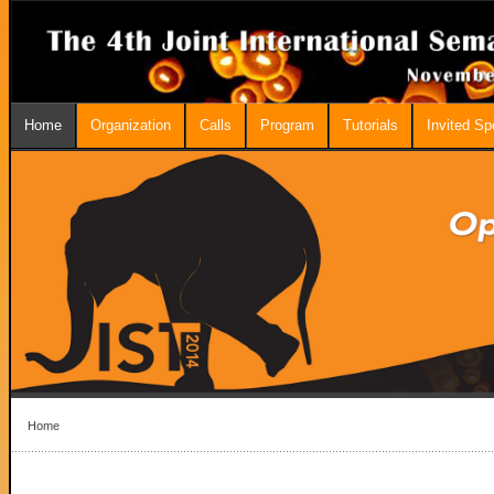
Home
Organization
Calls
Program
Tutorials
Invited S
Home