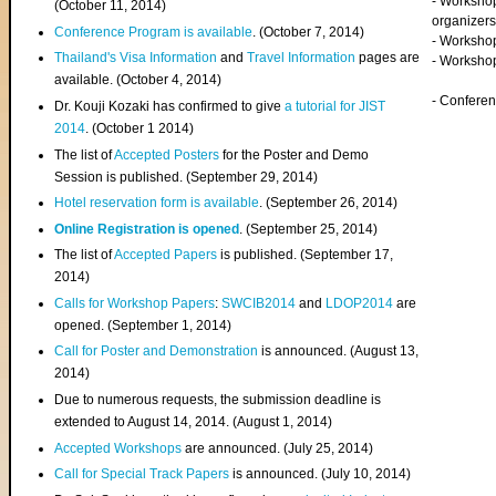
- Worksho
(
October 11, 2014
)
organizers
Conference Program is available
. (October 7, 2014)
- Workshop
Thailand's Visa Information
and
Travel Information
pages are
- Worksho
available. (October 4, 2014)
- Confere
Dr. Kouji Kozaki has confirmed to give
a tutorial for JIST
2014
. (October 1 2014)
The list of
Accepted Posters
for the Poster and Demo
Session is published. (September 29, 2014)
Hotel reservation form is available
. (September 26, 2014)
Online Registration is opened
. (September 25, 2014)
The list of
Accepted Papers
is published. (September 17,
2014)
Calls for Workshop Papers
:
SWCIB2014
and
LDOP2014
are
opened. (September 1, 2014)
Call for Poster and Demonstration
is announced. (August 13,
2014)
Due to numerous requests, the submission deadline is
extended to August 14, 2014. (August 1, 2014)
Accepted Workshops
are announced. (July 25, 2014)
Call for Special Track Papers
is announced. (July 10, 2014)