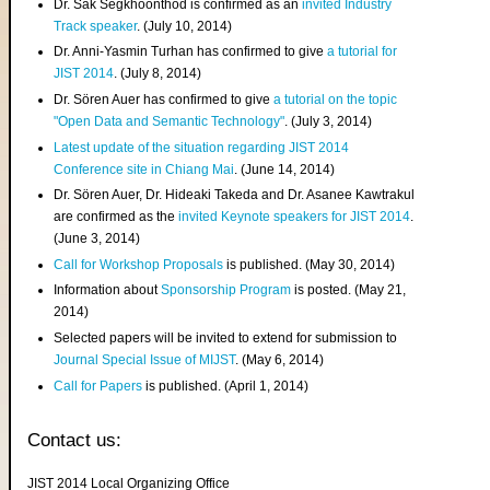
Dr. Sak Segkhoonthod is confirmed as an
invited Industry
Track speaker
. (July 10, 2014)
Dr. Anni-Yasmin Turhan has confirmed to give
a tutorial for
JIST 2014
. (July 8, 2014)
Dr. Sören Auer has confirmed to give
a tutorial on the topic
"Open Data and Semantic Technology"
. (July 3, 2014)
Latest update of the situation regarding JIST 2014
Conference site in Chiang Mai
. (June 14, 2014)
Dr. Sören Auer, Dr. Hideaki Takeda and Dr. Asanee Kawtrakul
are confirmed as the
invited Keynote speakers for JIST 2014
.
(June 3, 2014)
Call for Workshop Proposals
is published. (May 30, 2014)
Information about
Sponsorship Program
is posted. (May 21,
2014)
Selected papers will be invited to extend for submission to
Journal Special Issue of MIJST
. (May 6, 2014)
Call for Papers
is published. (April 1, 2014)
Contact us:
JIST 2014 Local Organizing Office