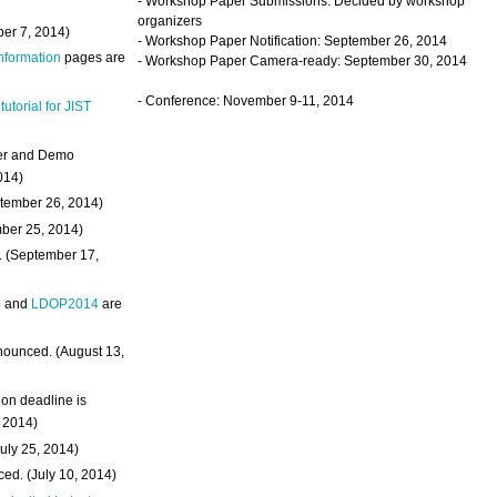
- Workshop Paper Submissions: Decided by workshop
organizers
ber 7, 2014)
- Workshop Paper Notification: September 26, 2014
Information
pages are
- Workshop Paper Camera-ready: September 30, 2014
- Conference: November 9-11, 2014
 tutorial for JIST
ter and Demo
014)
ptember 26, 2014)
mber 25, 2014)
. (September 17,
4
and
LDOP2014
are
nounced. (August 13,
on deadline is
, 2014)
uly 25, 2014)
ed. (July 10, 2014)