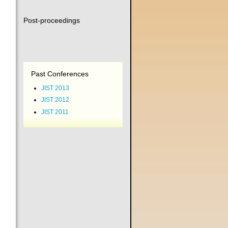
Post-proceedings
Past Conferences
JIST 2013
JIST 2012
JIST 2011