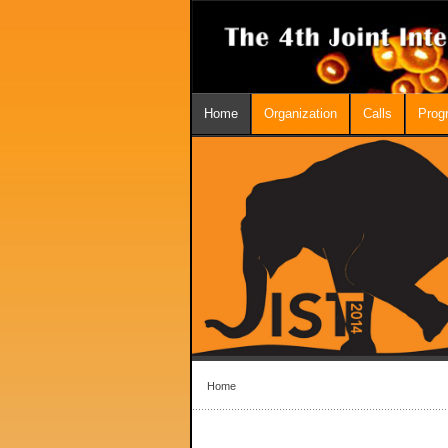
Home
Organization
Calls
Prog
Home