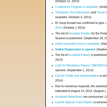
(
October 11, 2014
)
Conference Program is available
. (Octo
Thailand's Visa Information
and
Travel 
available. (October 4, 2014)
Dr. Kouji Kozaki has confirmed to give
a
2014
. (October 1 2014)
The list of
Accepted Posters
for the Pos
Session is published. (September 29, 2
Hotel reservation form is available
. (Se
Online Registration is opened
. (Septe
The list of
Accepted Papers
is published
2014)
Calls for Workshop Papers
:
SWCIB201
opened. (September 1, 2014)
Call for Poster and Demonstration
is an
2014)
Due to numerous requests, the submissi
extended to August 14, 2014. (August 1
Accepted Workshops
are announced. (J
Call for Special Track Papers
is announc