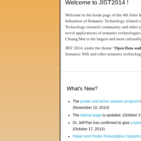
Welcome to JIST2014 !
Welcome to the home page of the 4th Joint I
federation of Semantic Technology related co
Technology research community and other area
novel applications of semantic technologies
Chiang Mai is the largest and most culturally
JIST 2014, under the theme “
Open Data and
Semantic Web and other semantic technologie
What's New?
The
poster and demo session program
i
(November 10, 2014)
The
tutorial page
is updated. (October 
Dr. Jeff Pan has confirmed to give
a tuto
(October 17, 2014)
Paper and Poster Presentation Guideline