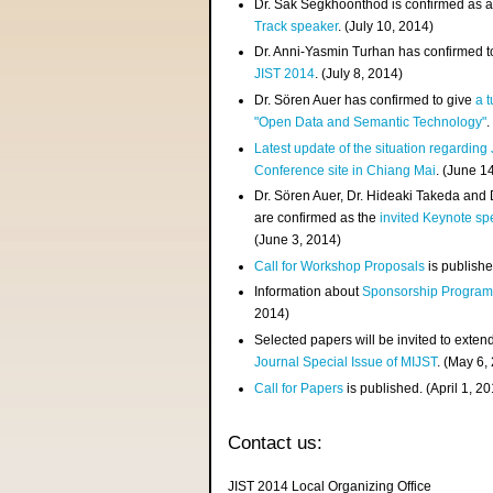
Dr. Sak Segkhoonthod is confirmed as 
Track speaker
. (July 10, 2014)
Dr. Anni-Yasmin Turhan has confirmed t
JIST 2014
. (July 8, 2014)
Dr. Sören Auer has confirmed to give
a t
"Open Data and Semantic Technology"
.
Latest update of the situation regarding
Conference site in Chiang Mai
. (June 1
Dr. Sören Auer, Dr. Hideaki Takeda and
are confirmed as the
invited Keynote sp
(June 3, 2014)
Call for Workshop Proposals
is publishe
Information about
Sponsorship Progra
2014)
Selected papers will be invited to exten
Journal Special Issue of MIJST
. (May 6,
Call for Papers
is published. (April 1, 2
Contact us:
JIST 2014 Local Organizing Office