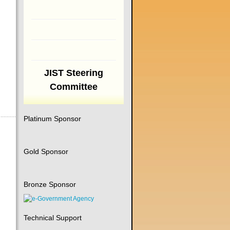
JIST Steering
Committee
Platinum Sponsor
Gold Sponsor
Bronze Sponsor
Technical Support