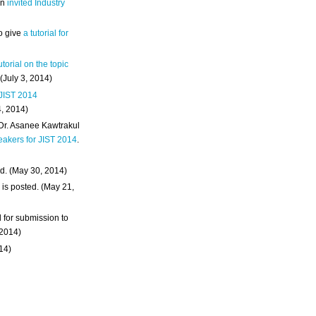
an
invited Industry
o give
a tutorial for
utorial on the topic
 (July 3, 2014)
 JIST 2014
4, 2014)
 Dr. Asanee Kawtrakul
eakers for JIST 2014
.
d. (May 30, 2014)
m
is posted. (May 21,
d for submission to
 2014)
014)