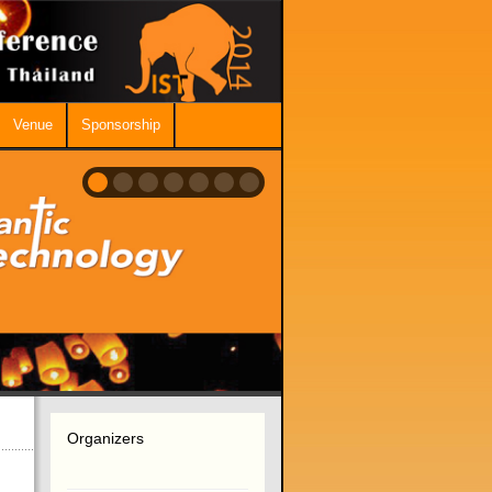
Venue
Sponsorship
Organizers