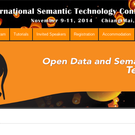
ram
Tutorials
Invited Speakers
Registration
Accommodation