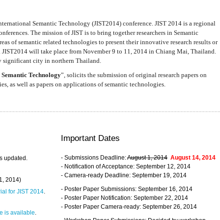
nternational Semantic Technology (JIST2014) conference. JIST 2014 is a regional
nferences. The mission of JIST is to bring together researchers in Semantic
s of semantic related technologies to present their innovative research results or
. JIST2014 will take place from November 9 to 11, 2014 in Chiang Mai, Thailand.
 significant city in northern Thailand.
 Semantic Technology
”, solicits the submission of original research papers on
s, as well as papers on applications of semantic technologies.
Important Dates
- Submissions Deadline:
August 1, 2014
August 14, 2014
s updated.
- Notification of Acceptance: September 12, 2014
- Camera-ready Deadline: September 19, 2014
31, 2014)
- Poster Paper Submissions: September 16, 2014
rial for JIST 2014
.
- Poster Paper Notification: September 22, 2014
- Poster Paper Camera-ready: September 26, 2014
 is available
.