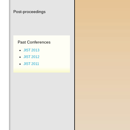
Post-proceedings
Past Conferences
JIST 2013
JIST 2012
JIST 2011