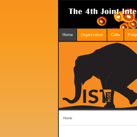
Home
Organization
Calls
Prog
Home