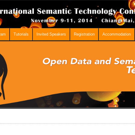
ram
Tutorials
Invited Speakers
Registration
Accommodation