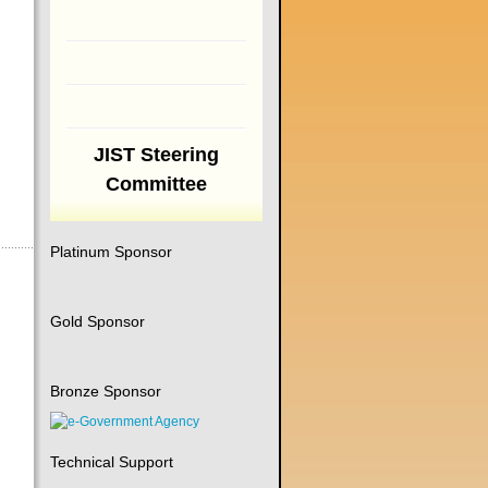
JIST Steering
Committee
Platinum Sponsor
Gold Sponsor
Bronze Sponsor
Technical Support