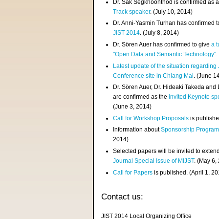
Dr. Sak Segkhoonthod is confirmed as 
Track speaker
. (July 10, 2014)
Dr. Anni-Yasmin Turhan has confirmed t
JIST 2014
. (July 8, 2014)
Dr. Sören Auer has confirmed to give
a t
"Open Data and Semantic Technology"
.
Latest update of the situation regarding
Conference site in Chiang Mai
. (June 1
Dr. Sören Auer, Dr. Hideaki Takeda and
are confirmed as the
invited Keynote sp
(June 3, 2014)
Call for Workshop Proposals
is publishe
Information about
Sponsorship Progra
2014)
Selected papers will be invited to exten
Journal Special Issue of MIJST
. (May 6,
Call for Papers
is published. (April 1, 2
Contact us:
JIST 2014 Local Organizing Office