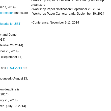
- Workshop Paper Submissions: Decided by workshop
organizers
ber 7, 2014)
- Workshop Paper Notification: September 26, 2014
Information
pages are
- Workshop Paper Camera-ready: September 30, 2014
- Conference: November 9-11, 2014
 tutorial for JIST
ter and Demo
014)
ptember 26, 2014)
mber 25, 2014)
. (September 17,
4
and
LDOP2014
are
nounced. (August 13,
on deadline is
, 2014)
uly 25, 2014)
ed. (July 10, 2014)