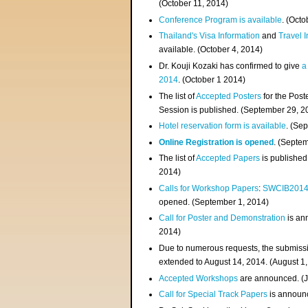
(
October 11, 2014
)
Conference Program is available
. (Octo
Thailand's Visa Information
and
Travel 
available. (October 4, 2014)
Dr. Kouji Kozaki has confirmed to give
a
2014
. (October 1 2014)
The list of
Accepted Posters
for the Pos
Session is published. (September 29, 2
Hotel reservation form is available
. (Se
Online Registration is opened
. (Septe
The list of
Accepted Papers
is published
2014)
Calls for Workshop Papers
:
SWCIB201
opened. (September 1, 2014)
Call for Poster and Demonstration
is an
2014)
Due to numerous requests, the submissi
extended to August 14, 2014. (August 1
Accepted Workshops
are announced. (J
Call for Special Track Papers
is announc