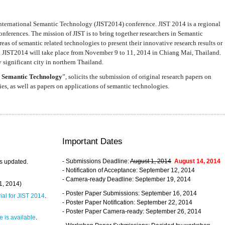
nternational Semantic Technology (JIST2014) conference. JIST 2014 is a regional
nferences. The mission of JIST is to bring together researchers in Semantic
s of semantic related technologies to present their innovative research results or
. JIST2014 will take place from November 9 to 11, 2014 in Chiang Mai, Thailand.
 significant city in northern Thailand.
 Semantic Technology
”, solicits the submission of original research papers on
s, as well as papers on applications of semantic technologies.
Important Dates
- Submissions Deadline:
August 1, 2014
August 14, 2014
s updated.
- Notification of Acceptance: September 12, 2014
- Camera-ready Deadline: September 19, 2014
31, 2014)
- Poster Paper Submissions: September 16, 2014
rial for JIST 2014
.
- Poster Paper Notification: September 22, 2014
- Poster Paper Camera-ready: September 26, 2014
 is available
.