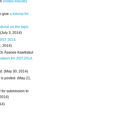
an
invited Industry
o give
a tutorial for
utorial on the topic
 (July 3, 2014)
 JIST 2014
4, 2014)
 Dr. Asanee Kawtrakul
eakers for JIST 2014
.
d. (May 30, 2014)
m
is posted. (May 21,
d for submission to
 2014)
014)