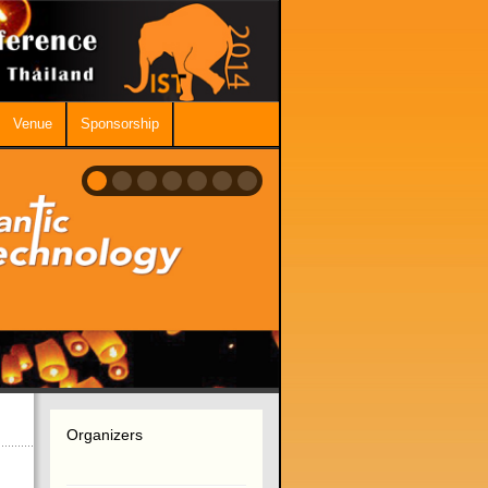
Venue
Sponsorship
Organizers