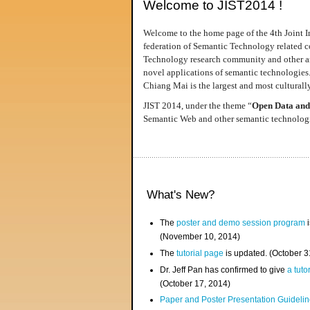
Welcome to JIST2014 !
Welcome to the home page of the 4th Joint I
federation of Semantic Technology related co
Technology research community and other area
novel applications of semantic technologies
Chiang Mai is the largest and most culturally
JIST 2014, under the theme “
Open Data and
Semantic Web and other semantic technologie
What's New?
The
poster and demo session program
i
(November 10, 2014)
The
tutorial page
is updated. (October 
Dr. Jeff Pan has confirmed to give
a tuto
(October 17, 2014)
Paper and Poster Presentation Guideline