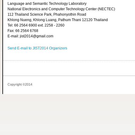
Language and Semantic Technology Laboratory
National Electronics and Computer Technology Center (NECTEC)
112 Thailand Science Park, Phahonyothin Road
Khlong Nueng, Khlong Luang, Pathum Thani 12120 Thailand
Tel: 66 2564 6900 ext. 2258 - 2260
Fax: 66 2564 6768
E-mail: jist2014@gmail.com
Send E-mail to JIST2014 Organizers
Copyright ©2014