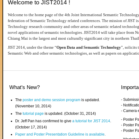
Welcome to JIST2014 !
Welcome to the home page of the 4th Joint International Semantic Technology
federation of Semantic Technology related conferences. The mission of JIST is 
Technology research community and other areas of semantic related technologie
novel applications of semantic technologies. JIST2014 will take place from 
Chiang Mai is the largest and most culturally significant city in northern Thai
JIST 2014, under the theme “
Open Data and Semantic Technology
”, solicits
Semantic Web and other semantic technologies, as well as papers on applicati
What's New?
Importa
- Submiss
The
poster and demo session program
is updated.
- Notifica
(November 10, 2014)
- Camera-
The
tutorial page
is updated. (October 31, 2014)
- Poster 
Dr. Jeff Pan has confirmed to give
a tutorial for JIST 2014
.
- Poster P
(October 17, 2014)
- Poster 
Paper and Poster Presentation Guideline is available
.