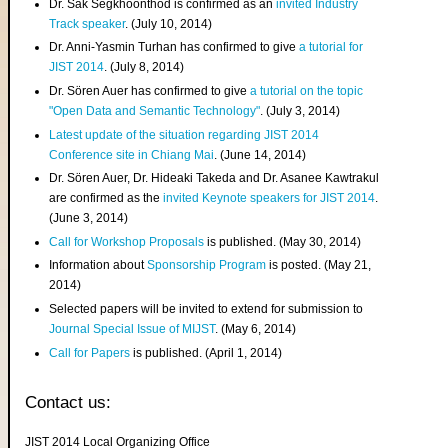
Dr. Sak Segkhoonthod is confirmed as an
invited Industry
Track speaker
. (July 10, 2014)
Dr. Anni-Yasmin Turhan has confirmed to give
a tutorial for
JIST 2014
. (July 8, 2014)
Dr. Sören Auer has confirmed to give
a tutorial on the topic
"Open Data and Semantic Technology"
. (July 3, 2014)
Latest update of the situation regarding JIST 2014
Conference site in Chiang Mai
. (June 14, 2014)
Dr. Sören Auer, Dr. Hideaki Takeda and Dr. Asanee Kawtrakul
are confirmed as the
invited Keynote speakers for JIST 2014
.
(June 3, 2014)
Call for Workshop Proposals
is published. (May 30, 2014)
Information about
Sponsorship Program
is posted. (May 21,
2014)
Selected papers will be invited to extend for submission to
Journal Special Issue of MIJST
. (May 6, 2014)
Call for Papers
is published. (April 1, 2014)
Contact us:
JIST 2014 Local Organizing Office