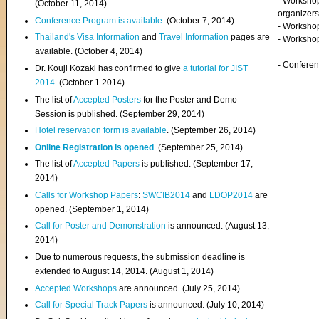
- Worksho
(
October 11, 2014
)
organizers
Conference Program is available
. (October 7, 2014)
- Workshop
Thailand's Visa Information
and
Travel Information
pages are
- Worksho
available. (October 4, 2014)
- Confere
Dr. Kouji Kozaki has confirmed to give
a tutorial for JIST
2014
. (October 1 2014)
The list of
Accepted Posters
for the Poster and Demo
Session is published. (September 29, 2014)
Hotel reservation form is available
. (September 26, 2014)
Online Registration is opened
. (September 25, 2014)
The list of
Accepted Papers
is published. (September 17,
2014)
Calls for Workshop Papers
:
SWCIB2014
and
LDOP2014
are
opened. (September 1, 2014)
Call for Poster and Demonstration
is announced. (August 13,
2014)
Due to numerous requests, the submission deadline is
extended to August 14, 2014. (August 1, 2014)
Accepted Workshops
are announced. (July 25, 2014)
Call for Special Track Papers
is announced. (July 10, 2014)