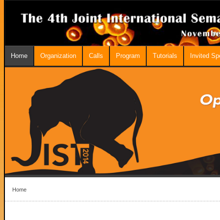
Home
Organization
Calls
Program
Tutorials
Invited S
Home