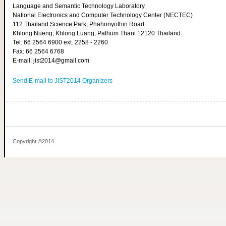
Language and Semantic Technology Laboratory
National Electronics and Computer Technology Center (NECTEC)
112 Thailand Science Park, Phahonyothin Road
Khlong Nueng, Khlong Luang, Pathum Thani 12120 Thailand
Tel: 66 2564 6900 ext. 2258 - 2260
Fax: 66 2564 6768
E-mail: jist2014@gmail.com
Send E-mail to JIST2014 Organizers
Copyright ©2014