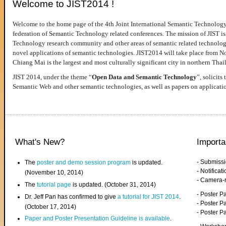
Welcome to JIST2014 !
Welcome to the home page of the 4th Joint International Semantic Technology
federation of Semantic Technology related conferences. The mission of JIST is 
Technology research community and other areas of semantic related technologie
novel applications of semantic technologies. JIST2014 will take place from 
Chiang Mai is the largest and most culturally significant city in northern Thai
JIST 2014, under the theme “
Open Data and Semantic Technology
”, solicits
Semantic Web and other semantic technologies, as well as papers on applicati
What's New?
Importa
- Submiss
The
poster and demo session program
is updated.
- Notifica
(November 10, 2014)
- Camera-
The
tutorial page
is updated. (October 31, 2014)
- Poster 
Dr. Jeff Pan has confirmed to give
a tutorial for JIST 2014
.
- Poster P
(October 17, 2014)
- Poster 
Paper and Poster Presentation Guideline is available
.