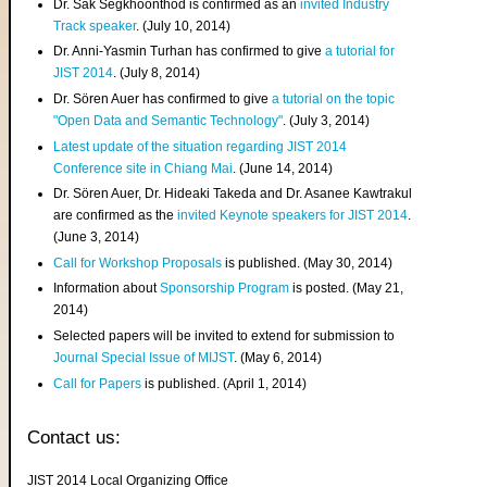
Dr. Sak Segkhoonthod is confirmed as an
invited Industry
Track speaker
. (July 10, 2014)
Dr. Anni-Yasmin Turhan has confirmed to give
a tutorial for
JIST 2014
. (July 8, 2014)
Dr. Sören Auer has confirmed to give
a tutorial on the topic
"Open Data and Semantic Technology"
. (July 3, 2014)
Latest update of the situation regarding JIST 2014
Conference site in Chiang Mai
. (June 14, 2014)
Dr. Sören Auer, Dr. Hideaki Takeda and Dr. Asanee Kawtrakul
are confirmed as the
invited Keynote speakers for JIST 2014
.
(June 3, 2014)
Call for Workshop Proposals
is published. (May 30, 2014)
Information about
Sponsorship Program
is posted. (May 21,
2014)
Selected papers will be invited to extend for submission to
Journal Special Issue of MIJST
. (May 6, 2014)
Call for Papers
is published. (April 1, 2014)
Contact us:
JIST 2014 Local Organizing Office