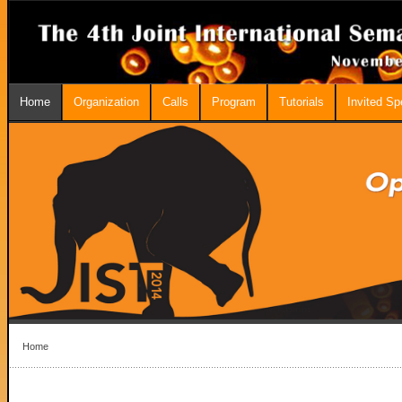
Home
Organization
Calls
Program
Tutorials
Invited S
Home