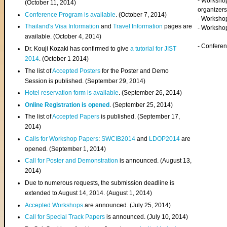
- Worksho
(
October 11, 2014
)
organizers
Conference Program is available
. (October 7, 2014)
- Workshop
Thailand's Visa Information
and
Travel Information
pages are
- Worksho
available. (October 4, 2014)
- Confere
Dr. Kouji Kozaki has confirmed to give
a tutorial for JIST
2014
. (October 1 2014)
The list of
Accepted Posters
for the Poster and Demo
Session is published. (September 29, 2014)
Hotel reservation form is available
. (September 26, 2014)
Online Registration is opened
. (September 25, 2014)
The list of
Accepted Papers
is published. (September 17,
2014)
Calls for Workshop Papers
:
SWCIB2014
and
LDOP2014
are
opened. (September 1, 2014)
Call for Poster and Demonstration
is announced. (August 13,
2014)
Due to numerous requests, the submission deadline is
extended to August 14, 2014. (August 1, 2014)
Accepted Workshops
are announced. (July 25, 2014)
Call for Special Track Papers
is announced. (July 10, 2014)